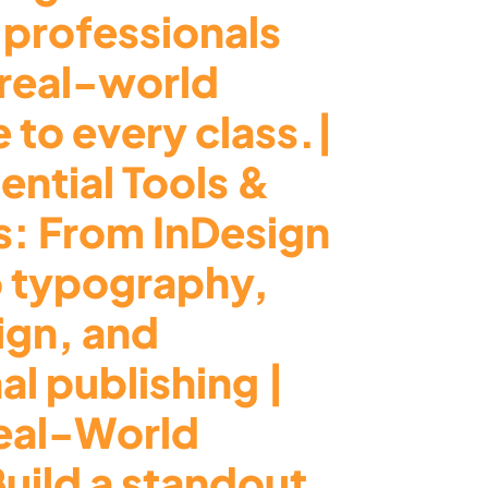
 professionals
 real-world
 to every class.|
ential Tools &
s: From InDesign
o typography,
ign, and
al publishing |
eal-World
Build a standout