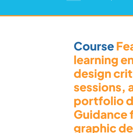
Course
Fea
learning e
design cri
sessions,
portfolio
Guidance 
graphic de