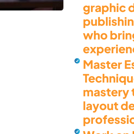
graphic 
publishi
who brin
experienc
Master Es
Techniqu
mastery 
layout d
professi