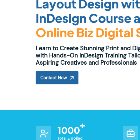
Layout Design wi
InDesign Course a
Online Biz Digital
Learn to Create Stunning Print and Di
with Hands-On InDesign Training Tailo
Aspiring Creatives and Professionals
Contact Now
1000
Total Enrolled