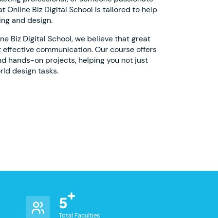
 Online Biz Digital School is tailored to help
ing and design.
 Biz Digital School, we believe that great
 effective communication. Our course offers
nd hands-on projects, helping you not just
rld design tasks.
5
Total Faculties