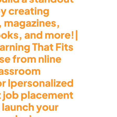
by creating
, magazines,
ooks, and more!|
arning That Fits
e from nline
lassroom
or lpersonalized
t job placement
 launch your