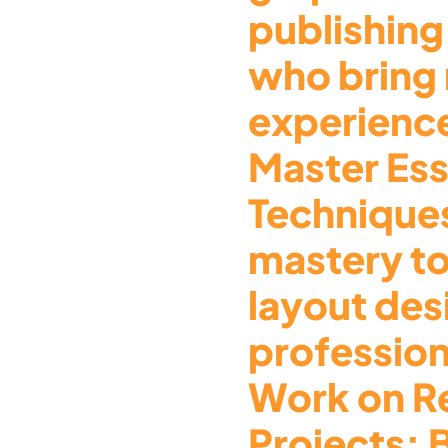
publishing
who bring
experience
Master Ess
Technique
mastery t
layout des
profession
Work on R
Projects: 