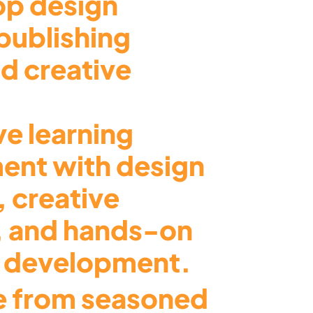
top design
publishing
d creative
ve learning
ent with design
, creative
, and hands-on
o development.
 from seasoned