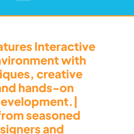
tures Interactive
nvironment with
tiques, creative
 and hands-on
 development.|
from seasoned
signers and