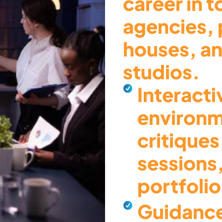
career in 
agencies, 
houses, an
studios.
Interacti
environm
critiques
sessions
portfoli
Guidance