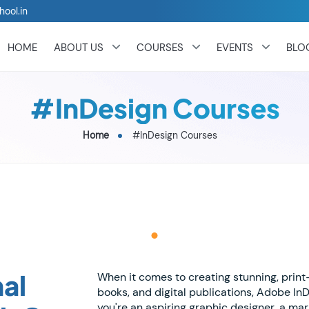
hool.in
HOME
ABOUT US
COURSES
EVENTS
BLO
#InDesign Courses
Home
#InDesign Courses
al
When it comes to creating stunning, prin
books, and digital publications, Adobe In
you're an aspiring graphic designer, a ma