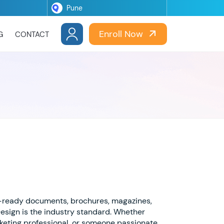
Enroll Now
G
CONTACT
t-ready documents, brochures, magazines,
Design is the industry standard. Whether
rketing professional, or someone passionate