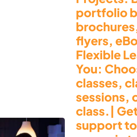
portfolio 
brochures
flyers, eB
Flexible Le
You: Choos
classes, c
sessions, 
class.| Ge
support to