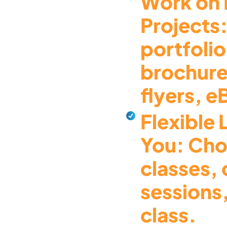
Work on 
Projects:
portfolio
brochure
flyers, 
Flexible 
You: Cho
classes,
sessions,
class.