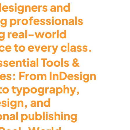
designers and
ng professionals
g real-world
e to every class.
sential Tools &
es: From InDesign
to typography,
esign, and
onal publishing