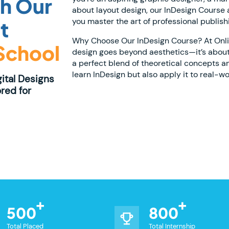
th Our
about layout design, our InDesign Course at
you master the art of professional publish
t
Why Choose Our InDesign Course? At Online
 School
design goes beyond aesthetics—it’s about
a perfect blend of theoretical concepts a
learn InDesign but also apply it to real-wo
gital Designs
red for
500
800
Total Placed
Total Internship