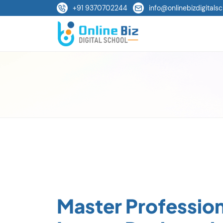
+91 9370702244
info@onlinebizdigitalsc
Master Profession