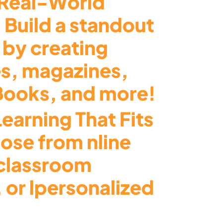
Real-World
 Build a standout
 by creating
s, magazines,
eBooks, and more!
Learning That Fits
ose from nline
 classroom
 or lpersonalized