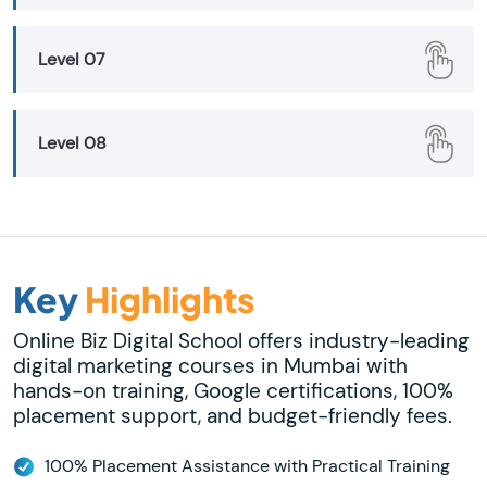
Level 07
Level 08
Key
Highlights
Online Biz Digital School offers industry-leading
digital marketing courses in Mumbai with
hands-on training, Google certifications, 100%
placement support, and budget-friendly fees.
100% Placement Assistance with Practical Training