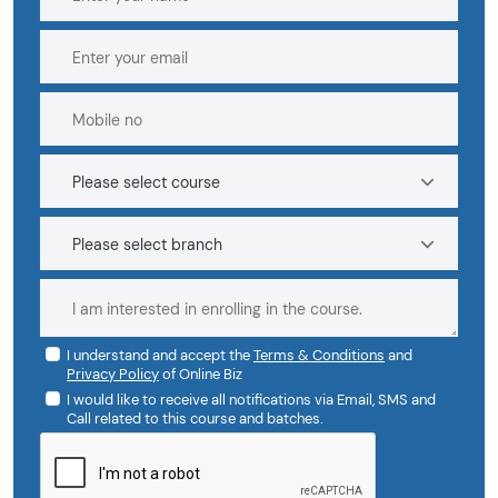
I understand and accept the
Terms & Conditions
and
Privacy Policy
of Online Biz
I would like to receive all notifications via Email, SMS and
Call related to this course and batches.