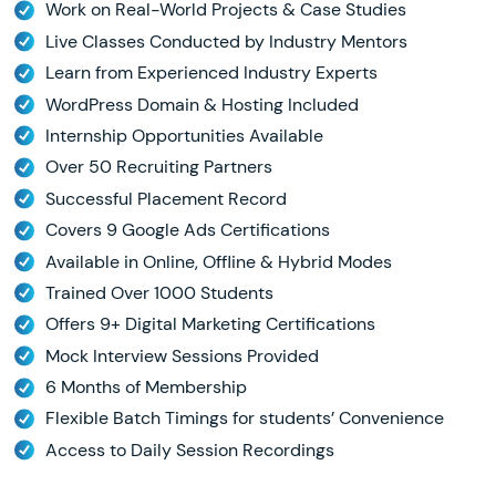
Work on Real-World Projects & Case Studies
Live Classes Conducted by Industry Mentors
Learn from Experienced Industry Experts
WordPress Domain & Hosting Included
Internship Opportunities Available
Over 50 Recruiting Partners
Successful Placement Record
Covers 9 Google Ads Certifications
Available in Online, Offline & Hybrid Modes
Trained Over 1000 Students
Offers 9+ Digital Marketing Certifications
Mock Interview Sessions Provided
6 Months of Membership
Flexible Batch Timings for students’ Convenience
Access to Daily Session Recordings