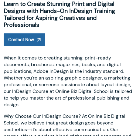
Learn to Create Stunning Print and Digital
Designs with Hands-On InDesign Training
Tailored for Aspiring Creatives and
Professionals
Contact Now
When it comes to creating stunning, print-ready
documents, brochures, magazines, books, and digital
publications, Adobe InDesign is the industry standard.
Whether you're an aspiring graphic designer, a marketing
professional, or someone passionate about layout design,
our InDesign Course at Online Biz Digital School is tailored
to help you master the art of professional publishing and
design.
Why Choose Our InDesign Course? At Online Biz Digital
School, we believe that great design goes beyond
aesthetics—it’s about effective communication. Our