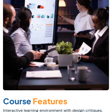
Course
Features
Interactive learning environment with design critiques,