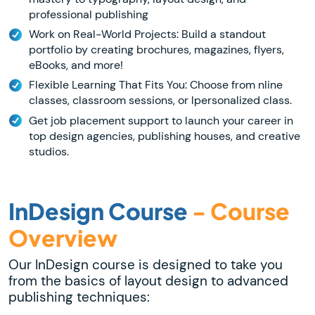
professional publishing
Work on Real-World Projects: Build a standout
portfolio by creating brochures, magazines, flyers,
eBooks, and more!
Flexible Learning That Fits You: Choose from nline
classes, classroom sessions, or lpersonalized class.
Get job placement support to launch your career in
top design agencies, publishing houses, and creative
studios.
InDesign Course
- Course
Overview
Our InDesign course is designed to take you
from the basics of layout design to advanced
publishing techniques: