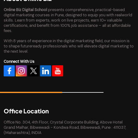
Online Biz Digital School
presents comprehensive, practical-based
digital marketing courses in Pune, designed to equip you with realworld
skills. Learn from experts, work on live projects, earn 10+ valuable
certifications, and benefit from 100% job assistance – all at affordable
fees.
With 8 years of experience in the digital marketing field, our mission is
to shape futureready professionals who will elevate digital marketing to
the next level.
Connect With Us
Office Location
Office No. 304, 4th Floor, Crystal Corporate Building, Above Hotel
Grand Malhar, Bibwewadi - Kondwa Road, Bibwewadi, Pune : 411037,
(Maharashtra), INDIA