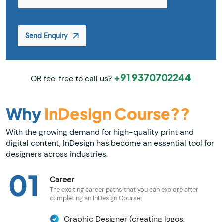
Send Enquiry
+91 9370702244
OR feel free to call us?
Why
InDesign Course??
With the growing demand for high-quality print and
digital content, InDesign has become an essential tool for
designers across industries.
01
Career
The exciting career paths that you can explore after
completing an InDesign Course:
Graphic Designer (creating logos,