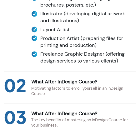
brochures, posters, etc.)
Illustrator (developing digital artwork
and illustrations)
Layout Artist
Production Artist (preparing files for
printing and production)
Freelance Graphic Designer (offering
design services to various clients)
02
What After InDesign Course?
Motivating factors to enroll yourself in an InDesign
Course:
03
What After InDesign Course?
The key benefits of mastering an InDesign Course for
your business: