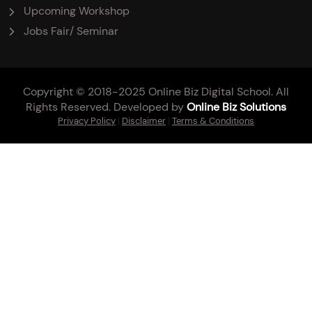
Upcoming Workshop
Jobs Fair/ Seminar
Copyright © 2018-2025 Online Biz Digital School. All
Rights Reserved. Developed by
Online Biz Solutions
Privacy Policy
|
Disclaimer
|
Terms & Conditions