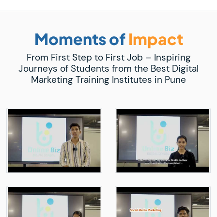
Moments of
Impact
From First Step to First Job – Inspiring
Journeys of Students from the Best Digital
Marketing Training Institutes in Pune