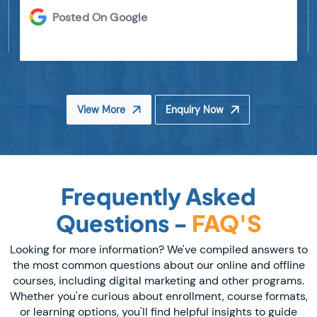
Posted On Google
View More
Enquiry Now
Frequently Asked
Questions -
FAQ'S
Looking for more information? We've compiled answers to
the most common questions about our online and offline
courses, including digital marketing and other programs.
Whether you're curious about enrollment, course formats,
or learning options, you'll find helpful insights to guide