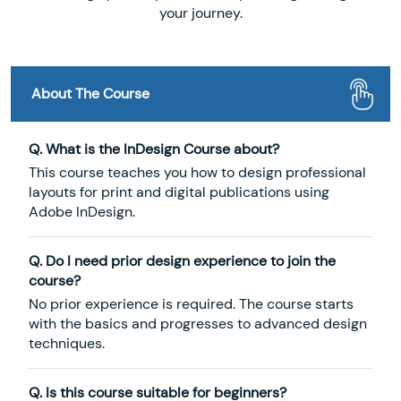
your journey.
About The Course
Q. What is the InDesign Course about?
This course teaches you how to design professional
layouts for print and digital publications using
Adobe InDesign.
Q. Do I need prior design experience to join the
course?
No prior experience is required. The course starts
with the basics and progresses to advanced design
techniques.
Q. Is this course suitable for beginners?