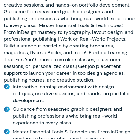
creative sessions, and hands-on portfolio development.|
Guidance from seasoned graphic designers and
publishing professionals who bring real-world experience
to every class.| Master Essential Tools & Techniques:
From InDesign mastery to typography, layout design, and
professional publishing | Work on Real-World Projects:
Build a standout portfolio by creating brochures,
magazines, flyers, eBooks, and more!| Flexible Learning
That Fits You: Choose from nline classes, classroom
sessions, or lpersonalized class.| Get job placement
support to launch your career in top design agencies,
publishing houses, and creative studios.
Interactive learning environment with design
critiques, creative sessions, and hands-on portfolio
development.
Guidance from seasoned graphic designers and
publishing professionals who bring real-world
experience to every class.
Master Essential Tools & Techniques: From InDesign
mastery to typography, layout design, and