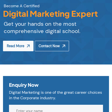
Become A Certified
Digital Marketing Expert
Get your hands on the most
comprehensive digital school.
Read More
Contact Now
Enquiry Now
Digital Marketing is one of the great career choices
in the Corporate industry.