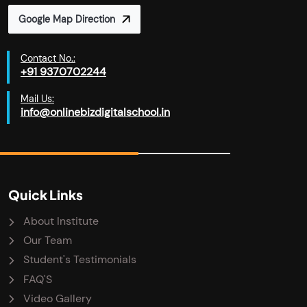
Google Map Direction
Contact No.:
+91 9370702244
Mail Us:
info@onlinebizdigitalschool.in
Quick Links
About Institute
Our Team
Student's Testimonials
FAQ'S
Video Gallery