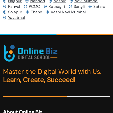
Nagpur
Nanded
Nashik
Navi Mumbai
Panvel
PCMC
Ratnagiri
Sangli
Satara
Solapur
Thane
Vashi Navi Mumbai
Yavatmal
Master the Digital World with Us.
Learn, Create, Succeed!
About Online Biz