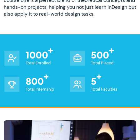
course offers a perfect blend of theoretical concepts and
hands-on projects, helping you not just learn InDesign but
also apply it to real-world design tasks.
1000
500
Total Enrolled
Total Placed
800
5
Total Internship
Total Faculties