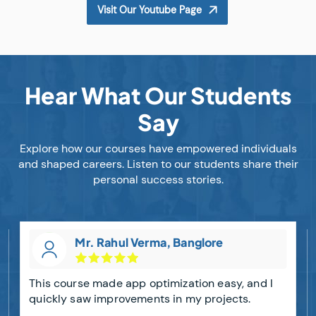
Visit Our Youtube Page
Hear What Our Students
Say
Explore how our courses have empowered individuals
and shaped careers. Listen to our students share their
personal success stories.
Mr. Rahul Verma, Banglore
This course made app optimization easy, and I
quickly saw improvements in my projects.