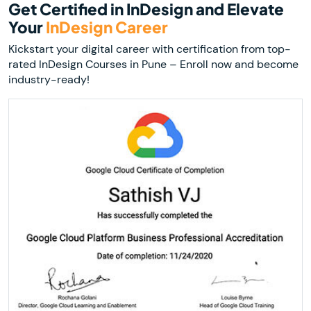
Get Certified in InDesign and Elevate
Your
InDesign Career
Kickstart your digital career with certification from top-
rated InDesign Courses in Pune – Enroll now and become
industry-ready!