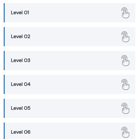
Level 01
Level 02
Level 03
Level 04
Level 05
Level 06