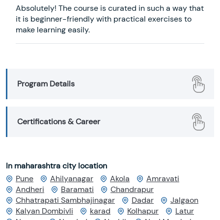
Absolutely! The course is curated in such a way that
it is beginner-friendly with practical exercises to
make learning easily.
Program Details
Certifications & Career
In maharashtra city location
Pune
Ahilyanagar
Akola
Amravati
Andheri
Baramati
Chandrapur
Chhatrapati Sambhajinagar
Dadar
Jalgaon
Kalyan Dombivli
karad
Kolhapur
Latur