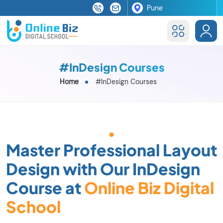
#InDesign Courses
Home
#InDesign Courses
Master Professional Layout
Design with Our InDesign
Course at
Online Biz Digital
School