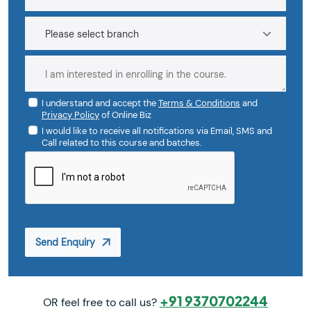
I understand and accept the
Terms & Conditions
and
Privacy Policy
of Online Biz
I would like to receive all notifications via Email, SMS and
Call related to this course and batches.
Send Enquiry
+91 9370702244
OR feel free to call us?