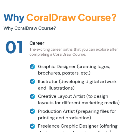
Why
CoralDraw Course?
Why CoralDraw Course?
01
Career
The exciting career paths that you can explore after
completing a CoralDraw Course:
Graphic Designer (creating logos,
brochures, posters, etc.)
llustrator (developing digital artwork
and illustrations)
Creative Layout Artist (to design
layouts for different marketing media)
Production Artist (preparing files for
printing and production)
Freelance Graphic Designer (offering