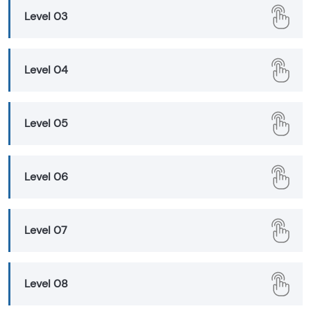
Level 03
Level 04
Level 05
Level 06
Level 07
Level 08