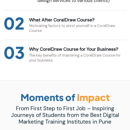
design services to various clients)
02
What After CoralDraw Course?
Motivating factors to enrol yourself in a CorelDraw
Course:
03
Why CorelDraw Course for Your Business?
The key benefits of mastering a CorelDraw Course for
your business:
Moments of
Impact
From First Step to First Job – Inspiring
Journeys of Students from the Best Digital
Marketing Training Institutes in Pune