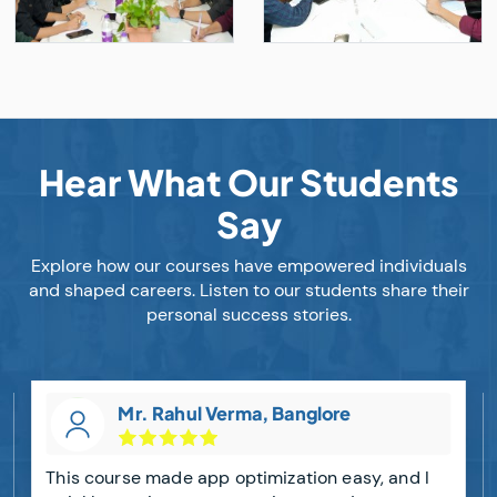
Hear What Our Students
Say
Explore how our courses have empowered individuals
and shaped careers. Listen to our students share their
personal success stories.
Mr. Rahul Verma, Banglore
This course made app optimization easy, and I