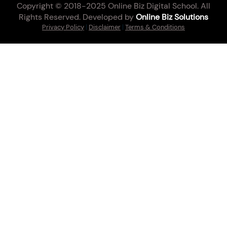
Copyright © 2018-2025 Online Biz Digital School. All
Rights Reserved. Developed by
Online Biz Solutions
Privacy Policy
|
Disclaimer
|
Terms & Conditions