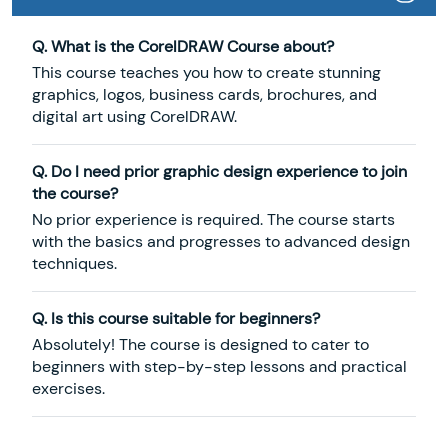
Q. What is the CorelDRAW Course about?
This course teaches you how to create stunning
graphics, logos, business cards, brochures, and
digital art using CorelDRAW.
Q. Do I need prior graphic design experience to join
the course?
No prior experience is required. The course starts
with the basics and progresses to advanced design
techniques.
Q. Is this course suitable for beginners?
Absolutely! The course is designed to cater to
beginners with step-by-step lessons and practical
exercises.