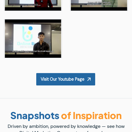
Visit Our Youtube Page
Snapshots
of Inspiration
Driven by ambition, powered by knowledge — see how