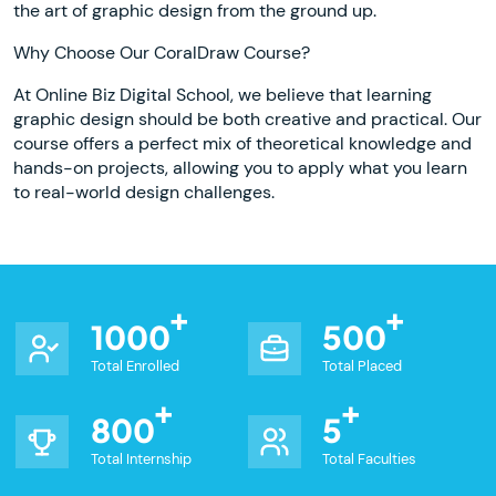
the art of graphic design from the ground up.
Why Choose Our CoralDraw Course?
At Online Biz Digital School, we believe that learning
graphic design should be both creative and practical. Our
course offers a perfect mix of theoretical knowledge and
hands-on projects, allowing you to apply what you learn
to real-world design challenges.
1000
500
Total Enrolled
Total Placed
800
5
Total Internship
Total Faculties