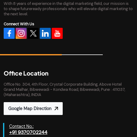
With 8 years of experience in the digital marketing field, our mission is
to shape futureready professionals who will elevate digital marketing to
the next level.
Connect With Us
Office Location
Office No. 304, 4th Floor, Crystal Corporate Building, Above Hotel
Grand Malhar, Bibwewadi - Kondwa Road, Bibwewadi, Pune : 411037,
(Maharashtra), INDIA
Google Map Direction
Contact No.:
+91 9370702244