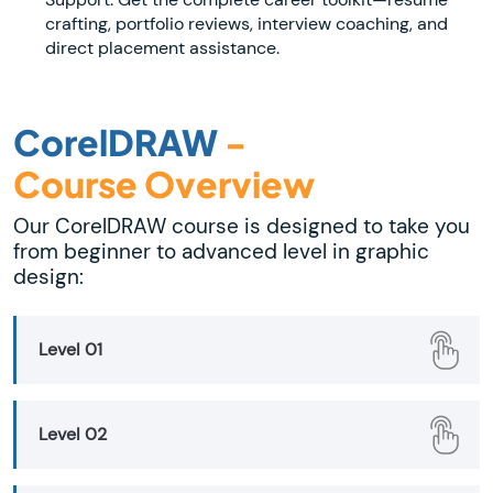
crafting, portfolio reviews, interview coaching, and
direct placement assistance.
CorelDRAW
-
Course Overview
Our CorelDRAW course is designed to take you
from beginner to advanced level in graphic
design:
Level 01
Level 02