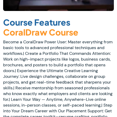
Course Features
CoralDraw Course
Become a CoralDraw Power User: Master everything from
basic tools to advanced professional techniques and
workflows.| Create a Portfolio That Commands Attention:
Work on high-impact projects like logos, business cards,
brochures, and posters to build a portfolio that opens
doors.| Experience the Ultimate Creative Learning
Journey: Live design challenges, collaborate on group
projects, and get real-time feedback that sharpens your
skills.| Receive mentorship from seasoned professionals
who know exactly what employers and clients are looking
for.| Learn Your Way — Anytime, Anywhere-Live online
sessions, in-person classes, or self-paced learning,| Step
into Your Dream Career with Our Placement Support: Get
the complete career toolkit—resume crafting, portfolio