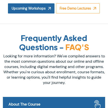
Upcoming Workshops
Free Demo Lectures
Frequently Asked
Questions -
FAQ'S
Looking for more information? We've compiled answers to
the most common questions about our online and offline
courses, including digital marketing and other programs.
Whether you're curious about enrollment, course formats,
or learning options, you'll find helpful insights to guide
your journey.
About The Course