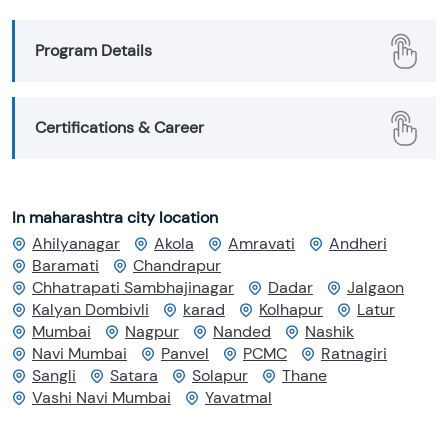
Program Details
Certifications & Career
In maharashtra city location
Ahilyanagar
Akola
Amravati
Andheri
Baramati
Chandrapur
Chhatrapati Sambhajinagar
Dadar
Jalgaon
Kalyan Dombivli
karad
Kolhapur
Latur
Mumbai
Nagpur
Nanded
Nashik
Navi Mumbai
Panvel
PCMC
Ratnagiri
Sangli
Satara
Solapur
Thane
Vashi Navi Mumbai
Yavatmal