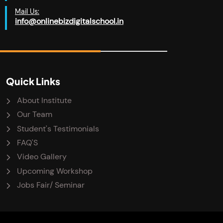
Mail Us:
info@onlinebizdigitalschool.in
Quick Links
About Institute
Our Team
Student's Testimonials
FAQ'S
Video Gallery
Upcoming Workshop
Jobs Fair/ Seminar