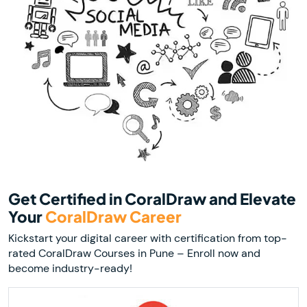
Get Certified in CoralDraw and Elevate
Your
CoralDraw Career
Kickstart your digital career with certification from top-
rated CoralDraw Courses in Pune – Enroll now and
become industry-ready!