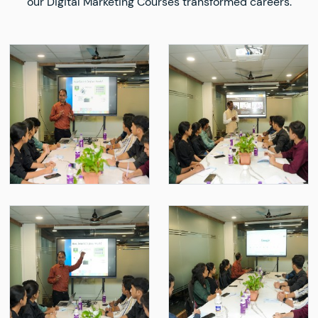
our Digital Marketing Courses transformed careers.