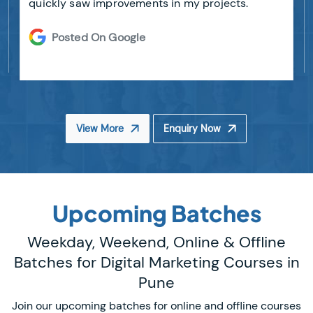
quickly saw improvements in my projects.
Posted On Google
View More
Enquiry Now
Upcoming Batches
Weekday, Weekend, Online & Offline
Batches for Digital Marketing Courses in
Pune
Join our upcoming batches for online and offline courses