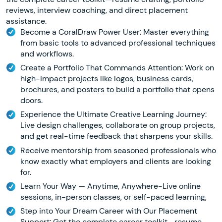
reviews, interview coaching, and direct placement
assistance.
Become a CoralDraw Power User: Master everything
from basic tools to advanced professional techniques
and workflows.
Create a Portfolio That Commands Attention: Work on
high-impact projects like logos, business cards,
brochures, and posters to build a portfolio that opens
doors.
Experience the Ultimate Creative Learning Journey:
Live design challenges, collaborate on group projects,
and get real-time feedback that sharpens your skills.
Receive mentorship from seasoned professionals who
know exactly what employers and clients are looking
for.
Learn Your Way — Anytime, Anywhere-Live online
sessions, in-person classes, or self-paced learning,
Step into Your Dream Career with Our Placement
Support: Get the complete career toolkit—resume