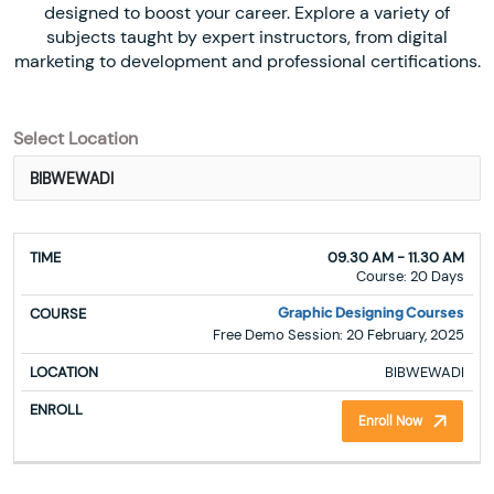
designed to boost your career. Explore a variety of
subjects taught by expert instructors, from digital
marketing to development and professional certifications.
Select Location
TIME
COURSE
LOCATION
ENROLL
09.30 AM - 11.30 AM
Course: 20 Days
Graphic Designing Courses
Free Demo Session: 20 February, 2025
BIBWEWADI
Enroll Now