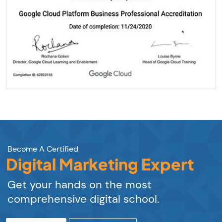
Become A Certified
Digital Marketing Expert
Get your hands on the most
comprehensive digital school.