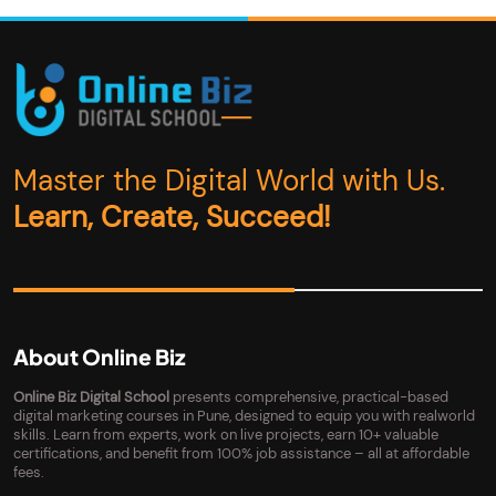
Master the Digital World with Us.
Learn, Create, Succeed!
About Online Biz
Online Biz Digital School
presents comprehensive, practical-based
digital marketing courses in Pune, designed to equip you with realworld
skills. Learn from experts, work on live projects, earn 10+ valuable
certifications, and benefit from 100% job assistance – all at affordable
fees.