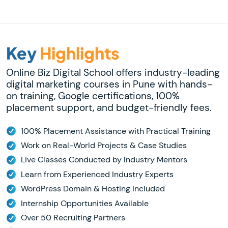
Key
Highlights
Online Biz Digital School offers industry-leading
digital marketing courses in Pune with hands-
on training, Google certifications, 100%
placement support, and budget-friendly fees.
100% Placement Assistance with Practical Training
Work on Real-World Projects & Case Studies
Live Classes Conducted by Industry Mentors
Learn from Experienced Industry Experts
WordPress Domain & Hosting Included
Internship Opportunities Available
Over 50 Recruiting Partners