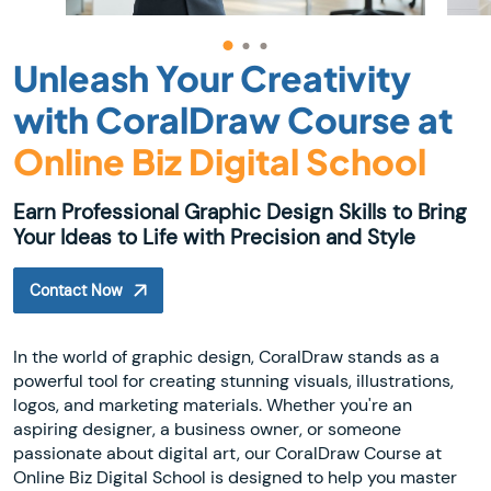
Unleash Your Creativity
with CoralDraw Course at
Online Biz Digital School
Earn Professional Graphic Design Skills to Bring
Your Ideas to Life with Precision and Style
Contact Now
In the world of graphic design, CoralDraw stands as a
powerful tool for creating stunning visuals, illustrations,
logos, and marketing materials. Whether you're an
aspiring designer, a business owner, or someone
passionate about digital art, our CoralDraw Course at
Online Biz Digital School is designed to help you master