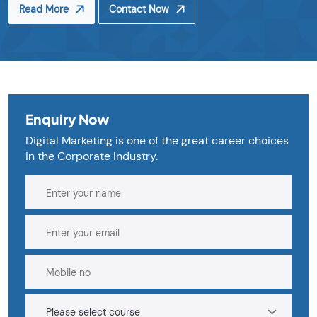
Read More
Contact Now
Enquiry Now
Digital Marketing is one of the great career choices
in the Corporate industry.