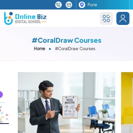
#CoralDraw Courses
Home
#CoralDraw Courses