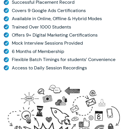
Successful Placement Record
Covers 9 Google Ads Certifications
Available in Online, Offline & Hybrid Modes
Trained Over 1000 Students
Offers 9+ Digital Marketing Certifications
Mock Interview Sessions Provided
6 Months of Membership
Flexible Batch Timings for students’ Convenience
Access to Daily Session Recordings