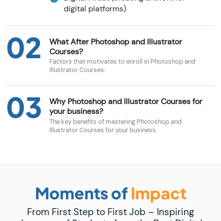
digital platforms)
02
What After Photoshop and Illustrator
Courses?
Factors that motivates to enroll in Photoshop and
Illustrator Courses:
03
Why Photoshop and Illustrator Courses for
your business?
The key benefits of mastering Photoshop and
Illustrator Courses for your business:
Moments of
Impact
From First Step to First Job – Inspiring