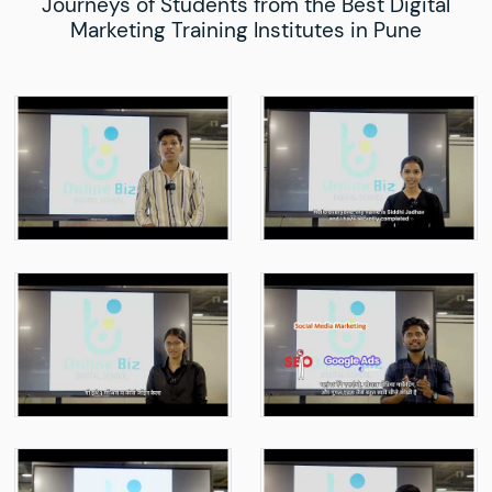
Journeys of Students from the Best Digital
Marketing Training Institutes in Pune