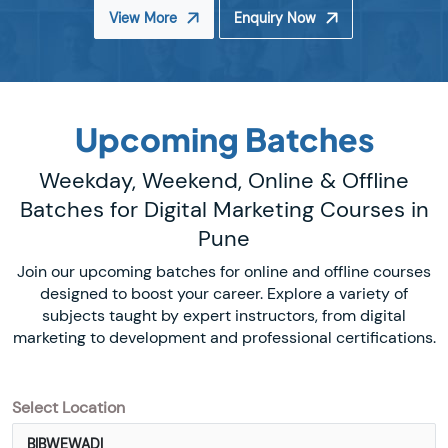
View More
Enquiry Now
Upcoming Batches
Weekday, Weekend, Online & Offline
Batches for Digital Marketing Courses in
Pune
Join our upcoming batches for online and offline courses
designed to boost your career. Explore a variety of
subjects taught by expert instructors, from digital
marketing to development and professional certifications.
Select Location