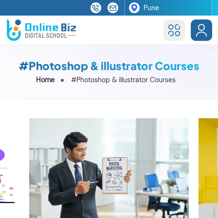
#Photoshop & illustrator Courses
Home
#Photoshop & illustrator Courses