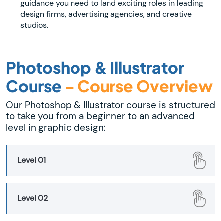
guidance you need to land exciting roles in leading
design firms, advertising agencies, and creative
studios.
Photoshop & Illustrator
Course
- Course Overview
Our Photoshop & Illustrator course is structured
to take you from a beginner to an advanced
level in graphic design:
Level 01
Level 02