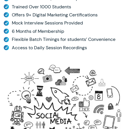
Trained Over 1000 Students
Offers 9+ Digital Marketing Certifications
Mock Interview Sessions Provided
6 Months of Membership
Flexible Batch Timings for students’ Convenience
Access to Daily Session Recordings