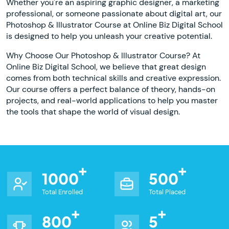
Whether you're an aspiring graphic designer, a marketing
professional, or someone passionate about digital art, our
Photoshop & Illustrator Course at Online Biz Digital School
is designed to help you unleash your creative potential.
Why Choose Our Photoshop & Illustrator Course? At
Online Biz Digital School, we believe that great design
comes from both technical skills and creative expression.
Our course offers a perfect balance of theory, hands-on
projects, and real-world applications to help you master
the tools that shape the world of visual design.
1000
500
Total Enrolled
Total Placed
800
5