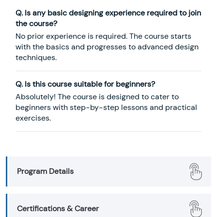
Q. Is any basic designing experience required to join
the course?
No prior experience is required. The course starts
with the basics and progresses to advanced design
techniques.
Q. Is this course suitable for beginners?
Absolutely! The course is designed to cater to
beginners with step-by-step lessons and practical
exercises.
Program Details
Certifications & Career