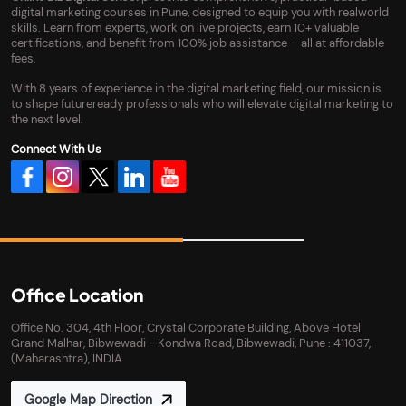
digital marketing courses in Pune, designed to equip you with realworld
skills. Learn from experts, work on live projects, earn 10+ valuable
certifications, and benefit from 100% job assistance – all at affordable
fees.
With 8 years of experience in the digital marketing field, our mission is
to shape futureready professionals who will elevate digital marketing to
the next level.
Connect With Us
Office Location
Office No. 304, 4th Floor, Crystal Corporate Building, Above Hotel
Grand Malhar, Bibwewadi - Kondwa Road, Bibwewadi, Pune : 411037,
(Maharashtra), INDIA
Google Map Direction