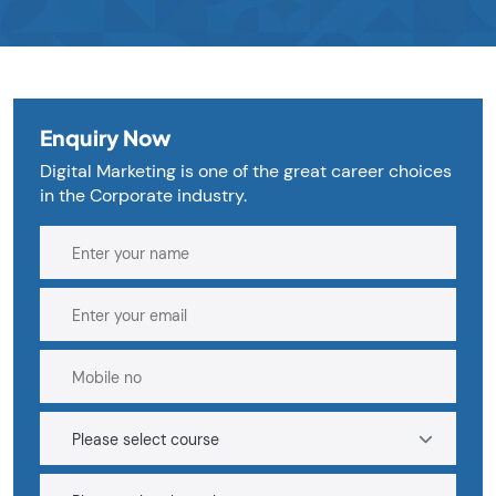
Enquiry Now
Digital Marketing is one of the great career choices
in the Corporate industry.