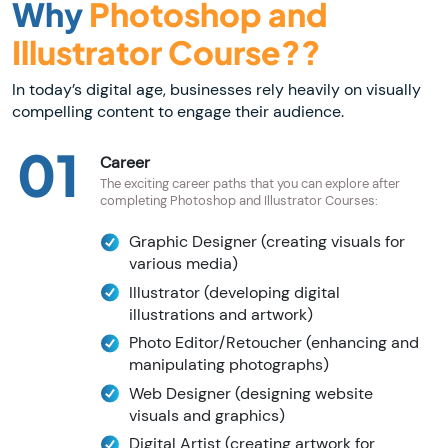
Why
Photoshop and
Illustrator Course??
In today’s digital age, businesses rely heavily on visually
compelling content to engage their audience.
01
Career
The exciting career paths that you can explore after
completing Photoshop and Illustrator Courses:
Graphic Designer (creating visuals for
various media)
Illustrator (developing digital
illustrations and artwork)
Photo Editor/Retoucher (enhancing and
manipulating photographs)
Web Designer (designing website
visuals and graphics)
Digital Artist (creating artwork for