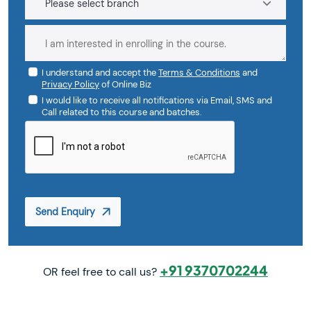
I understand and accept the
Terms & Conditions
and
Privacy Policy
of Online Biz
I would like to receive all notifications via Email, SMS and
Call related to this course and batches.
Send Enquiry
+91 9370702244
OR feel free to call us?