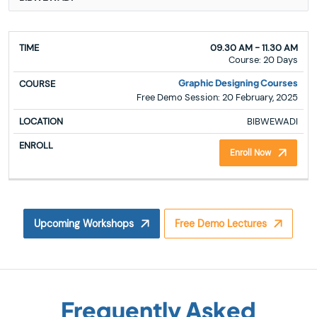
TIME
COURSE
LOCATION
ENROLL
09.30 AM - 11.30 AM
Course: 20 Days
Graphic Designing Courses
Free Demo Session: 20 February, 2025
BIBWEWADI
Enroll Now
Upcoming Workshops
Free Demo Lectures
Frequently Asked