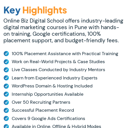
Key
Highlights
Online Biz Digital School offers industry-leading
digital marketing courses in Pune with hands-
on training, Google certifications, 100%
placement support, and budget-friendly fees.
100% Placement Assistance with Practical Training
Work on Real-World Projects & Case Studies
Live Classes Conducted by Industry Mentors
Learn from Experienced Industry Experts
WordPress Domain & Hosting Included
Internship Opportunities Available
Over 50 Recruiting Partners
Successful Placement Record
Covers 9 Google Ads Certifications
Available in Online, Offline & Hybrid Modes