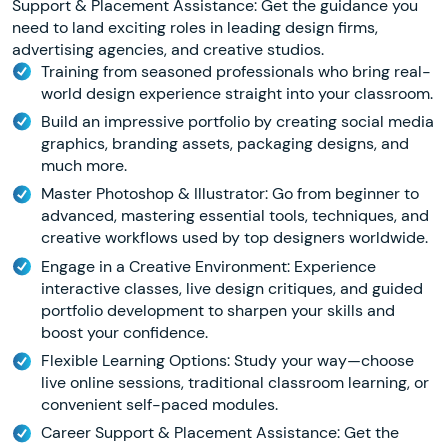
Support & Placement Assistance: Get the guidance you
need to land exciting roles in leading design firms,
advertising agencies, and creative studios.
Training from seasoned professionals who bring real-
world design experience straight into your classroom.
Build an impressive portfolio by creating social media
graphics, branding assets, packaging designs, and
much more.
Master Photoshop & Illustrator: Go from beginner to
advanced, mastering essential tools, techniques, and
creative workflows used by top designers worldwide.
Engage in a Creative Environment: Experience
interactive classes, live design critiques, and guided
portfolio development to sharpen your skills and
boost your confidence.
Flexible Learning Options: Study your way—choose
live online sessions, traditional classroom learning, or
convenient self-paced modules.
Career Support & Placement Assistance: Get the