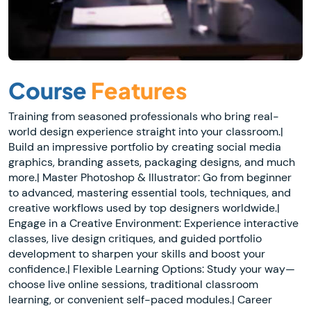
Course
Features
Training from seasoned professionals who bring real-
world design experience straight into your classroom.|
Build an impressive portfolio by creating social media
graphics, branding assets, packaging designs, and much
more.| Master Photoshop & Illustrator: Go from beginner
to advanced, mastering essential tools, techniques, and
creative workflows used by top designers worldwide.|
Engage in a Creative Environment: Experience interactive
classes, live design critiques, and guided portfolio
development to sharpen your skills and boost your
confidence.| Flexible Learning Options: Study your way—
choose live online sessions, traditional classroom
learning, or convenient self-paced modules.| Career