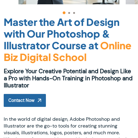
Master the Art of Design
with Our Photoshop &
Illustrator Course at
Online
Biz Digital School
Explore Your Creative Potential and Design Like
a Pro with Hands-On Training in Photoshop and
Illustrator
Contact Now
In the world of digital design, Adobe Photoshop and
Illustrator are the go-to tools for creating stunning
visuals, illustrations, logos, posters, and much more.