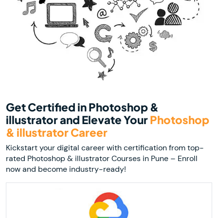
Get Certified in Photoshop &
illustrator and Elevate Your
Photoshop
& illustrator Career
Kickstart your digital career with certification from top-
rated Photoshop & illustrator Courses in Pune – Enroll
now and become industry-ready!