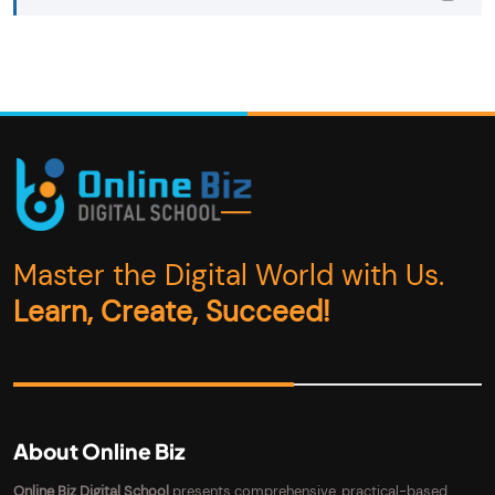
Master the Digital World with Us.
Learn, Create, Succeed!
About Online Biz
Online Biz Digital School
presents comprehensive, practical-based