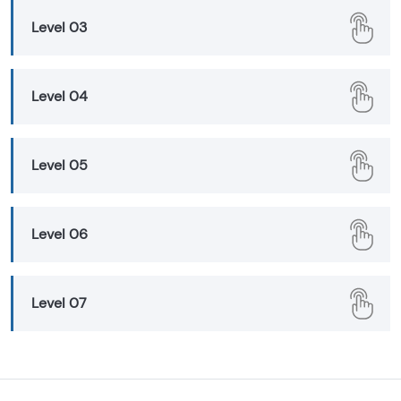
Level 03
Level 04
Level 05
Level 06
Level 07