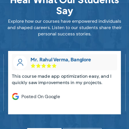
Say
Explore how our courses have empowered individuals
and shaped careers. Listen to our students share their
personal success stories.
Mr. Rahul Verma, Banglore
This course made app optimization easy, and I
quickly saw improvements in my projects.
Posted On Google