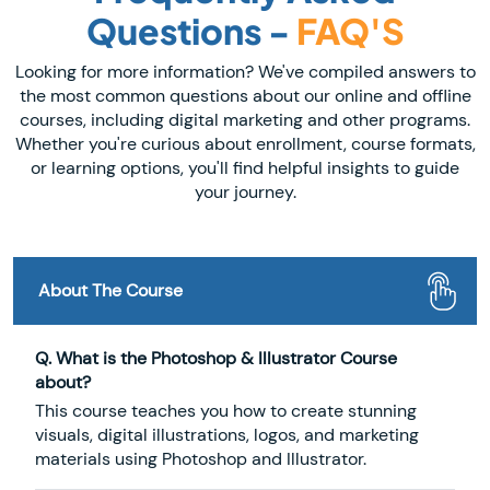
Questions -
FAQ'S
Looking for more information? We've compiled answers to
the most common questions about our online and offline
courses, including digital marketing and other programs.
Whether you're curious about enrollment, course formats,
or learning options, you'll find helpful insights to guide
your journey.
About The Course
Q. What is the Photoshop & Illustrator Course
about?
This course teaches you how to create stunning
visuals, digital illustrations, logos, and marketing
materials using Photoshop and Illustrator.