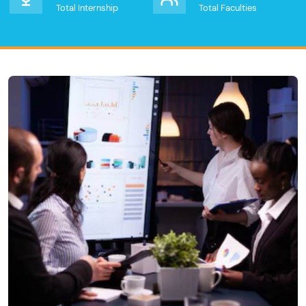
Total Internship
Total Faculties