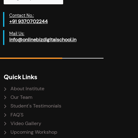
Contact No.:
+91 9370702244
Mail Us:
info@onlinebizdigitalschool.in
Quick Links
About Institute
Our Team
Student's Testimonials
FAQ'S
Video Gallery
Upcoming Workshop