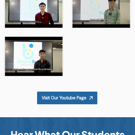
Visit Our Youtube Page
Hear What Our Students