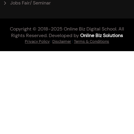
Jobs Fair/ Seminar
Copyright © 2018-2025 Online Biz Digital School. All
Rights Reserved. Developed by
Online Biz Solutions
Privacy Policy
|
Disclaimer
|
Terms & Conditions