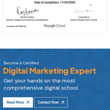
Become A Certified
Digital Marketing Expert
Get your hands on the most
comprehensive digital school.
Read More
Contact Now