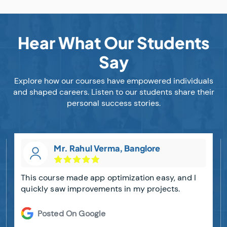
Hear What Our Students
Say
Explore how our courses have empowered individuals
and shaped careers. Listen to our students share their
personal success stories.
Mr. Rahul Verma, Banglore
This course made app optimization easy, and I
quickly saw improvements in my projects.
Posted On Google