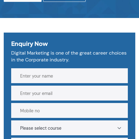
Enquiry Now
Digital Marketing is one of the great career choices
in the Corporate industry.