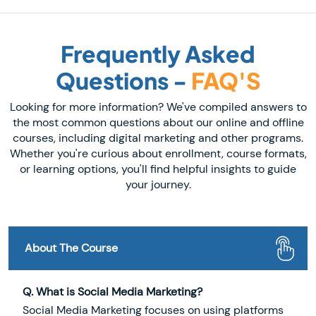
Frequently Asked
Questions -
FAQ'S
Looking for more information? We've compiled answers to
the most common questions about our online and offline
courses, including digital marketing and other programs.
Whether you're curious about enrollment, course formats,
or learning options, you'll find helpful insights to guide
your journey.
About The Course
Q. What is Social Media Marketing?
Social Media Marketing focuses on using platforms