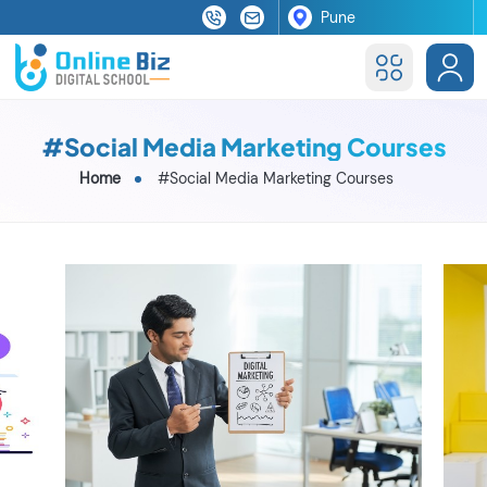
#Social Media Marketing Courses
Home
#Social Media Marketing Courses