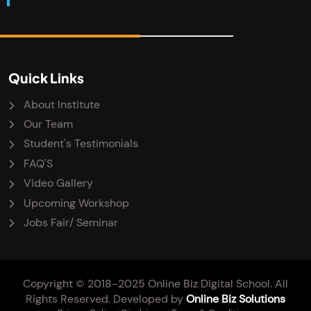
Quick Links
About Institute
Our Team
Student's Testimonials
FAQ'S
Video Gallery
Upcoming Workshop
Jobs Fair/ Seminar
Copyright © 2018-2025 Online Biz Digital School. All
Rights Reserved. Developed by
Online Biz Solutions