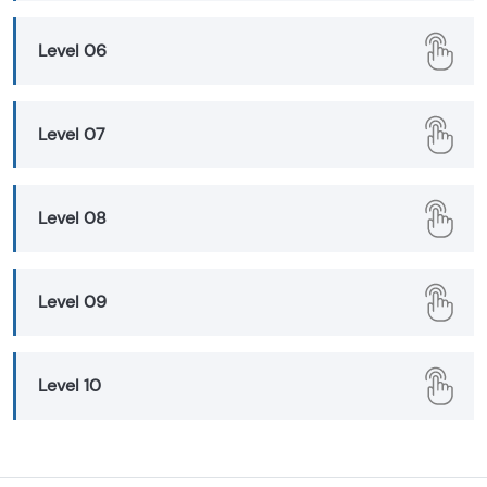
Level 06
Level 07
Level 08
Level 09
Level 10