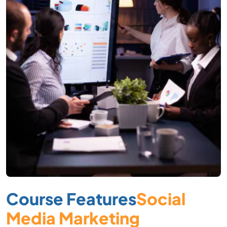
Course Features
Social
Media Marketing