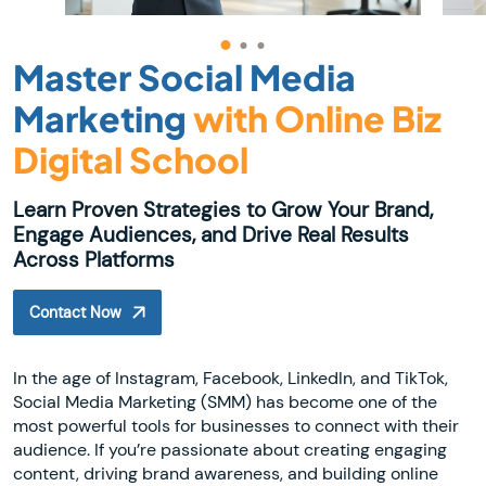
Master Social Media
Marketing
with Online Biz
Digital School
Learn Proven Strategies to Grow Your Brand,
Engage Audiences, and Drive Real Results
Across Platforms
Contact Now
In the age of Instagram, Facebook, LinkedIn, and TikTok,
Social Media Marketing (SMM) has become one of the
most powerful tools for businesses to connect with their
audience. If you’re passionate about creating engaging
content, driving brand awareness, and building online