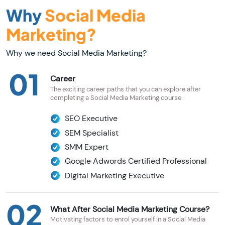
Why
Social Media
Marketing?
Why we need Social Media Marketing?
01
Career
The exciting career paths that you can explore after
completing a Social Media Marketing course:
SEO Executive
SEM Specialist
SMM Expert
Google Adwords Certified Professional
Digital Marketing Executive
02
What After Social Media Marketing Course?
Motivating factors to enrol yourself in a Social Media