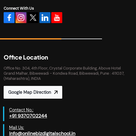
Connect With Us
Office Location
Office No. 304, 4th Floor, Crystal Corporate Building, Above Hotel
Grand Malhar, Bibwewadi - Kondwa Road, Bibwewadi, Pune : 411037,
(Maharashtra), INDIA
Google Map Direction
Contact No.:
+91 9370702244
Mail Us:
info@onlinebizdigitalschool.in