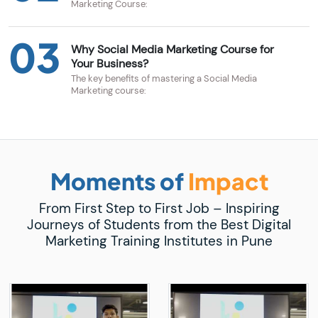
Marketing Course:
03
Why Social Media Marketing Course for
Your Business?
The key benefits of mastering a Social Media
Marketing course:
Moments of
Impact
From First Step to First Job – Inspiring
Journeys of Students from the Best Digital
Marketing Training Institutes in Pune