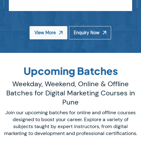
View More
Enquiry Now
Upcoming Batches
Weekday, Weekend, Online & Offline
Batches for Digital Marketing Courses in
Pune
Join our upcoming batches for online and offline courses
designed to boost your career. Explore a variety of
subjects taught by expert instructors, from digital
marketing to development and professional certifications.