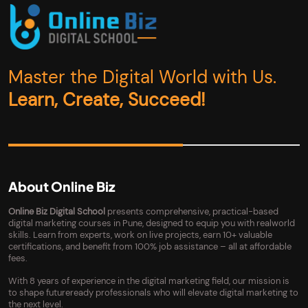
Master the Digital World with Us.
Learn, Create, Succeed!
About Online Biz
Online Biz Digital School
presents comprehensive, practical-based
digital marketing courses in Pune, designed to equip you with realworld
skills. Learn from experts, work on live projects, earn 10+ valuable
certifications, and benefit from 100% job assistance – all at affordable
fees.
With 8 years of experience in the digital marketing field, our mission is
to shape futureready professionals who will elevate digital marketing to
the next level.