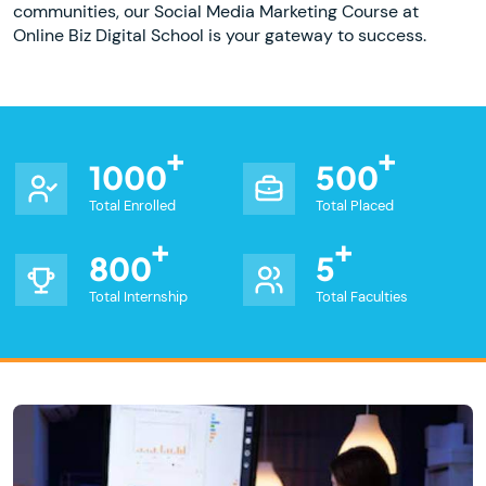
communities, our Social Media Marketing Course at
Online Biz Digital School is your gateway to success.
1000
500
Total Enrolled
Total Placed
800
5
Total Internship
Total Faculties