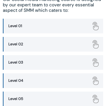
by our expert team to cover every essential
aspect of SMM which caters to:
Level 01
Level 02
Level 03
Level 04
Level 05