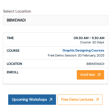
Select Location
TIME
COURSE
LOCATION
ENROLL
09.30 AM - 11.30 AM
Course: 20 Days
Graphic Designing Courses
Free Demo Session: 20 February, 2025
BIBWEWADI
Enroll Now
Upcoming Workshops
Free Demo Lectures