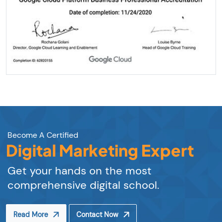
Become A Certified
Digital Marketing Expert
Get your hands on the most
comprehensive digital school.
Read More
Contact Now