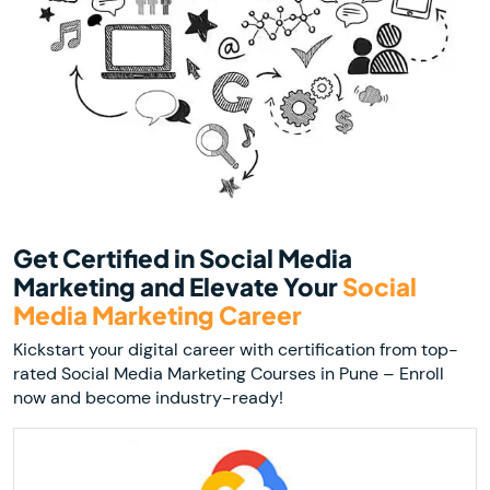
Get Certified in Social Media
Marketing and Elevate Your
Social
Media Marketing Career
Kickstart your digital career with certification from top-
rated Social Media Marketing Courses in Pune – Enroll
now and become industry-ready!