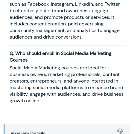
such as Facebook, Instagram, LinkedIn, and Twitter
to effectively build brand awareness, engage
audiences, and promote products or services. It
includes content creation, paid advertising,
community management, and analytics to engage
audiences and drive conversions.
Q. Who should enroll in Social Media Marketing
Courses
Social Media Marketing courses are ideal for
business owners, marketing professionals, content
creators, entrepreneurs, and anyone interested in
mastering social media platforms to enhance brand
visibility, engage with audiences, and drive business
growth online.
Program Details