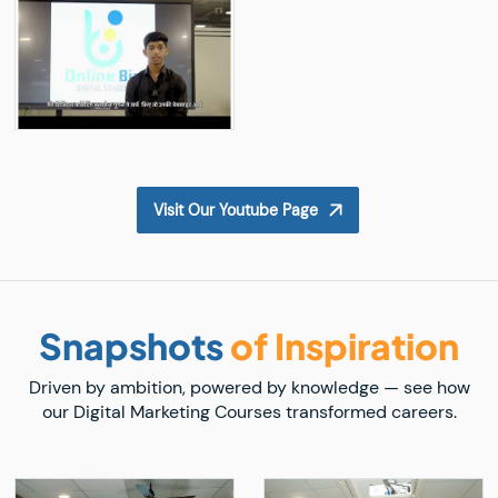
Visit Our Youtube Page
Snapshots
of Inspiration
Driven by ambition, powered by knowledge — see how
our Digital Marketing Courses transformed careers.