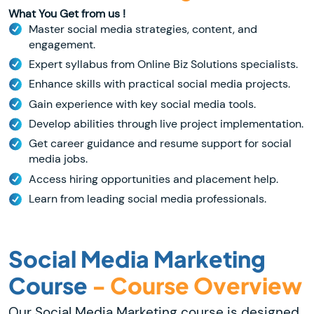
What You Get from us !
Master social media strategies, content, and
engagement.
Expert syllabus from Online Biz Solutions specialists.
Enhance skills with practical social media projects.
Gain experience with key social media tools.
Develop abilities through live project implementation.
Get career guidance and resume support for social
media jobs.
Access hiring opportunities and placement help.
Learn from leading social media professionals.
Social Media Marketing
Course
- Course Overview
Our Social Media Marketing course is designed