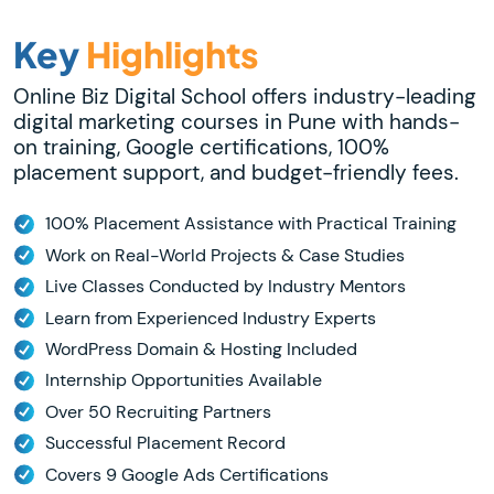
Key
Highlights
Online Biz Digital School offers industry-leading
digital marketing courses in Pune with hands-
on training, Google certifications, 100%
placement support, and budget-friendly fees.
100% Placement Assistance with Practical Training
Work on Real-World Projects & Case Studies
Live Classes Conducted by Industry Mentors
Learn from Experienced Industry Experts
WordPress Domain & Hosting Included
Internship Opportunities Available
Over 50 Recruiting Partners
Successful Placement Record
Covers 9 Google Ads Certifications