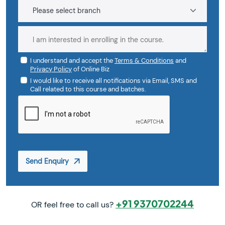
I understand and accept the
Terms & Conditions
and
Privacy Policy
of Online Biz
I would like to receive all notifications via Email, SMS and
Call related to this course and batches.
Send Enquiry
+91 9370702244
OR feel free to call us?