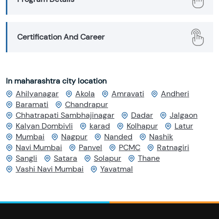
Certification And Career
In maharashtra city location
Ahilyanagar
Akola
Amravati
Andheri
Baramati
Chandrapur
Chhatrapati Sambhajinagar
Dadar
Jalgaon
Kalyan Dombivli
karad
Kolhapur
Latur
Mumbai
Nagpur
Nanded
Nashik
Navi Mumbai
Panvel
PCMC
Ratnagiri
Sangli
Satara
Solapur
Thane
Vashi Navi Mumbai
Yavatmal