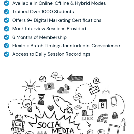
Available in Online, Offline & Hybrid Modes
Trained Over 1000 Students
Offers 9+ Digital Marketing Certifications
Mock Interview Sessions Provided
6 Months of Membership
Flexible Batch Timings for students’ Convenience
Access to Daily Session Recordings