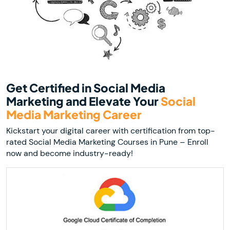
Get Certified in Social Media
Marketing and Elevate Your
Social
Media Marketing Career
Kickstart your digital career with certification from top-
rated Social Media Marketing Courses in Pune – Enroll
now and become industry-ready!