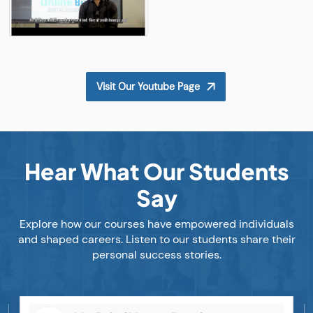
Visit Our Youtube Page
Hear What Our Students
Say
Explore how our courses have empowered individuals
and shaped careers. Listen to our students share their
personal success stories.