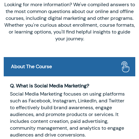
Looking for more information? We've compiled answers to
the most common questions about our online and offline
courses, including digital marketing and other programs.
Whether you're curious about enrollment, course formats,
or learning options, you'll find helpful insights to guide
your journey.
About The Course
Q. What is Social Media Marketing?
Social Media Marketing focuses on using platforms
such as Facebook, Instagram, LinkedIn, and Twitter
to effectively build brand awareness, engage
audiences, and promote products or services. It
includes content creation, paid advertising,
community management, and analytics to engage
audiences and drive conversions.