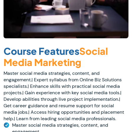
Course Features
Social
Media Marketing
Master social media strategies, content, and
engagement.| Expert syllabus from Online Biz Solutions
specialists.| Enhance skills with practical social media
projects.| Gain experience with key social media tools.|
Develop abilities through live project implementation.|
Get career guidance and resume support for social
media jobs.| Access hiring opportunities and placement
help.| Learn from leading social media professionals.
Master social media strategies, content, and
engagement.