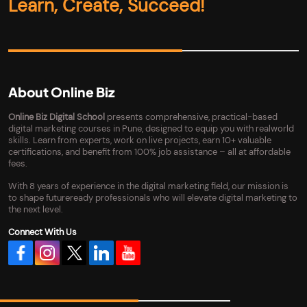
Learn, Create, Succeed!
About Online Biz
Online Biz Digital School
presents comprehensive, practical-based
digital marketing courses in Pune, designed to equip you with realworld
skills. Learn from experts, work on live projects, earn 10+ valuable
certifications, and benefit from 100% job assistance – all at affordable
fees.
With 8 years of experience in the digital marketing field, our mission is
to shape futureready professionals who will elevate digital marketing to
the next level.
Connect With Us