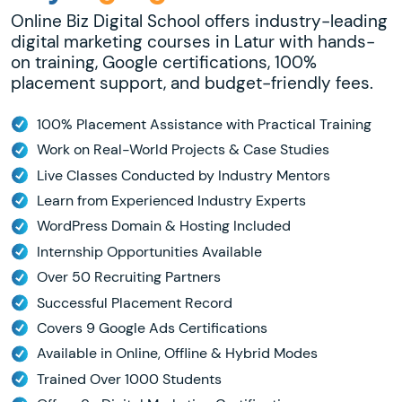
Online Biz Digital School offers industry-leading
digital marketing courses in Latur with hands-
on training, Google certifications, 100%
placement support, and budget-friendly fees.
100% Placement Assistance with Practical Training
Work on Real-World Projects & Case Studies
Live Classes Conducted by Industry Mentors
Learn from Experienced Industry Experts
WordPress Domain & Hosting Included
Internship Opportunities Available
Over 50 Recruiting Partners
Successful Placement Record
Covers 9 Google Ads Certifications
Available in Online, Offline & Hybrid Modes
Trained Over 1000 Students