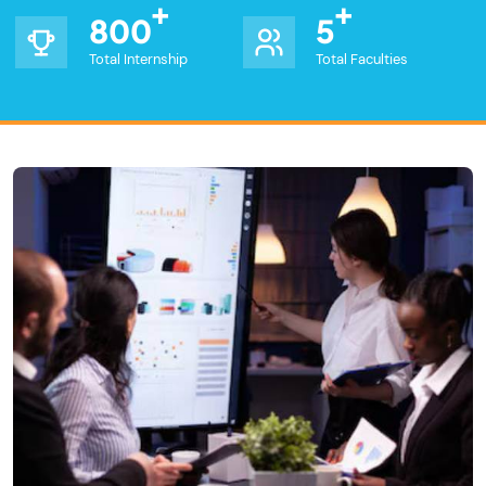
800
5
Total Internship
Total Faculties