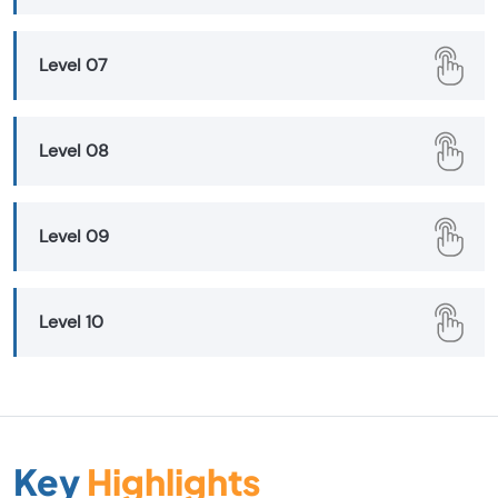
Level 07
Level 08
Level 09
Level 10
Key
Highlights