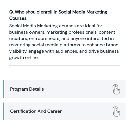
Q. Who should enroll in Social Media Marketing
Courses
Social Media Marketing courses are ideal for
business owners, marketing professionals, content
creators, entrepreneurs, and anyone interested in
mastering social media platforms to enhance brand
visibility, engage with audiences, and drive business
growth online.
Program Details
Certification And Career