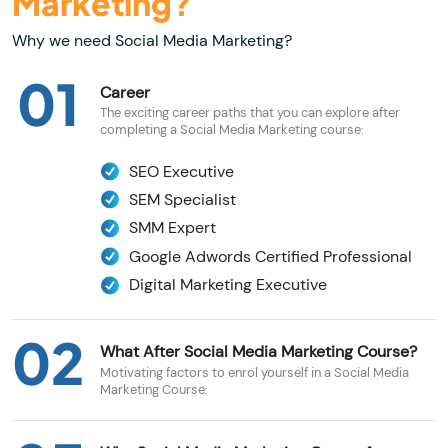
Marketing?
Why we need Social Media Marketing?
01
Career
The exciting career paths that you can explore after
completing a Social Media Marketing course:
SEO Executive
SEM Specialist
SMM Expert
Google Adwords Certified Professional
Digital Marketing Executive
02
What After Social Media Marketing Course?
Motivating factors to enrol yourself in a Social Media
Marketing Course: