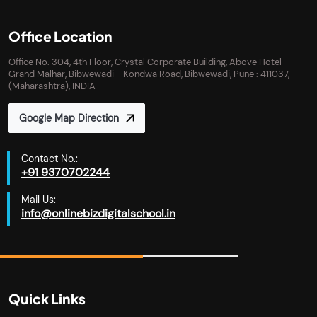
Office Location
Office No. 304, 4th Floor, Crystal Corporate Building, Above Hotel
Grand Malhar, Bibwewadi - Kondwa Road, Bibwewadi, Pune : 411037,
(Maharashtra), INDIA
Google Map Direction
Contact No.:
+91 9370702244
Mail Us:
info@onlinebizdigitalschool.in
Quick Links