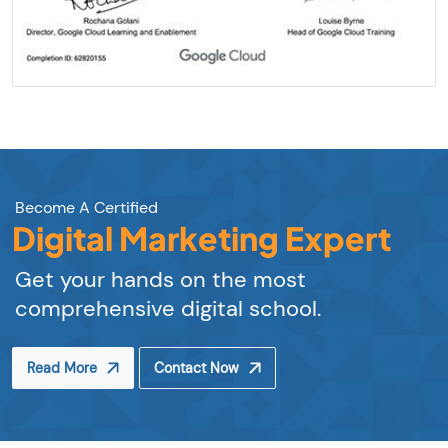
Become A Certified
Digital Marketing Expert
Get your hands on the most
comprehensive digital school.
Read More
Contact Now