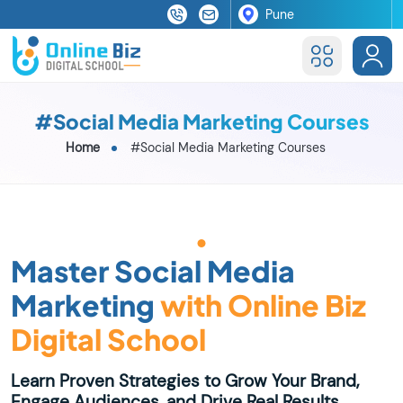
#Social Media Marketing Courses
Home
#Social Media Marketing Courses
Master Social Media
Marketing
with Online Biz
Digital School
Learn Proven Strategies to Grow Your Brand,
Engage Audiences, and Drive Real Results