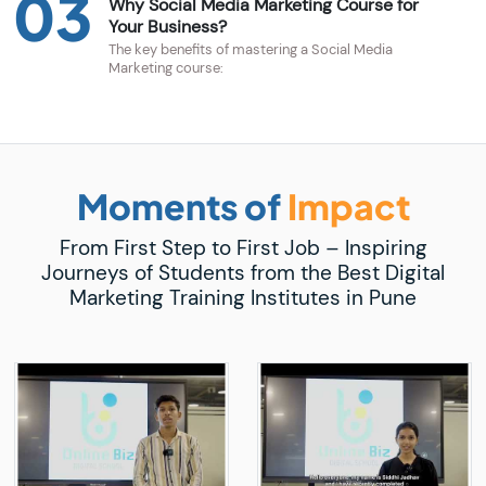
03
Why Social Media Marketing Course for
Your Business?
The key benefits of mastering a Social Media
Marketing course:
Moments of
Impact
From First Step to First Job – Inspiring
Journeys of Students from the Best Digital
Marketing Training Institutes in Pune