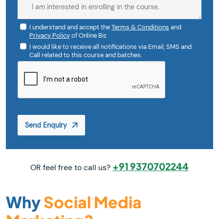
I understand and accept the
Terms & Conditions
and
Privacy Policy
of Online Biz
I would like to receive all notifications via Email, SMS and
Call related to this course and batches.
Send Enquiry
+91 9370702244
OR feel free to call us?
Why
Social Media