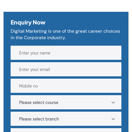
Enquiry Now
Digital Marketing is one of the great career choices
in the Corporate industry.