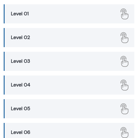
Level 01
Level 02
Level 03
Level 04
Level 05
Level 06