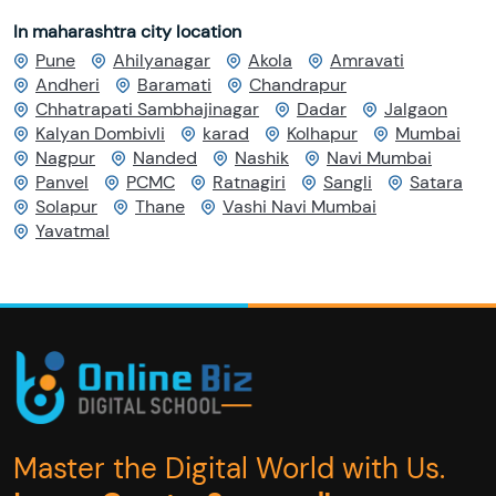
In maharashtra city location
Pune
Ahilyanagar
Akola
Amravati
Andheri
Baramati
Chandrapur
Chhatrapati Sambhajinagar
Dadar
Jalgaon
Kalyan Dombivli
karad
Kolhapur
Mumbai
Nagpur
Nanded
Nashik
Navi Mumbai
Panvel
PCMC
Ratnagiri
Sangli
Satara
Solapur
Thane
Vashi Navi Mumbai
Yavatmal
Master the Digital World with Us.