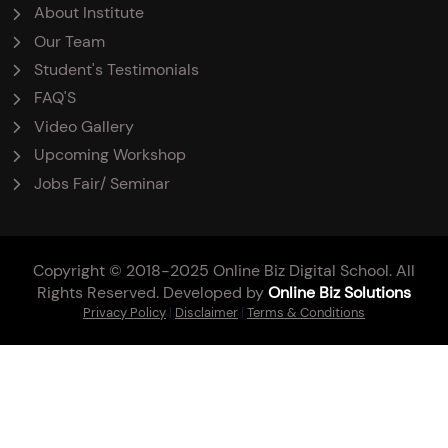
About Institute
Our Team
Student's Testimonials
FAQ'S
Video Gallery
Upcoming Workshop
Jobs Fair/ Seminar
Copyright © 2018-2025 Online Biz Digital School. All
Rights Reserved. Developed by
Online Biz Solutions
Privacy Policy
|
Disclaimer
|
Terms & Conditions