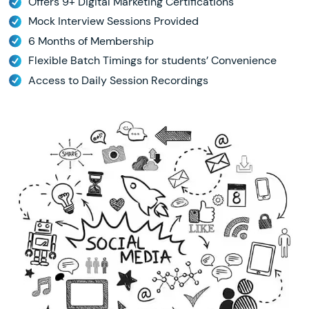
Offers 9+ Digital Marketing Certifications
Mock Interview Sessions Provided
6 Months of Membership
Flexible Batch Timings for students’ Convenience
Access to Daily Session Recordings