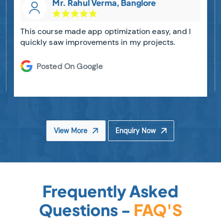
Mr. Rahul Verma, Banglore
This course made app optimization easy, and I
quickly saw improvements in my projects.
Posted On Google
View More
Enquiry Now
Frequently Asked
Questions -
FAQ'S