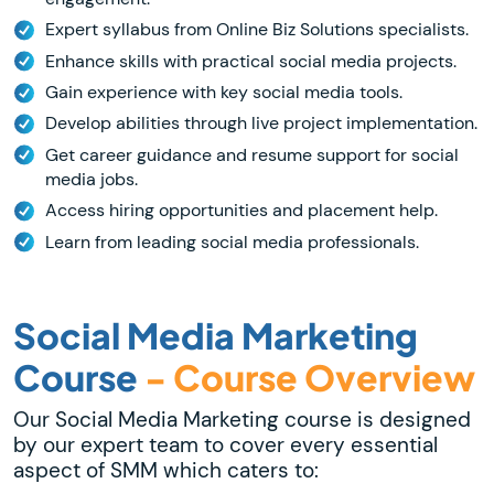
Expert syllabus from Online Biz Solutions specialists.
Enhance skills with practical social media projects.
Gain experience with key social media tools.
Develop abilities through live project implementation.
Get career guidance and resume support for social
media jobs.
Access hiring opportunities and placement help.
Learn from leading social media professionals.
Social Media Marketing
Course
- Course Overview
Our Social Media Marketing course is designed
by our expert team to cover every essential
aspect of SMM which caters to: