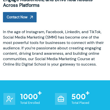
Across Platforms
Contact Now
In the age of Instagram, Facebook, LinkedIn, and TikTok,
Social Media Marketing (SMM) has become one of the
most powerful tools for businesses to connect with their
audience. If you’re passionate about creating engaging
content, driving brand awareness, and building online
communities, our Social Media Marketing Course at
Online Biz Digital School is your gateway to success.
1000
500
Total Enrolled
Total Placed