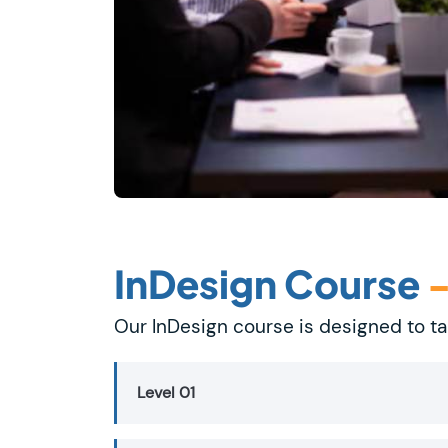
InDesign Course
Our InDesign course is designed to ta
Level 01