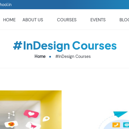
hool.in
HOME
ABOUT US
COURSES
EVENTS
BLO
#InDesign Courses
Home
#InDesign Courses