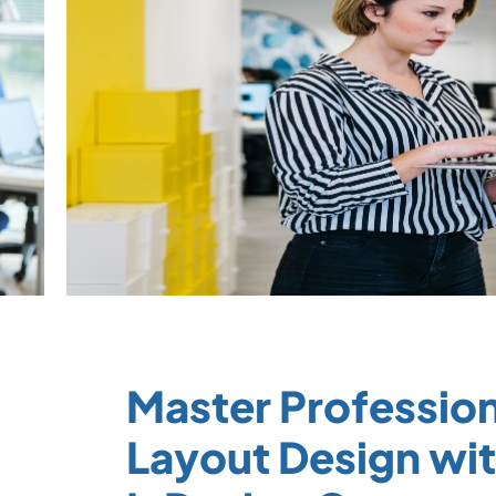
Master Profession
Layout Design wi