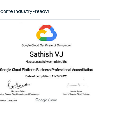
 become industry-ready!