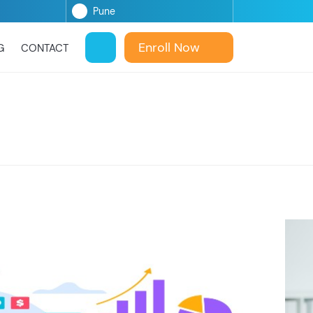
Enroll Now
G
CONTACT