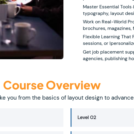
Master Essential Tools
typography, layout desi
Work on Real-World Proj
brochures, magazines, f
Flexible Learning That 
sessions, or lpersonaliz
Get job placement supp
agencies, publishing ho
- Course Overview
ke you from the basics of layout design to advanc
Level 02