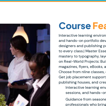
Course
Fe
Interactive learning enviro
and hands-on portfolio de
designers and publishing p
to every class.| Master Ess
mastery to typography, layo
on Real-World Projects: Bui
magazines, flyers, eBooks, a
Choose from nline classes, 
Get job placement support 
publishing houses, and crea
Interactive learning en
sessions, and hands-on
Guidance from seasone
professionals who bring