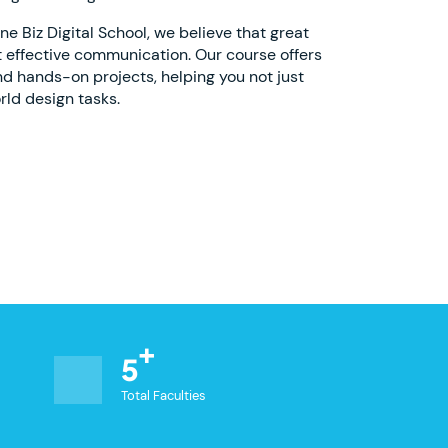
 Biz Digital School, we believe that great
 effective communication. Our course offers
nd hands-on projects, helping you not just
rld design tasks.
5
Total Faculties