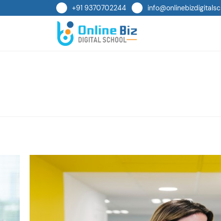
+91 9370702244
info@onlinebizdigitalsc