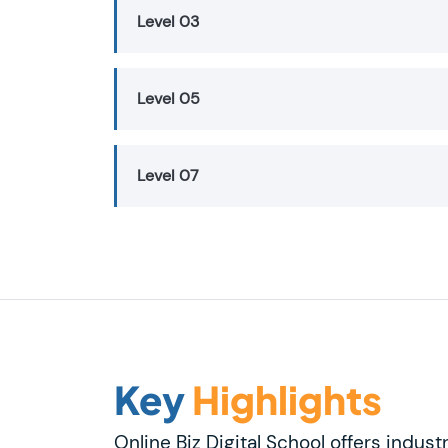
Level 03
Level 05
Level 07
Key
Highlights
Online Biz Digital School offers indust