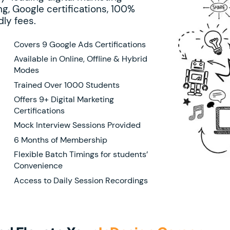
g, Google certifications, 100%
ly fees.
Covers 9 Google Ads Certifications
Available in Online, Offline & Hybrid
Modes
Trained Over 1000 Students
Offers 9+ Digital Marketing
Certifications
Mock Interview Sessions Provided
6 Months of Membership
Flexible Batch Timings for students’
Convenience
Access to Daily Session Recordings