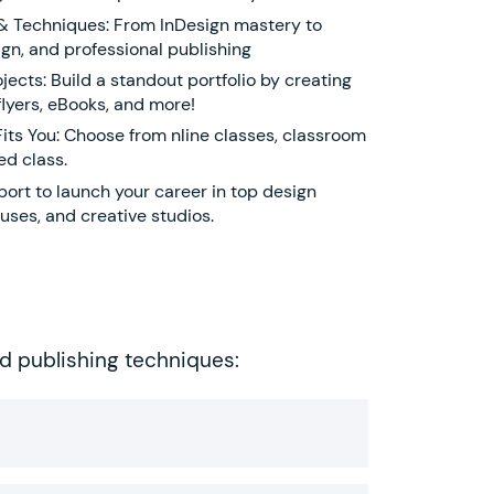
 & Techniques: From InDesign mastery to
gn, and professional publishing
ects: Build a standout portfolio by creating
lyers, eBooks, and more!
Fits You: Choose from nline classes, classroom
ed class.
ort to launch your career in top design
uses, and creative studios.
ed publishing techniques: