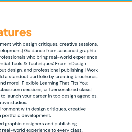
atures
nment with design critiques, creative sessions,
velopment.| Guidance from seasoned graphic
rofessionals who bring real-world experience
ential Tools & Techniques: From InDesign
ut design, and professional publishing | Work
ld a standout portfolio by creating brochures,
nd more!| Flexible Learning That Fits You:
classroom sessions, or lpersonalized class.|
to launch your career in top design agencies,
tive studios.
vironment with design critiques, creative
 portfolio development.
d graphic designers and publishing
 real-world experience to every class.