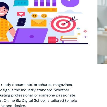
t-ready documents, brochures, magazines,
Design is the industry standard. Whether
rketing professional, or someone passionate
 Online Biz Digital School is tailored to help
ing and design.