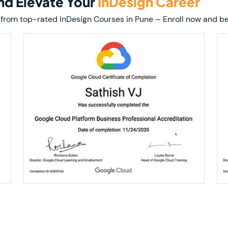
and Elevate Your
InDesign Career
ion from top-rated InDesign Courses in Pune – Enroll now and