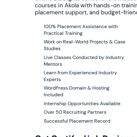
courses in Akola with hands-on trainin
placement support, and budget-friend
100% Placement Assistance with
Practical Training
Work on Real-World Projects & Case
Studies
Live Classes Conducted by Industry
Mentors
Learn from Experienced Industry
Experts
WordPress Domain & Hosting
Included
Internship Opportunities Available
Over 50 Recruiting Partners
Successful Placement Record