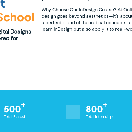
t
Why Choose Our InDesign Course? At Online
 School
design goes beyond aesthetics—it’s about
a perfect blend of theoretical concepts a
learn InDesign but also apply it to real-wo
gital Designs
red for
500
800
Total Placed
Total Internship