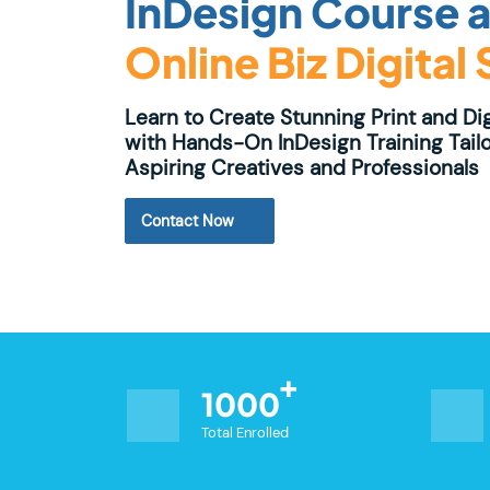
InDesign Course a
Online Biz Digital
Learn to Create Stunning Print and Di
with Hands-On InDesign Training Tailo
Aspiring Creatives and Professionals
Contact Now
1000
Total Enrolled