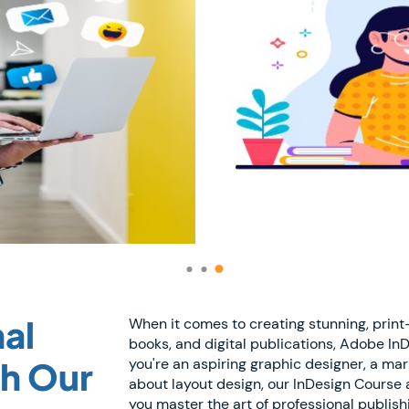
al
When it comes to creating stunning, prin
books, and digital publications, Adobe In
th Our
you're an aspiring graphic designer, a ma
about layout design, our InDesign Course at
you master the art of professional publish