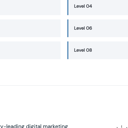
Level 04
Level 06
Level 08
ry-leading digital marketing