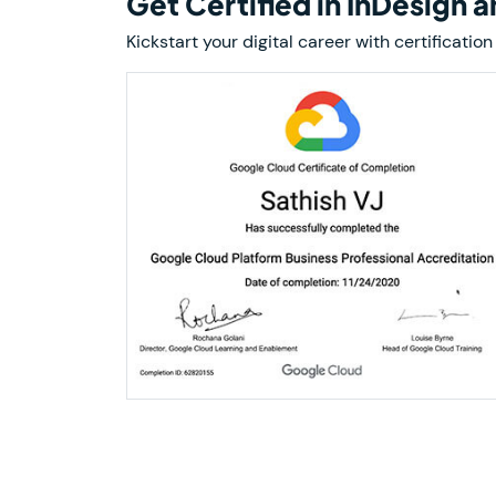
Get Certified in InDesign 
Kickstart your digital career with certificat