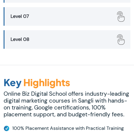
Level 07
Level 08
Key
Highlights
Online Biz Digital School offers industry-leading
digital marketing courses in Sangli with hands-
on training, Google certifications, 100%
placement support, and budget-friendly fees.
100% Placement Assistance with Practical Training