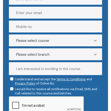
I understand and accept the
Terms & Conditions
and
Privacy Policy
of Online Biz
I would like to receive all notifications via Email, SMS and
Call related to this course and batches.