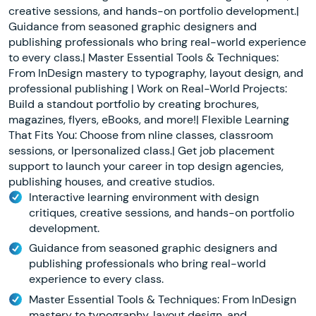
creative sessions, and hands-on portfolio development.|
Guidance from seasoned graphic designers and
publishing professionals who bring real-world experience
to every class.| Master Essential Tools & Techniques:
From InDesign mastery to typography, layout design, and
professional publishing | Work on Real-World Projects:
Build a standout portfolio by creating brochures,
magazines, flyers, eBooks, and more!| Flexible Learning
That Fits You: Choose from nline classes, classroom
sessions, or lpersonalized class.| Get job placement
support to launch your career in top design agencies,
publishing houses, and creative studios.
Interactive learning environment with design
critiques, creative sessions, and hands-on portfolio
development.
Guidance from seasoned graphic designers and
publishing professionals who bring real-world
experience to every class.
Master Essential Tools & Techniques: From InDesign
mastery to typography, layout design, and