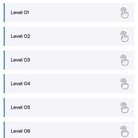
Level 01
Level 02
Level 03
Level 04
Level 05
Level 06