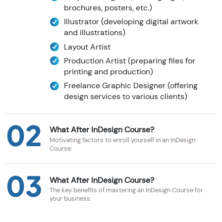
brochures, posters, etc.)
Illustrator (developing digital artwork
and illustrations)
Layout Artist
Production Artist (preparing files for
printing and production)
Freelance Graphic Designer (offering
design services to various clients)
02
What After InDesign Course?
Motivating factors to enroll yourself in an InDesign
Course:
03
What After InDesign Course?
The key benefits of mastering an InDesign Course for
your business: