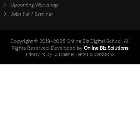
Upcoming Workshop
Jobs Fair/ Seminar
Copyright © 2018-2025 Online Biz Digital School. All
Rights Reserved. Developed by
Online Biz Solutions
Privacy Policy
|
Disclaimer
|
Terms & Conditions