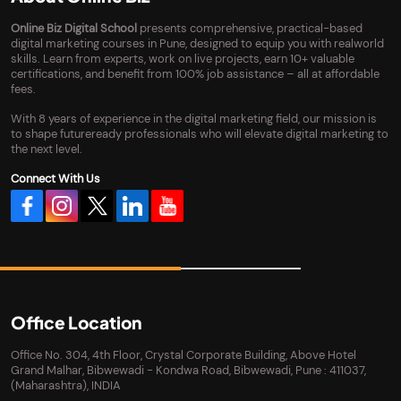
Online Biz Digital School
presents comprehensive, practical-based
digital marketing courses in Pune, designed to equip you with realworld
skills. Learn from experts, work on live projects, earn 10+ valuable
certifications, and benefit from 100% job assistance – all at affordable
fees.
With 8 years of experience in the digital marketing field, our mission is
to shape futureready professionals who will elevate digital marketing to
the next level.
Connect With Us
Office Location
Office No. 304, 4th Floor, Crystal Corporate Building, Above Hotel
Grand Malhar, Bibwewadi - Kondwa Road, Bibwewadi, Pune : 411037,
(Maharashtra), INDIA