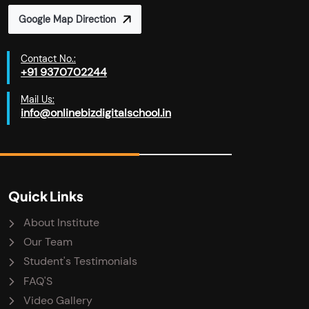
Google Map Direction
Contact No.:
+91 9370702244
Mail Us:
info@onlinebizdigitalschool.in
Quick Links
About Institute
Our Team
Student's Testimonials
FAQ'S
Video Gallery