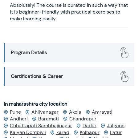
Absolutely! The course is curated in such a way that
it is beginner-friendly with practical exercises to
make learning easily.
Program Details
Certifications & Career
In maharashtra city location
Pune
Ahilyanagar
Akola
Amravati
Andheri
Baramati
Chandrapur
Chhatrapati Sambhajinagar
Dadar
Jalgaon
Kalyan Dombivli
karad
Kolhapur
Latur