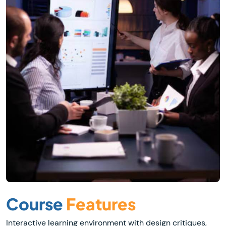
Course
Features
Interactive learning environment with design critiques,