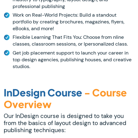
professional publishing
Work on Real-World Projects: Build a standout
portfolio by creating brochures, magazines, flyers,
eBooks, and more!
Flexible Learning That Fits You: Choose from nline
classes, classroom sessions, or lpersonalized class.
Get job placement support to launch your career in
top design agencies, publishing houses, and creative
studios.
InDesign Course
- Course
Overview
Our InDesign course is designed to take you
from the basics of layout design to advanced
publishing techniques: