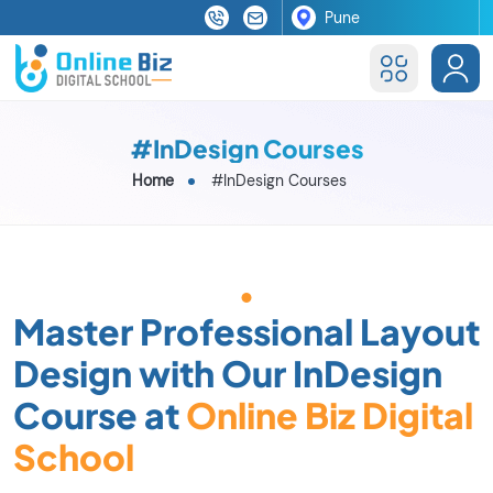
#InDesign Courses
Home
#InDesign Courses
Master Professional Layout
Design with Our InDesign
Course at
Online Biz Digital
School