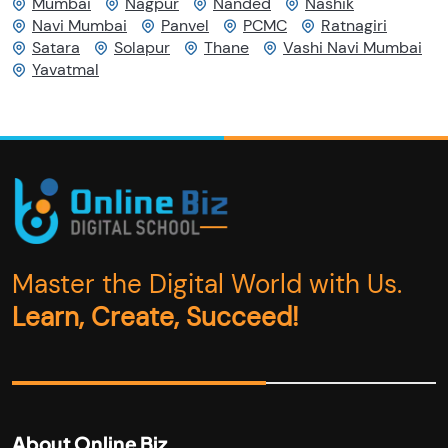
Mumbai
Nagpur
Nanded
Nashik
Navi Mumbai
Panvel
PCMC
Ratnagiri
Satara
Solapur
Thane
Vashi Navi Mumbai
Yavatmal
Master the Digital World with Us.
Learn, Create, Succeed!
About Online Biz