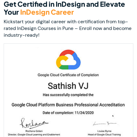
Get Certified in InDesign and Elevate
Your
InDesign Career
Kickstart your digital career with certification from top-
rated InDesign Courses in Pune – Enroll now and become
industry-ready!