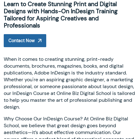
Learn to Create Stunning Print and Digital
Designs with Hands-On InDesign Training
Tailored for Aspiring Creatives and
Professionals
Contact Now
When it comes to creating stunning, print-ready
documents, brochures, magazines, books, and digital
publications, Adobe InDesign is the industry standard.
Whether you're an aspiring graphic designer, a marketing
professional, or someone passionate about layout design,
our InDesign Course at Online Biz Digital School is tailored
to help you master the art of professional publishing and
design.
Why Choose Our InDesign Course? At Online Biz Digital
School, we believe that great design goes beyond
aesthetics—it’s about effective communication. Our