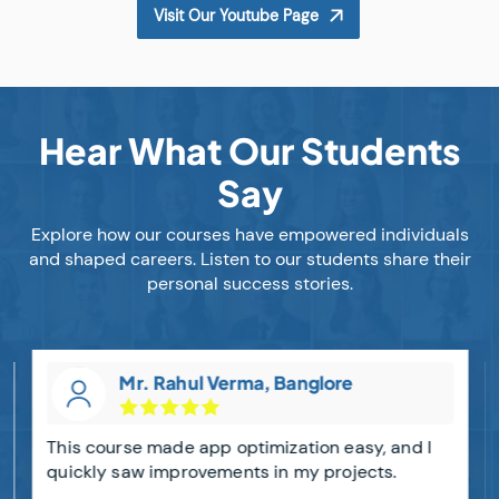
Visit Our Youtube Page
Hear What Our Students
Say
Explore how our courses have empowered individuals
and shaped careers. Listen to our students share their
personal success stories.
Mr. Rahul Verma, Banglore
This course made app optimization easy, and I
quickly saw improvements in my projects.