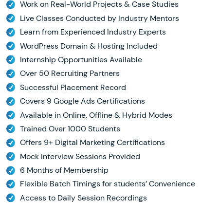
Work on Real-World Projects & Case Studies
Live Classes Conducted by Industry Mentors
Learn from Experienced Industry Experts
WordPress Domain & Hosting Included
Internship Opportunities Available
Over 50 Recruiting Partners
Successful Placement Record
Covers 9 Google Ads Certifications
Available in Online, Offline & Hybrid Modes
Trained Over 1000 Students
Offers 9+ Digital Marketing Certifications
Mock Interview Sessions Provided
6 Months of Membership
Flexible Batch Timings for students’ Convenience
Access to Daily Session Recordings