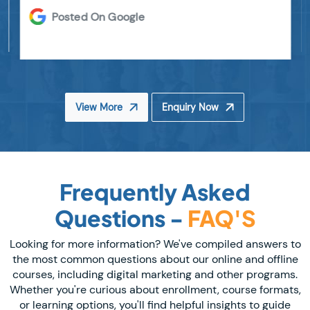
Posted On Google
View More
Enquiry Now
Frequently Asked
Questions -
FAQ'S
Looking for more information? We've compiled answers to
the most common questions about our online and offline
courses, including digital marketing and other programs.
Whether you're curious about enrollment, course formats,
or learning options, you'll find helpful insights to guide