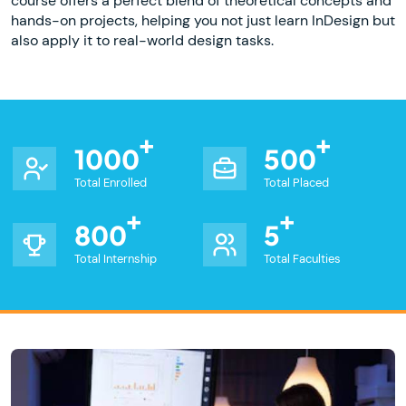
course offers a perfect blend of theoretical concepts and
hands-on projects, helping you not just learn InDesign but
also apply it to real-world design tasks.
1000
500
Total Enrolled
Total Placed
800
5
Total Internship
Total Faculties