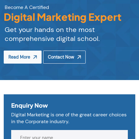
Become A Certified
Digital Marketing Expert
Get your hands on the most
comprehensive digital school.
Read More
Contact Now
Enquiry Now
Digital Marketing is one of the great career choices
in the Corporate industry.