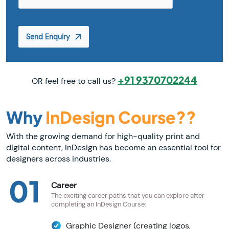
Send Enquiry
+91 9370702244
OR feel free to call us?
Why
InDesign Course??
With the growing demand for high-quality print and
digital content, InDesign has become an essential tool for
designers across industries.
01
Career
The exciting career paths that you can explore after
completing an InDesign Course:
Graphic Designer (creating logos,