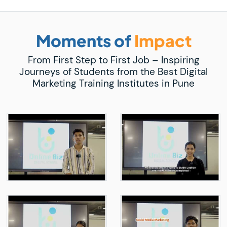
Moments of
Impact
From First Step to First Job – Inspiring
Journeys of Students from the Best Digital
Marketing Training Institutes in Pune