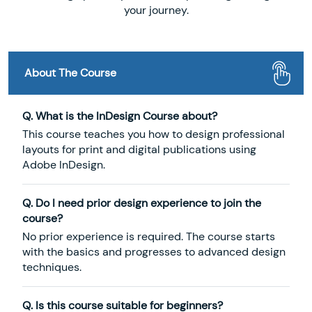
your journey.
About The Course
Q. What is the InDesign Course about?
This course teaches you how to design professional
layouts for print and digital publications using
Adobe InDesign.
Q. Do I need prior design experience to join the
course?
No prior experience is required. The course starts
with the basics and progresses to advanced design
techniques.
Q. Is this course suitable for beginners?