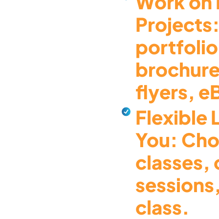
Work on 
Projects:
portfolio
brochure
flyers, 
Flexible 
You: Cho
classes,
sessions,
class.