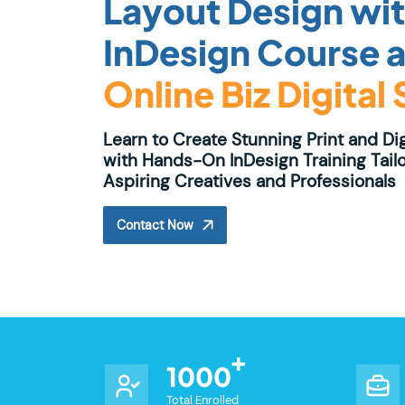
Layout Design wi
InDesign Course a
Online Biz Digital
Learn to Create Stunning Print and Di
with Hands-On InDesign Training Tailo
Aspiring Creatives and Professionals
Contact Now
1000
Total Enrolled