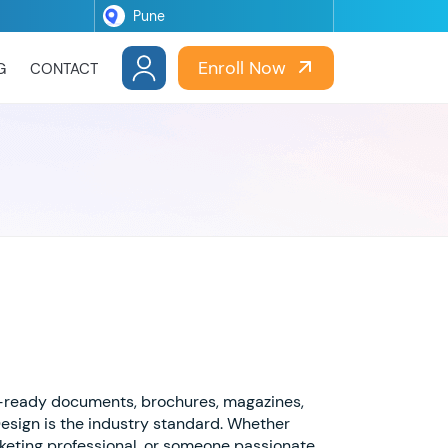
Enroll Now
G
CONTACT
t-ready documents, brochures, magazines,
Design is the industry standard. Whether
rketing professional, or someone passionate