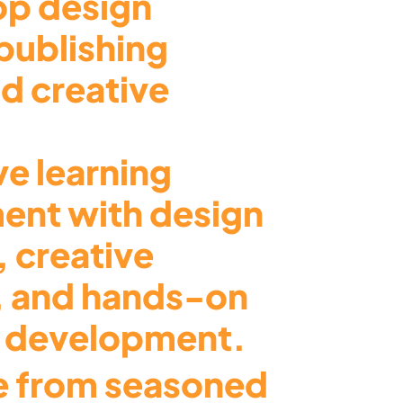
top design
publishing
d creative
ve learning
ent with design
, creative
, and hands-on
o development.
 from seasoned