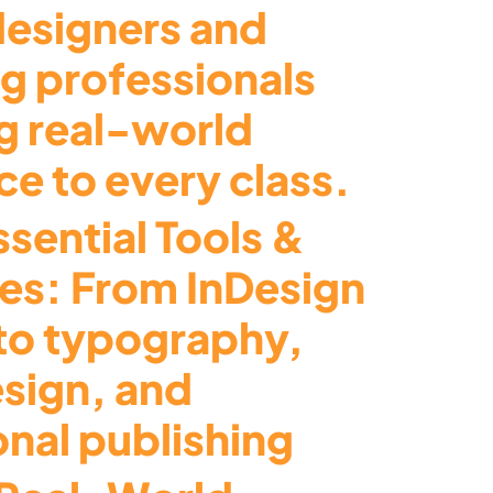
designers and
ng professionals
g real-world
e to every class.
sential Tools &
es: From InDesign
to typography,
esign, and
onal publishing