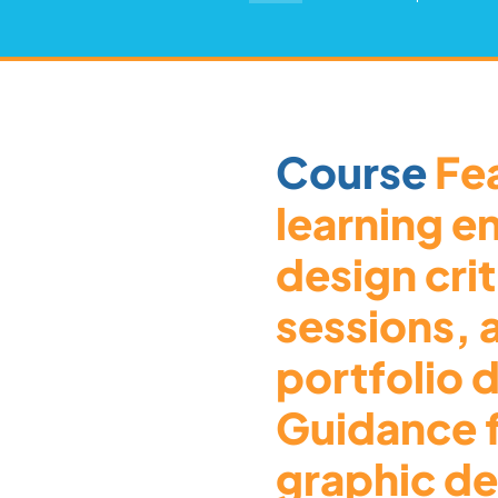
Course
Fea
learning e
design cri
sessions,
portfolio
Guidance 
graphic de