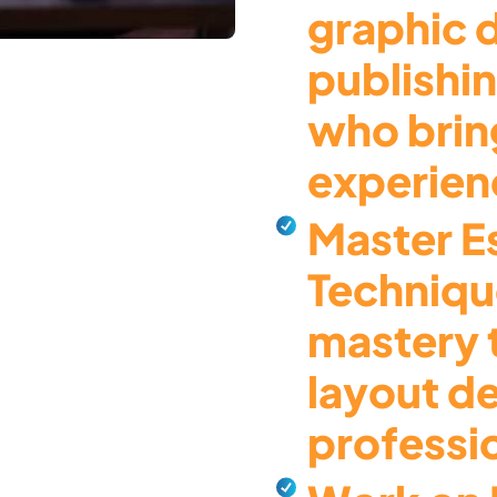
graphic 
publishi
who brin
experienc
Master Es
Techniqu
mastery 
layout d
professi