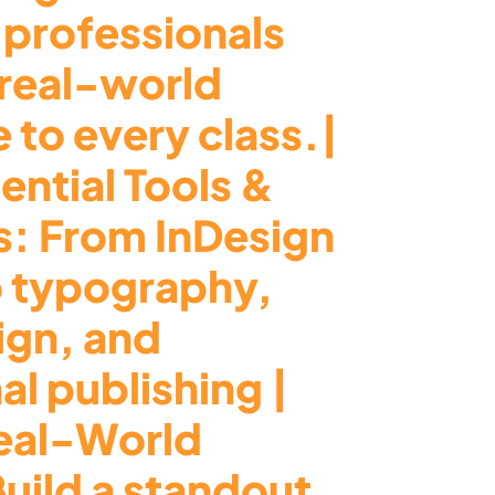
 professionals
 real-world
 to every class.|
ential Tools &
s: From InDesign
o typography,
ign, and
al publishing |
eal-World
Build a standout