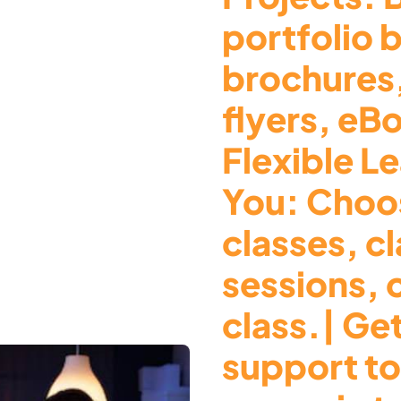
portfolio 
brochures
flyers, eB
Flexible Le
You: Choos
classes, c
sessions, 
class.| Ge
support to