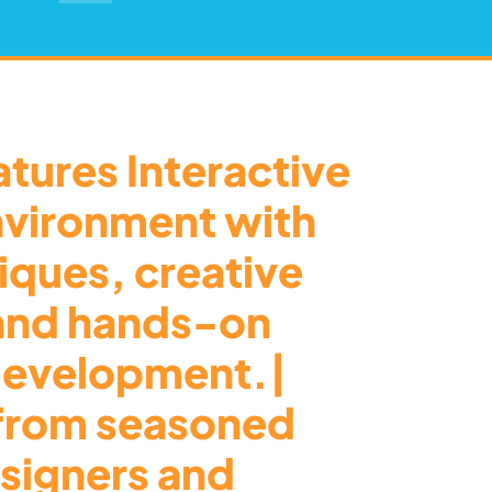
tures Interactive
nvironment with
tiques, creative
 and hands-on
 development.|
from seasoned
signers and