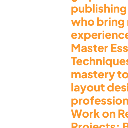
publishing
who bring
experience
Master Ess
Technique
mastery t
layout des
profession
Work on R
Projects: 