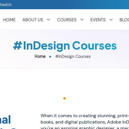
hool.in
HOME
ABOUT US
COURSES
EVENTS
BLO
#InDesign Courses
Home
#InDesign Courses
al
When it comes to creating stunning, prin
books, and digital publications, Adobe In
you're an aspiring graphic designer, a ma