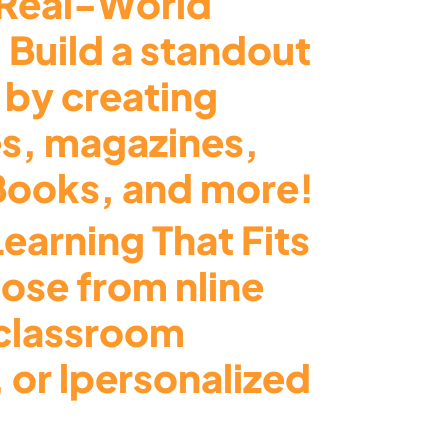
Real-World
 Build a standout
 by creating
s, magazines,
eBooks, and more!
Learning That Fits
ose from nline
 classroom
 or lpersonalized