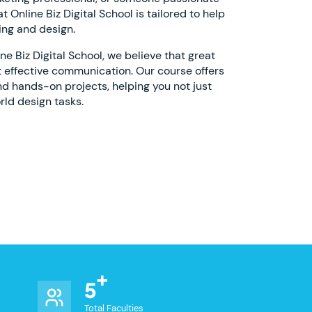
 Online Biz Digital School is tailored to help
ing and design.
 Biz Digital School, we believe that great
 effective communication. Our course offers
nd hands-on projects, helping you not just
rld design tasks.
5
Total Faculties