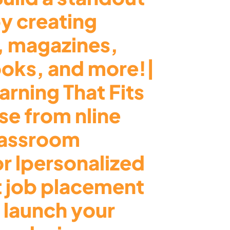
by creating
, magazines,
ooks, and more!|
arning That Fits
e from nline
lassroom
or lpersonalized
t job placement
 launch your