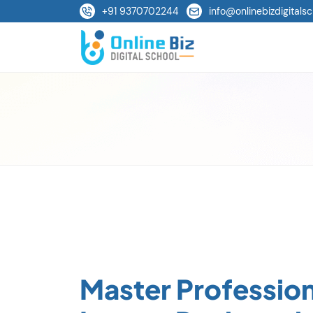
+91 9370702244
info@onlinebizdigitalsc
Master Profession