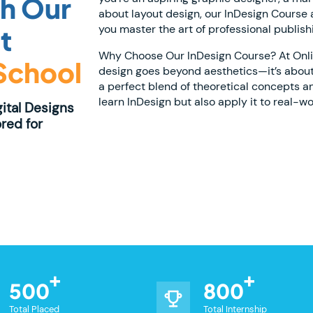
th Our
about layout design, our InDesign Course at
you master the art of professional publish
t
Why Choose Our InDesign Course? At Online
 School
design goes beyond aesthetics—it’s about
a perfect blend of theoretical concepts a
learn InDesign but also apply it to real-wo
gital Designs
red for
500
800
Total Placed
Total Internship