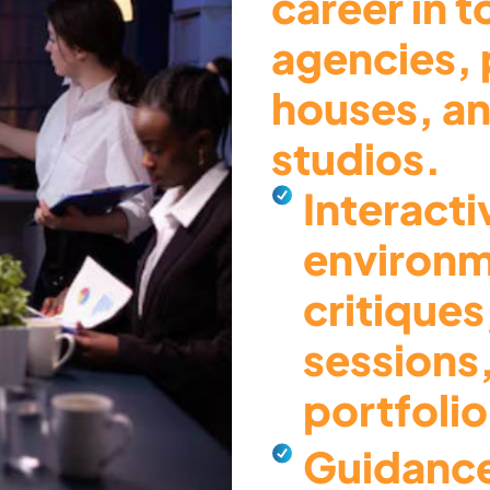
career in 
agencies, 
houses, an
studios.
Interacti
environm
critiques
sessions
portfoli
Guidance