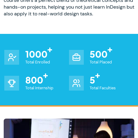
course offers a perfect blend of theoretical concepts and
hands-on projects, helping you not just learn InDesign but
also apply it to real-world design tasks.
1000
500
Total Enrolled
Total Placed
800
5
Total Internship
Total Faculties