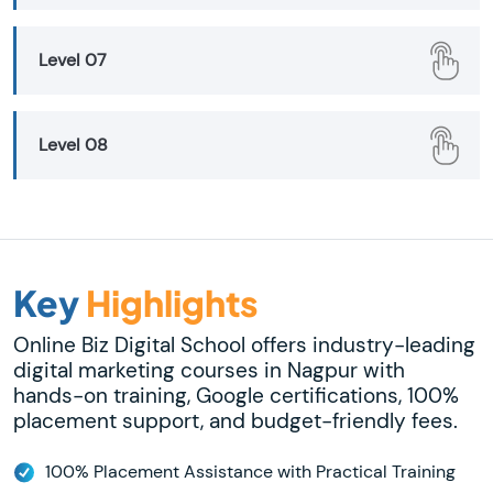
Level 07
Level 08
Key
Highlights
Online Biz Digital School offers industry-leading
digital marketing courses in Nagpur with
hands-on training, Google certifications, 100%
placement support, and budget-friendly fees.
100% Placement Assistance with Practical Training