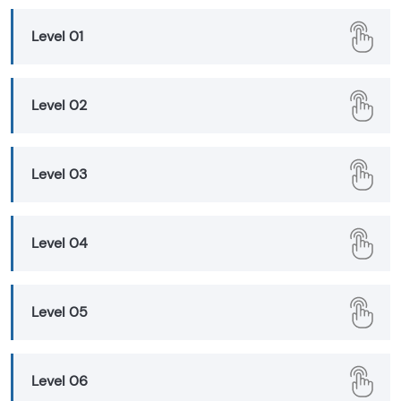
Level 01
Level 02
Level 03
Level 04
Level 05
Level 06