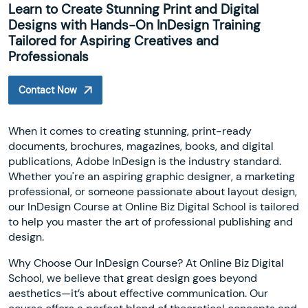
Learn to Create Stunning Print and Digital
Designs with Hands-On InDesign Training
Tailored for Aspiring Creatives and
Professionals
Contact Now
When it comes to creating stunning, print-ready
documents, brochures, magazines, books, and digital
publications, Adobe InDesign is the industry standard.
Whether you're an aspiring graphic designer, a marketing
professional, or someone passionate about layout design,
our InDesign Course at Online Biz Digital School is tailored
to help you master the art of professional publishing and
design.
Why Choose Our InDesign Course? At Online Biz Digital
School, we believe that great design goes beyond
aesthetics—it’s about effective communication. Our