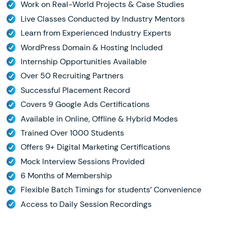
Work on Real-World Projects & Case Studies
Live Classes Conducted by Industry Mentors
Learn from Experienced Industry Experts
WordPress Domain & Hosting Included
Internship Opportunities Available
Over 50 Recruiting Partners
Successful Placement Record
Covers 9 Google Ads Certifications
Available in Online, Offline & Hybrid Modes
Trained Over 1000 Students
Offers 9+ Digital Marketing Certifications
Mock Interview Sessions Provided
6 Months of Membership
Flexible Batch Timings for students’ Convenience
Access to Daily Session Recordings