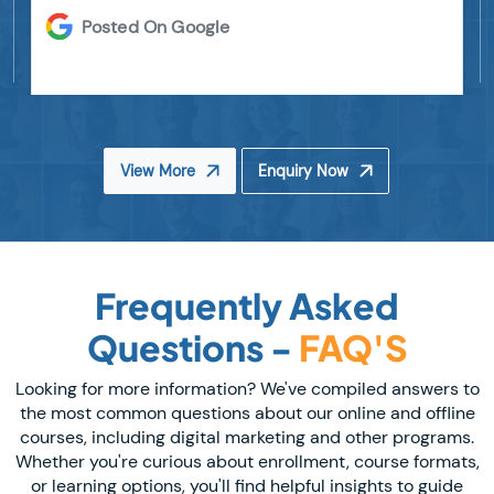
Posted On Google
View More
Enquiry Now
Frequently Asked
Questions -
FAQ'S
Looking for more information? We've compiled answers to
the most common questions about our online and offline
courses, including digital marketing and other programs.
Whether you're curious about enrollment, course formats,
or learning options, you'll find helpful insights to guide