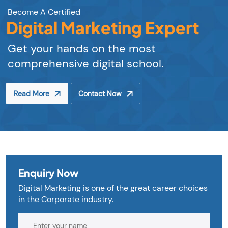
Become A Certified
Digital Marketing Expert
Get your hands on the most
comprehensive digital school.
Read More
Contact Now
Enquiry Now
Digital Marketing is one of the great career choices
in the Corporate industry.