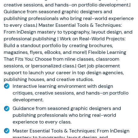
creative sessions, and hands-on portfolio development.|
Guidance from seasoned graphic designers and
publishing professionals who bring real-world experience
to every class.| Master Essential Tools & Techniques:
From InDesign mastery to typography, layout design, and
professional publishing | Work on Real-World Projects:
Build a standout portfolio by creating brochures,
magazines, flyers, eBooks, and more!| Flexible Learning
That Fits You: Choose from nline classes, classroom
sessions, or lpersonalized class.| Get job placement
support to launch your career in top design agencies,
publishing houses, and creative studios.
Interactive learning environment with design
critiques, creative sessions, and hands-on portfolio
development.
Guidance from seasoned graphic designers and
publishing professionals who bring real-world
experience to every class.
Master Essential Tools & Techniques: From InDesign
mastery to typography, layout design, and