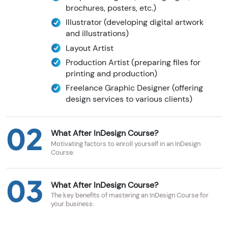
brochures, posters, etc.)
Illustrator (developing digital artwork
and illustrations)
Layout Artist
Production Artist (preparing files for
printing and production)
Freelance Graphic Designer (offering
design services to various clients)
02
What After InDesign Course?
Motivating factors to enroll yourself in an InDesign
Course:
03
What After InDesign Course?
The key benefits of mastering an InDesign Course for
your business: