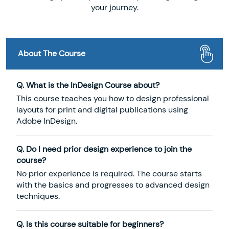
your journey.
About The Course
Q. What is the InDesign Course about?
This course teaches you how to design professional
layouts for print and digital publications using
Adobe InDesign.
Q. Do I need prior design experience to join the
course?
No prior experience is required. The course starts
with the basics and progresses to advanced design
techniques.
Q. Is this course suitable for beginners?