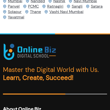
Mumbai
Nanded
Nashik
Navi Mumbai
Panvel
PCMC
Ratnagiri
Sangli
Satara
Solapur
Thane
Vashi Navi Mumbai
Yavatmal
Master the Digital World with Us.
Learn, Create, Succeed!
About Online Biz