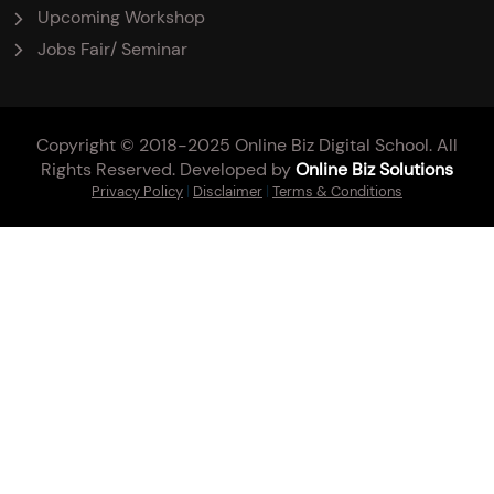
Upcoming Workshop
Jobs Fair/ Seminar
Copyright © 2018-2025 Online Biz Digital School. All
Rights Reserved. Developed by
Online Biz Solutions
Privacy Policy
|
Disclaimer
|
Terms & Conditions