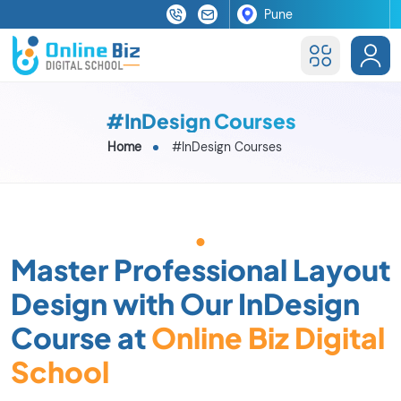
#InDesign Courses
Home
#InDesign Courses
Master Professional Layout
Design with Our InDesign
Course at
Online Biz Digital
School