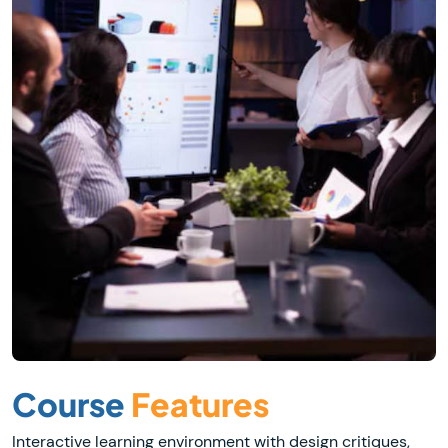
Course
Features
Interactive learning environment with design critiques,