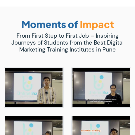
Moments of
Impact
From First Step to First Job – Inspiring
Journeys of Students from the Best Digital
Marketing Training Institutes in Pune