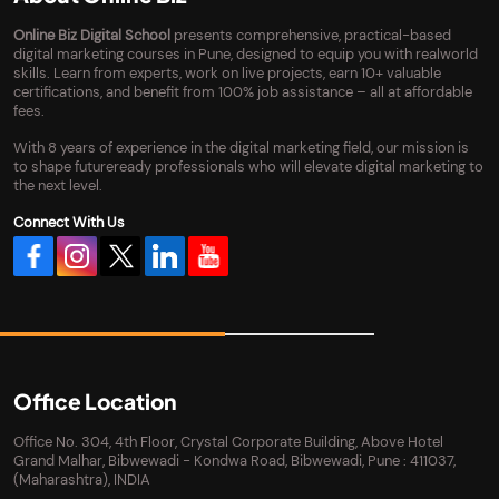
Online Biz Digital School
presents comprehensive, practical-based
digital marketing courses in Pune, designed to equip you with realworld
skills. Learn from experts, work on live projects, earn 10+ valuable
certifications, and benefit from 100% job assistance – all at affordable
fees.
With 8 years of experience in the digital marketing field, our mission is
to shape futureready professionals who will elevate digital marketing to
the next level.
Connect With Us
Office Location
Office No. 304, 4th Floor, Crystal Corporate Building, Above Hotel
Grand Malhar, Bibwewadi - Kondwa Road, Bibwewadi, Pune : 411037,
(Maharashtra), INDIA