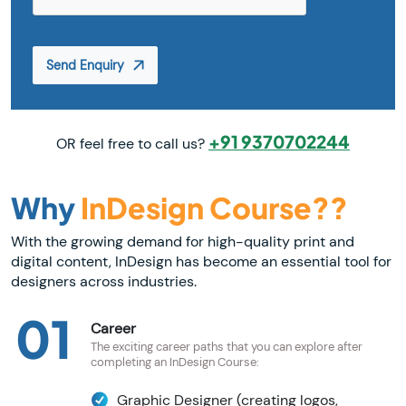
Send Enquiry
+91 9370702244
OR feel free to call us?
Why
InDesign Course??
With the growing demand for high-quality print and
digital content, InDesign has become an essential tool for
designers across industries.
01
Career
The exciting career paths that you can explore after
completing an InDesign Course:
Graphic Designer (creating logos,