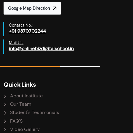
Google Map Direction
Contact No.:
+91 9370702244
Mail Us:
info@onlinebizdigitalschool.in
Quick Links
About Institute
Our Team
Student's Testimonials
FAQ'S
Video Gallery