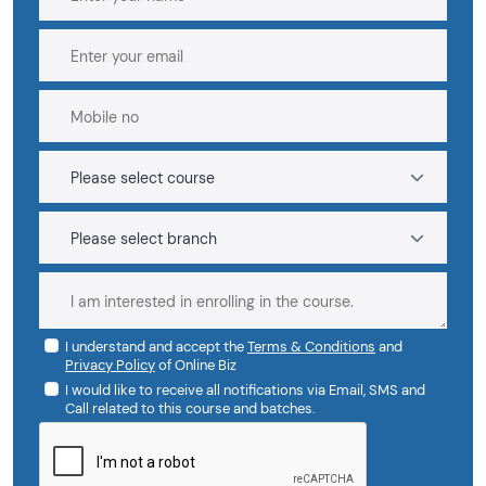
I understand and accept the
Terms & Conditions
and
Privacy Policy
of Online Biz
I would like to receive all notifications via Email, SMS and
Call related to this course and batches.