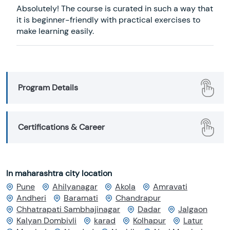
Absolutely! The course is curated in such a way that
it is beginner-friendly with practical exercises to
make learning easily.
Program Details
Certifications & Career
In maharashtra city location
Pune
Ahilyanagar
Akola
Amravati
Andheri
Baramati
Chandrapur
Chhatrapati Sambhajinagar
Dadar
Jalgaon
Kalyan Dombivli
karad
Kolhapur
Latur