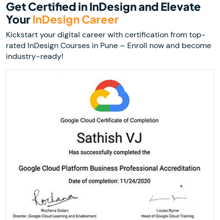
Get Certified in InDesign and Elevate
Your
InDesign Career
Kickstart your digital career with certification from top-
rated InDesign Courses in Pune – Enroll now and become
industry-ready!