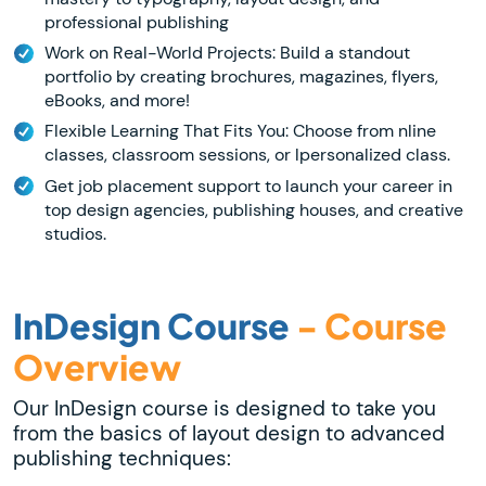
professional publishing
Work on Real-World Projects: Build a standout
portfolio by creating brochures, magazines, flyers,
eBooks, and more!
Flexible Learning That Fits You: Choose from nline
classes, classroom sessions, or lpersonalized class.
Get job placement support to launch your career in
top design agencies, publishing houses, and creative
studios.
InDesign Course
- Course
Overview
Our InDesign course is designed to take you
from the basics of layout design to advanced
publishing techniques: