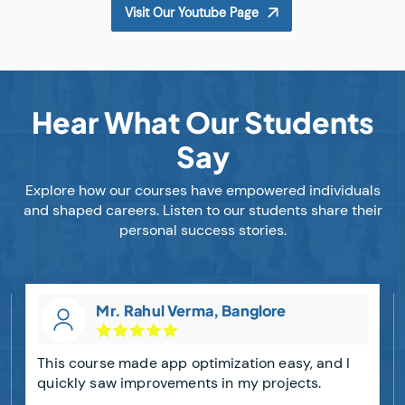
Visit Our Youtube Page
Hear What Our Students
Say
Explore how our courses have empowered individuals
and shaped careers. Listen to our students share their
personal success stories.
Mr. Rahul Verma, Banglore
This course made app optimization easy, and I
quickly saw improvements in my projects.