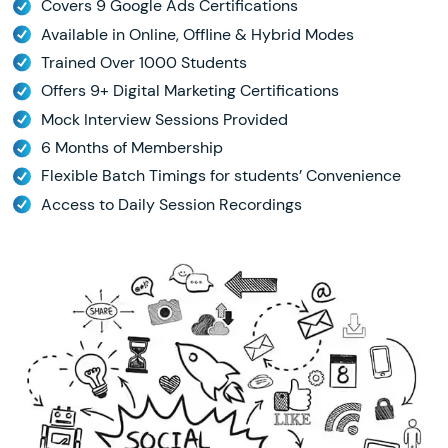
Covers 9 Google Ads Certifications
Available in Online, Offline & Hybrid Modes
Trained Over 1000 Students
Offers 9+ Digital Marketing Certifications
Mock Interview Sessions Provided
6 Months of Membership
Flexible Batch Timings for students’ Convenience
Access to Daily Session Recordings