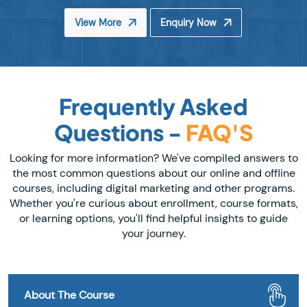
View More
Enquiry Now
Frequently Asked
Questions -
FAQ'S
Looking for more information? We've compiled answers to
the most common questions about our online and offline
courses, including digital marketing and other programs.
Whether you're curious about enrollment, course formats,
or learning options, you'll find helpful insights to guide
your journey.
About The Course