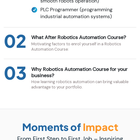
smooth robots operation)
PLC Programmer (programming
industrial automation systems)
02
What After Robotics Automation Course?
Motivating factors to enrol yourself in a Robotics
Automation Course:
03
Why Robotics Automation Course for your
business?
How learning robotics automation can bring valuable
advantage to your portfolio.
Moments of
Impact
From First Step to First Job – Inspiring