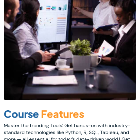
Course
Features
Master the trending Tools: Get hands-on with industry-
standard technologies like Python, R, SQL, Tableau, and
more — all essential for today’s data-driven world.| Get