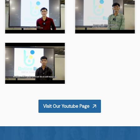
Visit Our Youtube Page