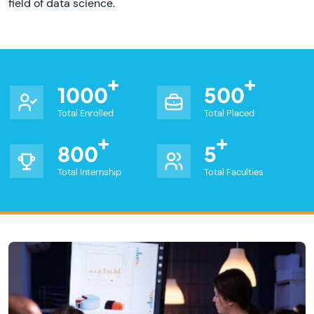
field of data science.
1000
500
Total Enrolled
Total Placed
800
5
Total Internship
Total Faculties