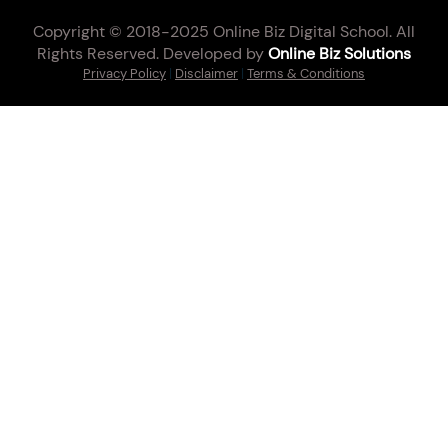
Copyright © 2018-2025 Online Biz Digital School. All
Rights Reserved. Developed by
Online Biz Solutions
Privacy Policy
|
Disclaimer
|
Terms & Conditions