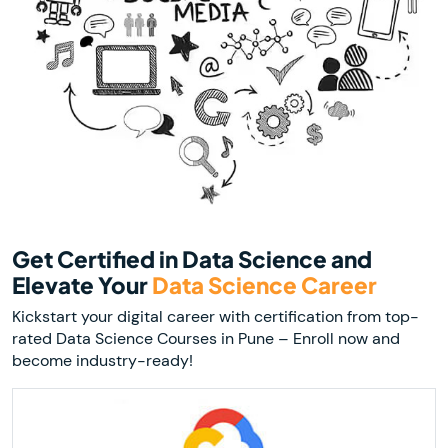
Get Certified in Data Science and
Elevate Your
Data Science Career
Kickstart your digital career with certification from top-
rated Data Science Courses in Pune – Enroll now and
become industry-ready!