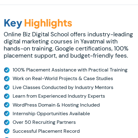
Key
Highlights
Online Biz Digital School offers industry-leading
digital marketing courses in Yavatmal with
hands-on training, Google certifications, 100%
placement support, and budget-friendly fees.
100% Placement Assistance with Practical Training
Work on Real-World Projects & Case Studies
Live Classes Conducted by Industry Mentors
Learn from Experienced Industry Experts
WordPress Domain & Hosting Included
Internship Opportunities Available
Over 50 Recruiting Partners
Successful Placement Record