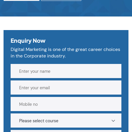
Enquiry Now
Digital Marketing is one of the great career choices
in the Corporate industry.