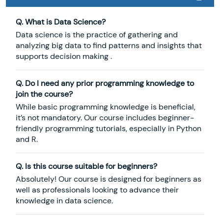
Q. What is Data Science?
Data science is the practice of gathering and
analyzing big data to find patterns and insights that
supports decision making .
Q. Do I need any prior programming knowledge to
join the course?
While basic programming knowledge is beneficial,
it’s not mandatory. Our course includes beginner-
friendly programming tutorials, especially in Python
and R.
Q. Is this course suitable for beginners?
Absolutely! Our course is designed for beginners as
well as professionals looking to advance their
knowledge in data science.