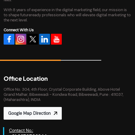
With 8 years of experience in the digital marketing field, our mission is
to shape futureready professionals who will elevate digital marketing to
the next level.
Connect With Us
Office Location
Office No. 304, 4th Floor, Crystal Corporate Building, Above Hotel
Grand Malhar, Bibwewadi - Kondwa Road, Bibwewadi, Pune : 411037,
(Maharashtra), INDIA
Google Map Direction
Contact No.: