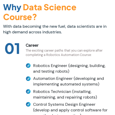
Why
Data Science
Course?
With data becoming the new fuel, data scientists are in
high demand across industries.
01
Career
The exciting career paths that you can explore after
completing a Robotics Automation Course:
Robotics Engineer (designing, building,
and testing robots)
Automation Engineer (developing and
implementing automated systems)
Robotics Technician (installing,
maintaining, and repairing robots)
Control Systems Design Engineer
(develop and apply control software for