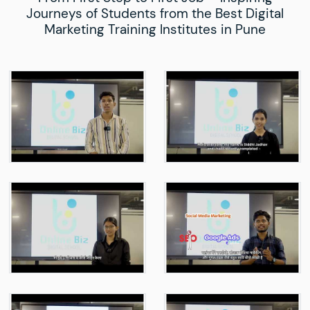
Journeys of Students from the Best Digital
Marketing Training Institutes in Pune