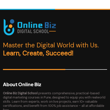
Master the Digital World with Us.
Learn, Create, Succeed!
About Online Biz
Online Biz Digital School
presents comprehensive, practical-based
digital marketing courses in Pune, designed to equip you with realworld
skills. Learn from experts, work on live projects, earn 10+ valuable
certifications, and benefit from 100% job assistance – all at affordable
fees.