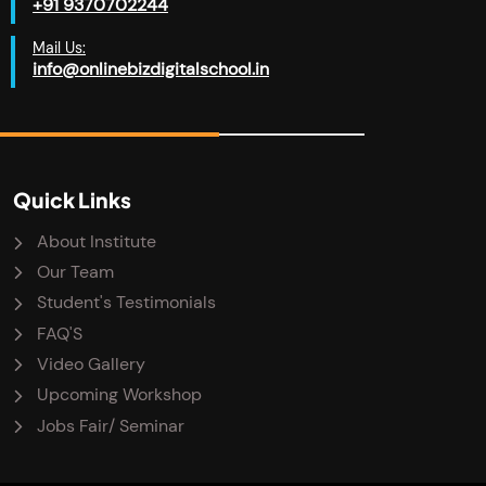
+91 9370702244
Mail Us:
info@onlinebizdigitalschool.in
Quick Links
About Institute
Our Team
Student's Testimonials
FAQ'S
Video Gallery
Upcoming Workshop
Jobs Fair/ Seminar