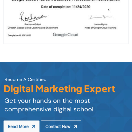
Become A Certified
Digital Marketing Expert
Get your hands on the most
comprehensive digital school.
Read More
Contact Now