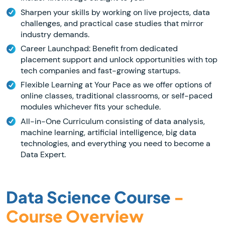
Sharpen your skills by working on live projects, data
challenges, and practical case studies that mirror
industry demands.
Career Launchpad: Benefit from dedicated
placement support and unlock opportunities with top
tech companies and fast-growing startups.
Flexible Learning at Your Pace as we offer options of
online classes, traditional classrooms, or self-paced
modules whichever fits your schedule.
All-in-One Curriculum consisting of data analysis,
machine learning, artificial intelligence, big data
technologies, and everything you need to become a
Data Expert.
Data Science Course
-
Course Overview