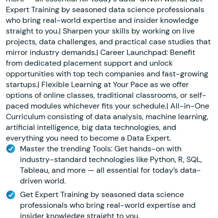
Expert Training by seasoned data science professionals
who bring real-world expertise and insider knowledge
straight to you.| Sharpen your skills by working on live
projects, data challenges, and practical case studies that
mirror industry demands.| Career Launchpad: Benefit
from dedicated placement support and unlock
opportunities with top tech companies and fast-growing
startups.| Flexible Learning at Your Pace as we offer
options of online classes, traditional classrooms, or self-
paced modules whichever fits your schedule.| All-in-One
Curriculum consisting of data analysis, machine learning,
artificial intelligence, big data technologies, and
everything you need to become a Data Expert.
Master the trending Tools: Get hands-on with
industry-standard technologies like Python, R, SQL,
Tableau, and more — all essential for today’s data-
driven world.
Get Expert Training by seasoned data science
professionals who bring real-world expertise and
insider knowledge straight to you.