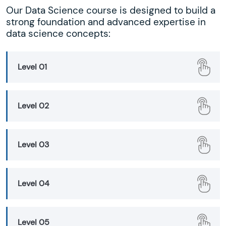
Our Data Science course is designed to build a
strong foundation and advanced expertise in
data science concepts:
Level 01
Level 02
Level 03
Level 04
Level 05