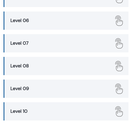
Level 06
Level 07
Level 08
Level 09
Level 10