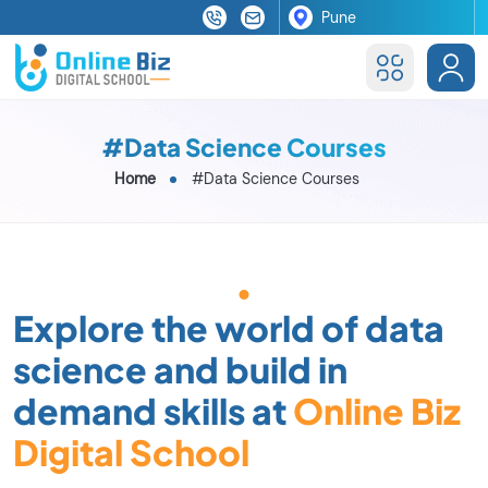
#Data Science Courses
Home
#Data Science Courses
Explore the world of data
science and build in
demand skills at
Online Biz
Digital School