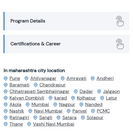
Program Details
Certifications & Career
In maharashtra city location
Pune
Ahilyanagar
Amravati
Andheri
Baramati
Chandrapur
Chhatrapati Sambhajinagar
Dadar
Jalgaon
Kalyan Dombivli
karad
Kolhapur
Latur
Akola
Mumbai
Nagpur
Nanded
Nashik
Navi Mumbai
Panvel
PCMC
Ratnagiri
Sangli
Satara
Solapur
Thane
Vashi Navi Mumbai