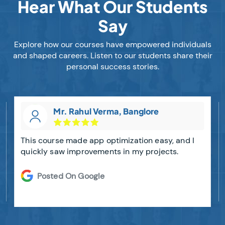
Hear What Our Students
Say
Explore how our courses have empowered individuals
and shaped careers. Listen to our students share their
personal success stories.
Mr. Rahul Verma, Banglore
This course made app optimization easy, and I
quickly saw improvements in my projects.
Posted On Google