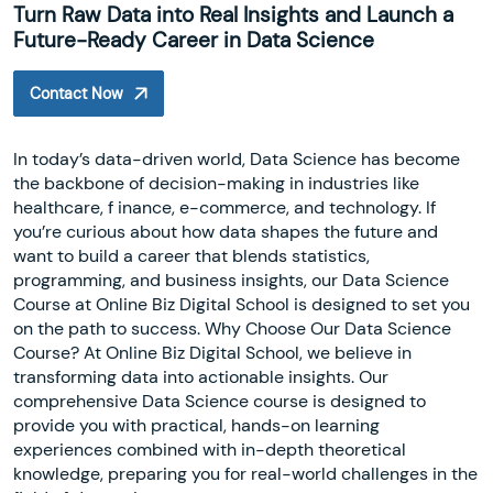
Turn Raw Data into Real Insights and Launch a
Future-Ready Career in Data Science
Contact Now
In today’s data-driven world, Data Science has become
the backbone of decision-making in industries like
healthcare, f inance, e-commerce, and technology. If
you’re curious about how data shapes the future and
want to build a career that blends statistics,
programming, and business insights, our Data Science
Course at Online Biz Digital School is designed to set you
on the path to success. Why Choose Our Data Science
Course? At Online Biz Digital School, we believe in
transforming data into actionable insights. Our
comprehensive Data Science course is designed to
provide you with practical, hands-on learning
experiences combined with in-depth theoretical
knowledge, preparing you for real-world challenges in the