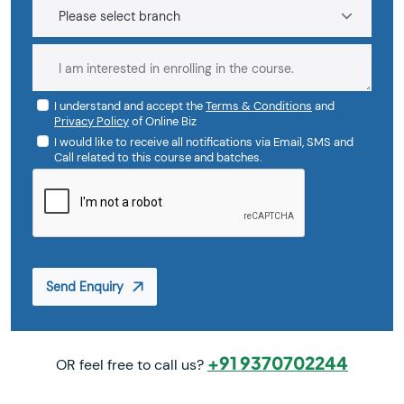
I understand and accept the
Terms & Conditions
and
Privacy Policy
of Online Biz
I would like to receive all notifications via Email, SMS and
Call related to this course and batches.
Send Enquiry
+91 9370702244
OR feel free to call us?