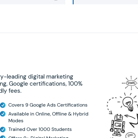
ry-leading digital marketing
ng, Google certifications, 100%
ly fees.
Covers 9 Google Ads Certifications
Available in Online, Offline & Hybrid
Modes
Trained Over 1000 Students