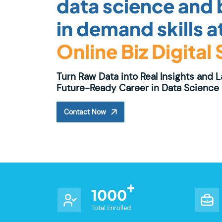
data science and 
in demand skills a
Online Biz Digital
Turn Raw Data into Real Insights and 
Future-Ready Career in Data Science
Contact Now
1000
Total Enrolled