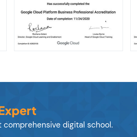
 Expert
 comprehensive digital school.