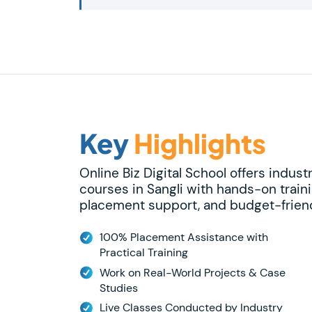
Key
Highlights
Online Biz Digital School offers indust
courses in Sangli with hands-on traini
placement support, and budget-friend
100% Placement Assistance with
Practical Training
Work on Real-World Projects & Case
Studies
Live Classes Conducted by Industry