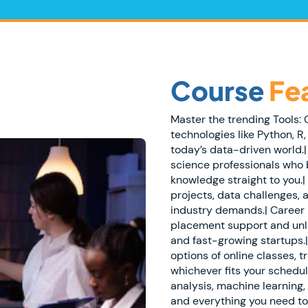
Course
Fe
Master the trending Tools:
technologies like Python, R,
today’s data-driven world.
science professionals who 
knowledge straight to you.| 
projects, data challenges, 
industry demands.| Career
placement support and unl
and fast-growing startups.|
options of online classes, 
whichever fits your schedul
analysis, machine learning, 
and everything you need t