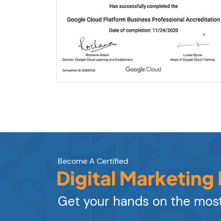
Become A Certified
Digital Marketing
Get your hands on the most