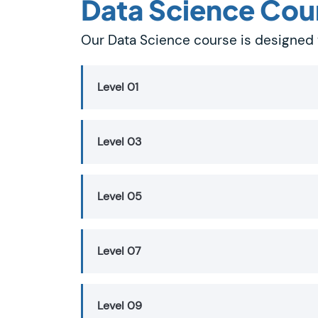
Data Science Cou
Our Data Science course is designed 
Level 01
Level 03
Level 05
Level 07
Level 09