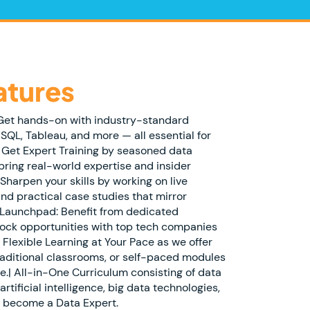
atures
 Get hands-on with industry-standard
 SQL, Tableau, and more — all essential for
| Get Expert Training by seasoned data
bring real-world expertise and insider
Sharpen your skills by working on live
and practical case studies that mirror
 Launchpad: Benefit from dedicated
ock opportunities with top tech companies
 Flexible Learning at Your Pace as we offer
traditional classrooms, or self-paced modules
e.| All-in-One Curriculum consisting of data
artificial intelligence, big data technologies,
o become a Data Expert.