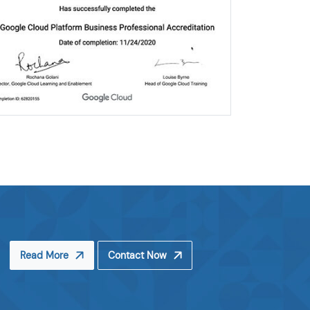
Read More
Contact Now