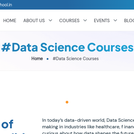
hool.in
HOME
ABOUT US
COURSES
EVENTS
BLO
#Data Science Courses
Home
#Data Science Courses
 of
In today’s data-driven world, Data Scien
making in industries like healthcare, f in
curious about how data shapes the future 