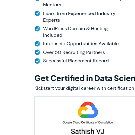
Mentors
Learn from Experienced Industry
Experts
WordPress Domain & Hosting
Included
Internship Opportunities Available
Over 50 Recruiting Partners
Successful Placement Record
Get Certified in Data Scie
Kickstart your digital career with certifica