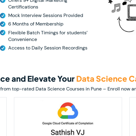
Offers 9+ Digital Marketing
Certifications
Mock Interview Sessions Provided
6 Months of Membership
Flexible Batch Timings for students’
Convenience
Access to Daily Session Recordings
nce and Elevate Your
Data Science C
tion from top-rated Data Science Courses in Pune – Enroll now