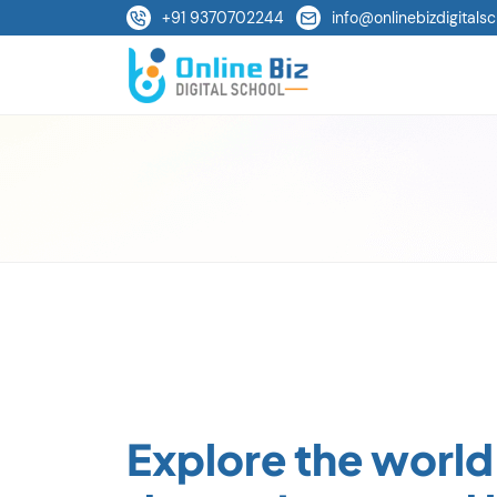
+91 9370702244
info@onlinebizdigitalsc
Explore the world