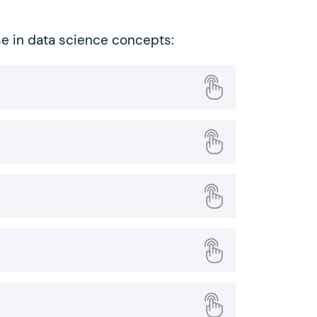
se in data science concepts: