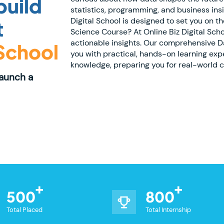
build
statistics, programming, and business ins
Digital School is designed to set you on 
t
Science Course? At Online Biz Digital Scho
actionable insights. Our comprehensive D
 School
you with practical, hands-on learning ex
knowledge, preparing you for real-world ch
Launch a
500
800
Total Placed
Total Internship