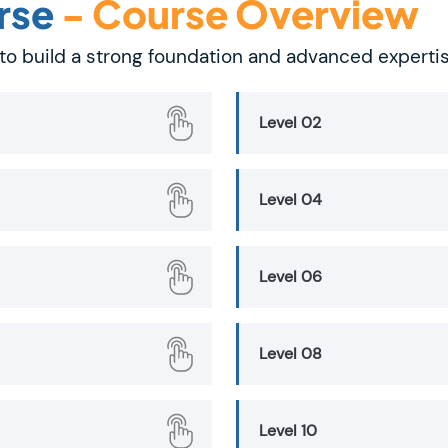
rse
- Course Overview
to build a strong foundation and advanced experti
Level 02
Level 04
Level 06
Level 08
Level 10