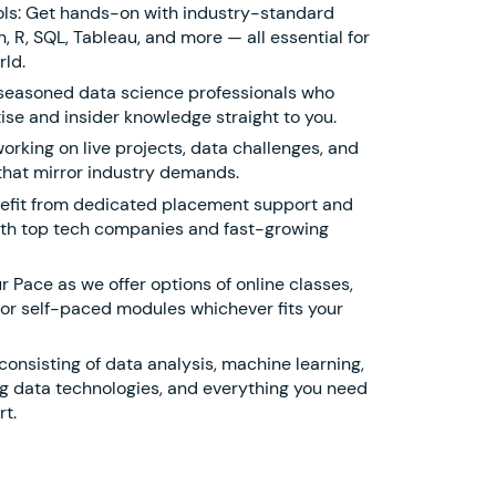
ols: Get hands-on with industry-standard
, R, SQL, Tableau, and more — all essential for
rld.
 seasoned data science professionals who
ise and insider knowledge straight to you.
working on live projects, data challenges, and
that mirror industry demands.
efit from dedicated placement support and
ith top tech companies and fast-growing
r Pace as we offer options of online classes,
 or self-paced modules whichever fits your
onsisting of data analysis, machine learning,
 big data technologies, and everything you need
t.