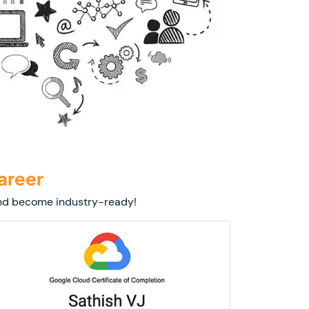
areer
 and become industry-ready!