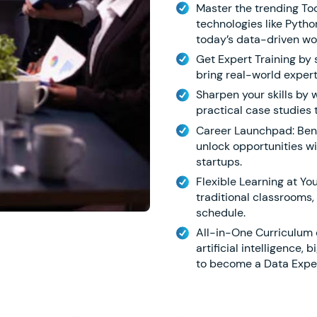
Master the trending To
technologies like Python
today’s data-driven wo
Get Expert Training by
bring real-world expert
Sharpen your skills by 
practical case studies 
Career Launchpad: Ben
unlock opportunities w
startups.
Flexible Learning at You
traditional classrooms,
schedule.
All-in-One Curriculum c
artificial intelligence,
to become a Data Exper