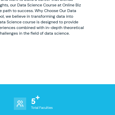
ights, our Data Science Course at Online Biz
the path to success. Why Choose Our Data
ol, we believe in transforming data into
ata Science course is designed to provide
periences combined with in-depth theoretical
allenges in the field of data science.
5
Total Faculties