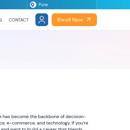
Enroll Now
G
CONTACT
ce has become the backbone of decision-
ance, e-commerce, and technology. If you’re
and want to build a career that blends