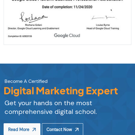
Become A Certified
Digital Marketing Expert
Get your hands on the most
comprehensive digital school.
Read More
Contact Now