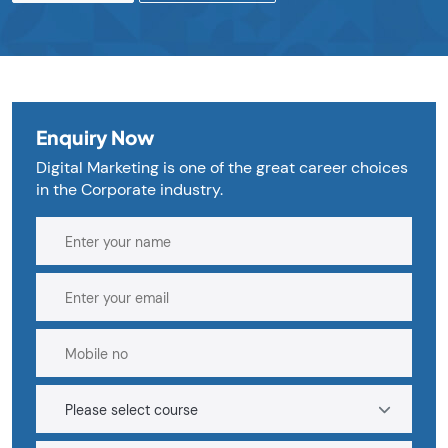
Enquiry Now
Digital Marketing is one of the great career choices
in the Corporate industry.