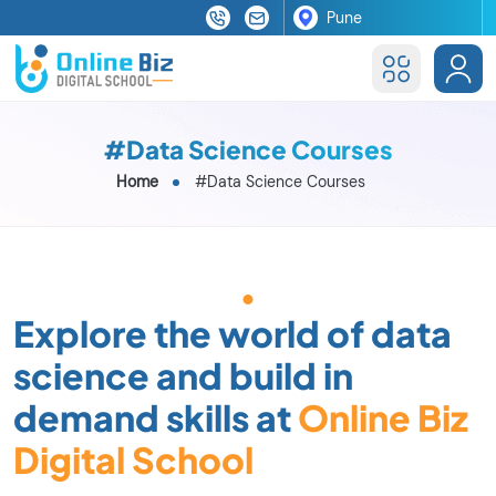
#Data Science Courses
Home
#Data Science Courses
Explore the world of data
science and build in
demand skills at
Online Biz
Digital School