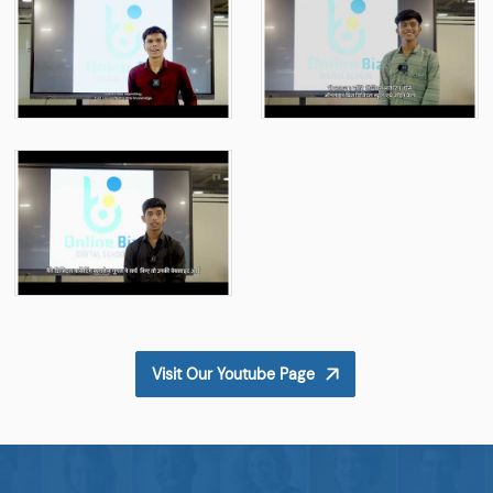
Visit Our Youtube Page