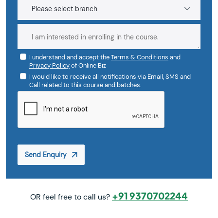
I understand and accept the
Terms & Conditions
and
Privacy Policy
of Online Biz
I would like to receive all notifications via Email, SMS and
Call related to this course and batches.
Send Enquiry
+91 9370702244
OR feel free to call us?