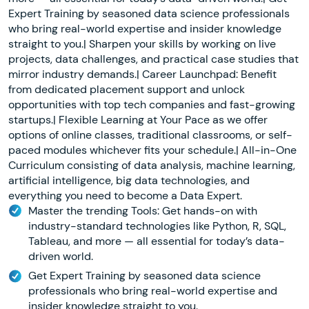
Expert Training by seasoned data science professionals
who bring real-world expertise and insider knowledge
straight to you.| Sharpen your skills by working on live
projects, data challenges, and practical case studies that
mirror industry demands.| Career Launchpad: Benefit
from dedicated placement support and unlock
opportunities with top tech companies and fast-growing
startups.| Flexible Learning at Your Pace as we offer
options of online classes, traditional classrooms, or self-
paced modules whichever fits your schedule.| All-in-One
Curriculum consisting of data analysis, machine learning,
artificial intelligence, big data technologies, and
everything you need to become a Data Expert.
Master the trending Tools: Get hands-on with
industry-standard technologies like Python, R, SQL,
Tableau, and more — all essential for today’s data-
driven world.
Get Expert Training by seasoned data science
professionals who bring real-world expertise and
insider knowledge straight to you.