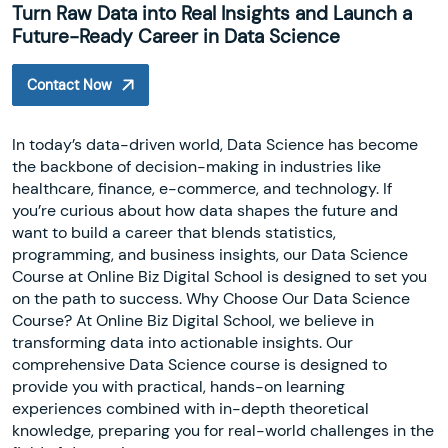
Turn Raw Data into Real Insights and Launch a
Future-Ready Career in Data Science
Contact Now
In today’s data-driven world, Data Science has become
the backbone of decision-making in industries like
healthcare, finance, e-commerce, and technology. If
you’re curious about how data shapes the future and
want to build a career that blends statistics,
programming, and business insights, our Data Science
Course at Online Biz Digital School is designed to set you
on the path to success. Why Choose Our Data Science
Course? At Online Biz Digital School, we believe in
transforming data into actionable insights. Our
comprehensive Data Science course is designed to
provide you with practical, hands-on learning
experiences combined with in-depth theoretical
knowledge, preparing you for real-world challenges in the