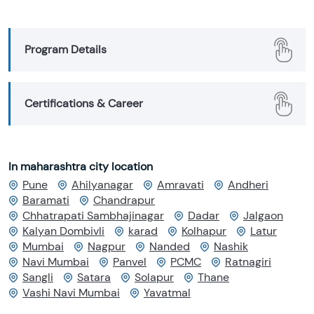
Program Details
Certifications & Career
In maharashtra city location
Pune
Ahilyanagar
Amravati
Andheri
Baramati
Chandrapur
Chhatrapati Sambhajinagar
Dadar
Jalgaon
Kalyan Dombivli
karad
Kolhapur
Latur
Mumbai
Nagpur
Nanded
Nashik
Navi Mumbai
Panvel
PCMC
Ratnagiri
Sangli
Satara
Solapur
Thane
Vashi Navi Mumbai
Yavatmal