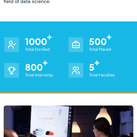
field of data science.
1000
500
Total Enrolled
Total Placed
800
5
Total Internship
Total Faculties