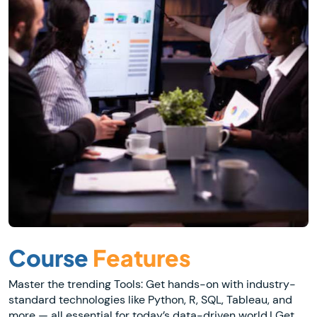
Course
Features
Master the trending Tools: Get hands-on with industry-
standard technologies like Python, R, SQL, Tableau, and
more — all essential for today’s data-driven world.| Get