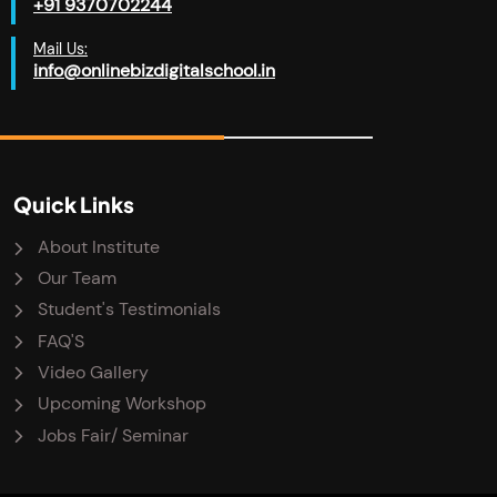
+91 9370702244
Mail Us:
info@onlinebizdigitalschool.in
Quick Links
About Institute
Our Team
Student's Testimonials
FAQ'S
Video Gallery
Upcoming Workshop
Jobs Fair/ Seminar