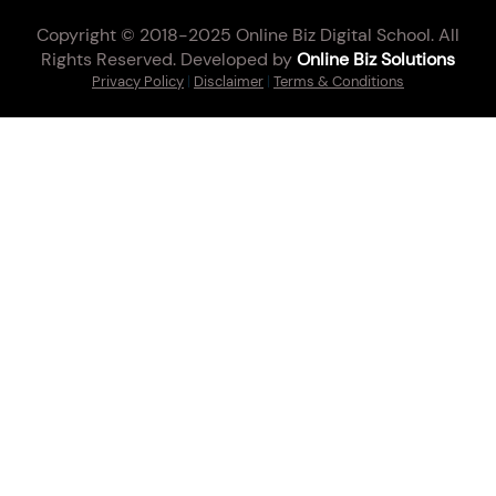
Copyright © 2018-2025 Online Biz Digital School. All
Rights Reserved. Developed by
Online Biz Solutions
Privacy Policy
|
Disclaimer
|
Terms & Conditions