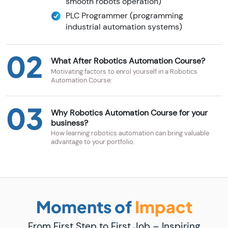
smooth robots operation)
PLC Programmer (programming
industrial automation systems)
02
What After Robotics Automation Course?
Motivating factors to enrol yourself in a Robotics
Automation Course:
03
Why Robotics Automation Course for your
business?
How learning robotics automation can bring valuable
advantage to your portfolio.
Moments of
Impact
From First Step to First Job – Inspiring