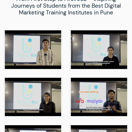
Journeys of Students from the Best Digital
Marketing Training Institutes in Pune