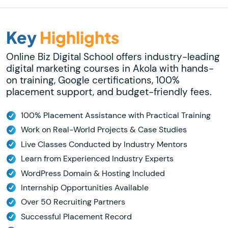
Key
Highlights
Online Biz Digital School offers industry-leading
digital marketing courses in Akola with hands-
on training, Google certifications, 100%
placement support, and budget-friendly fees.
100% Placement Assistance with Practical Training
Work on Real-World Projects & Case Studies
Live Classes Conducted by Industry Mentors
Learn from Experienced Industry Experts
WordPress Domain & Hosting Included
Internship Opportunities Available
Over 50 Recruiting Partners
Successful Placement Record