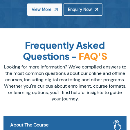
View More
Enquiry Now
Frequently Asked
Questions -
FAQ'S
Looking for more information? We've compiled answers to
the most common questions about our online and offline
courses, including digital marketing and other programs.
Whether you're curious about enrollment, course formats,
or learning options, you'll find helpful insights to guide
your journey.
About The Course