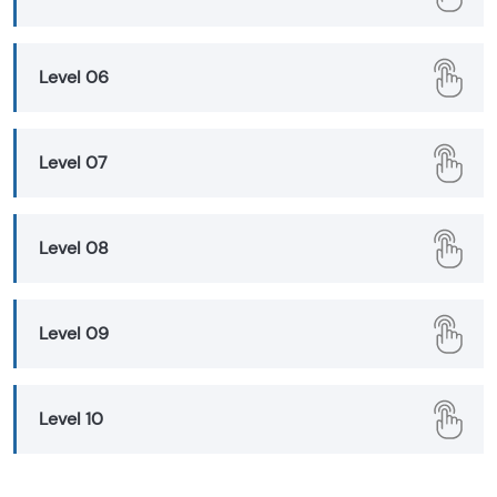
Level 06
Level 07
Level 08
Level 09
Level 10