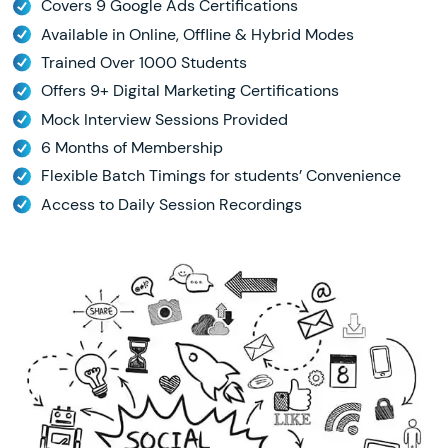
Covers 9 Google Ads Certifications
Available in Online, Offline & Hybrid Modes
Trained Over 1000 Students
Offers 9+ Digital Marketing Certifications
Mock Interview Sessions Provided
6 Months of Membership
Flexible Batch Timings for students’ Convenience
Access to Daily Session Recordings