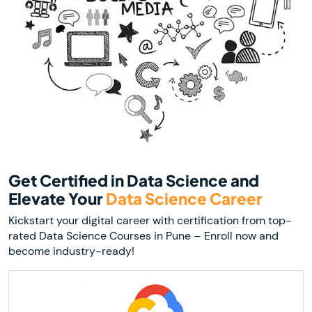
Get Certified in Data Science and
Elevate Your
Data Science Career
Kickstart your digital career with certification from top-
rated Data Science Courses in Pune – Enroll now and
become industry-ready!