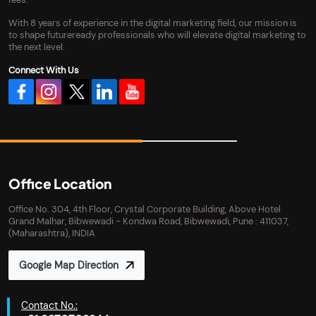
With 8 years of experience in the digital marketing field, our mission is
to shape futureready professionals who will elevate digital marketing to
the next level.
Connect With Us
Office Location
Office No. 304, 4th Floor, Crystal Corporate Building, Above Hotel
Grand Malhar, Bibwewadi - Kondwa Road, Bibwewadi, Pune : 411037,
(Maharashtra), INDIA
Google Map Direction
Contact No.: