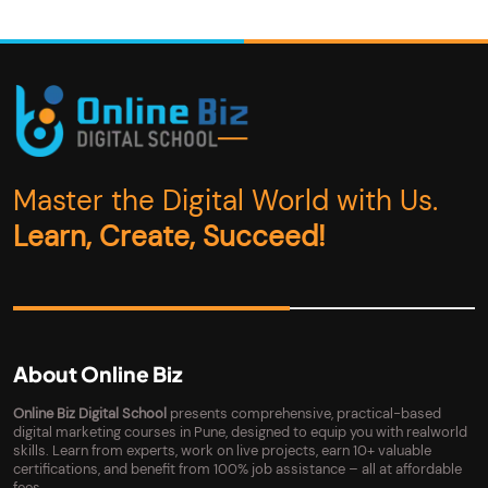
Master the Digital World with Us.
Learn, Create, Succeed!
About Online Biz
Online Biz Digital School
presents comprehensive, practical-based
digital marketing courses in Pune, designed to equip you with realworld
skills. Learn from experts, work on live projects, earn 10+ valuable
certifications, and benefit from 100% job assistance – all at affordable
fees.