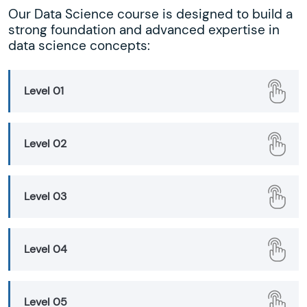
Our Data Science course is designed to build a
strong foundation and advanced expertise in
data science concepts:
Level 01
Level 02
Level 03
Level 04
Level 05