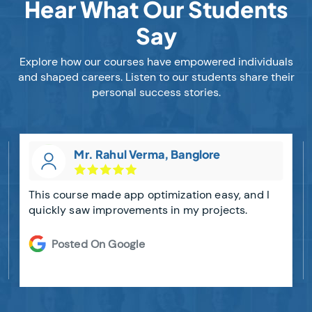
Hear What Our Students
Say
Explore how our courses have empowered individuals
and shaped careers. Listen to our students share their
personal success stories.
Mr. Rahul Verma, Banglore
This course made app optimization easy, and I
quickly saw improvements in my projects.
Posted On Google