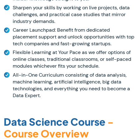
Sharpen your skills by working on live projects, data
challenges, and practical case studies that mirror
industry demands.
Career Launchpad: Benefit from dedicated
placement support and unlock opportunities with top
tech companies and fast-growing startups.
Flexible Learning at Your Pace as we offer options of
online classes, traditional classrooms, or self-paced
modules whichever fits your schedule.
All-in-One Curriculum consisting of data analysis,
machine learning, artificial intelligence, big data
technologies, and everything you need to become a
Data Expert.
Data Science Course
-
Course Overview