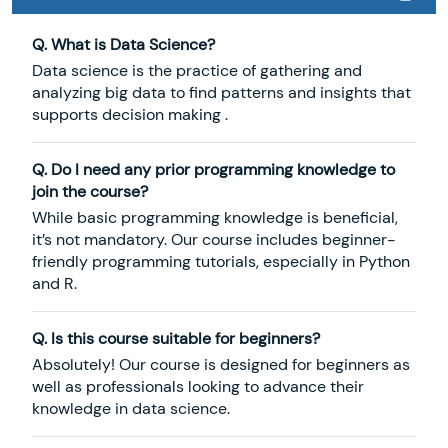
Q. What is Data Science?
Data science is the practice of gathering and
analyzing big data to find patterns and insights that
supports decision making .
Q. Do I need any prior programming knowledge to
join the course?
While basic programming knowledge is beneficial,
it’s not mandatory. Our course includes beginner-
friendly programming tutorials, especially in Python
and R.
Q. Is this course suitable for beginners?
Absolutely! Our course is designed for beginners as
well as professionals looking to advance their
knowledge in data science.