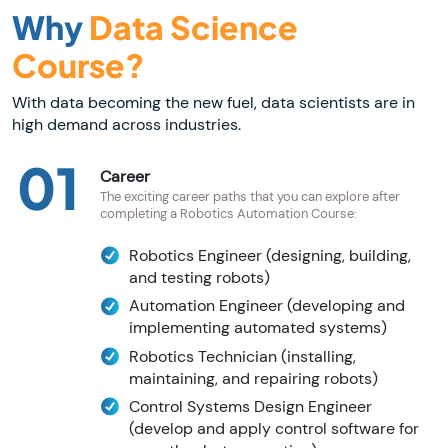
Why
Data Science
Course?
With data becoming the new fuel, data scientists are in
high demand across industries.
01
Career
The exciting career paths that you can explore after
completing a Robotics Automation Course:
Robotics Engineer (designing, building,
and testing robots)
Automation Engineer (developing and
implementing automated systems)
Robotics Technician (installing,
maintaining, and repairing robots)
Control Systems Design Engineer
(develop and apply control software for