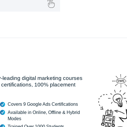
y-leading digital marketing courses
 certifications, 100% placement
Covers 9 Google Ads Certifications
Available in Online, Offline & Hybrid
Modes
Trained Over 1000 Students