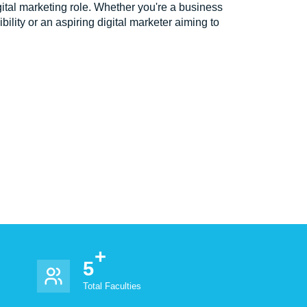
igital marketing role. Whether you're a business
ility or an aspiring digital marketer aiming to
5
Total Faculties