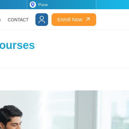
Enroll Now
G
CONTACT
Courses