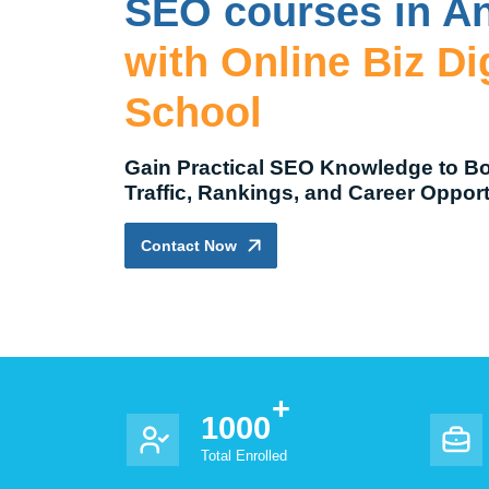
SEO courses in A
with Online Biz Dig
School
Gain Practical SEO Knowledge to B
Traffic, Rankings, and Career Opport
Contact Now
1000
Total Enrolled