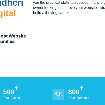
ndheri
you the practical skills to succeed in any d
owner looking to improve your website's visib
ital
build a thriving career.
oost Website
unities
500
800
Total Placed
Total Internship