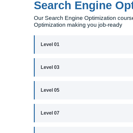
Search Engine Op
Our Search Engine Optimization course
Optimization making you job-ready
Level 01
Level 03
Level 05
Level 07