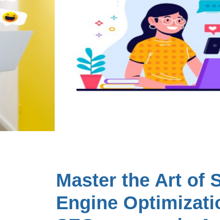
Master the Art of 
Engine Optimizati