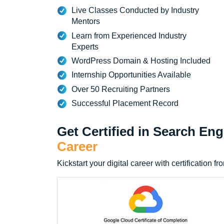
Live Classes Conducted by Industry
Mentors
Learn from Experienced Industry
Experts
WordPress Domain & Hosting Included
Internship Opportunities Available
Over 50 Recruiting Partners
Successful Placement Record
Get Certified in Search En
Career
Kickstart your digital career with certificatio