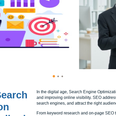
Search
In the digital age, Search Engine Optimizatio
and improving online visibility. SEO addres
search engines, and attract the right audien
on
From keyword research and on-page SEO to 