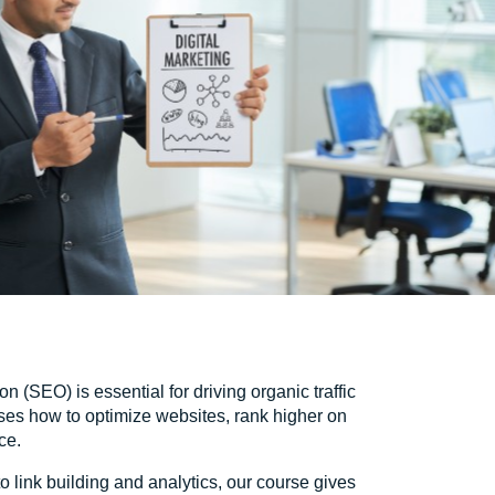
n (SEO) is essential for driving organic traffic
ses how to optimize websites, rank higher on
ce.
link building and analytics, our course gives