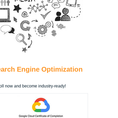
arch Engine Optimization
nroll now and become industry-ready!