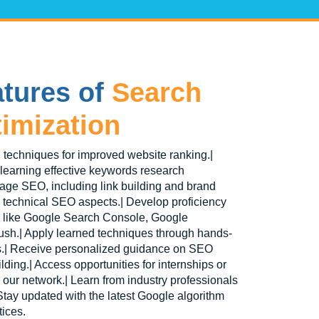
tures of
Search
imization
 techniques for improved website ranking.|
 learning effective keywords research
page SEO, including link building and brand
o technical SEO aspects.| Develop proficiency
s like Google Search Console, Google
ush.| Apply learned techniques through hands-
es.| Receive personalized guidance on SEO
ding.| Access opportunities for internships or
h our network.| Learn from industry professionals
tay updated with the latest Google algorithm
ices.