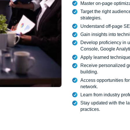
Master on-page optimiza
Target the right audienc
strategies.
Understand off-page SEO
Gain insights into techn
Develop proficiency in 
Console, Google Analyt
Apply learned technique
Receive personalized g
building.
Access opportunities for
network.
Learn from industry pro
Stay updated with the l
practices.