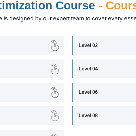
timization Course
- Cour
 is designed by our expert team to cover every esse
Level 02
Level 04
Level 06
Level 08