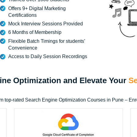
Offers 9+ Digital Marketing
Certifications
Mock Interview Sessions Provided
6 Months of Membership
Flexible Batch Timings for students’
Convenience
Access to Daily Session Recordings
gine Optimization and Elevate Your
Se
n from top-rated Search Engine Optimization Courses in Pune – E