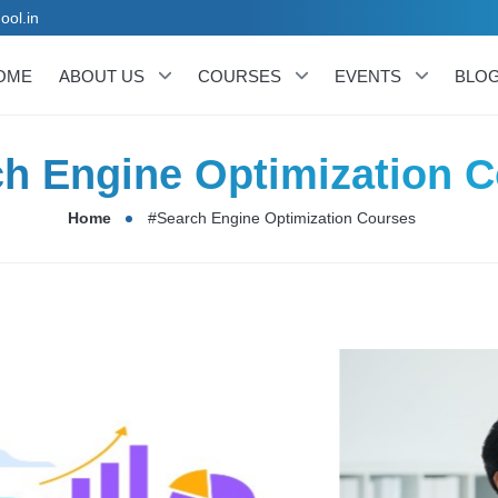
ool.in
OME
ABOUT US
COURSES
EVENTS
BLO
h Engine Optimization 
Home
#Search Engine Optimization Courses