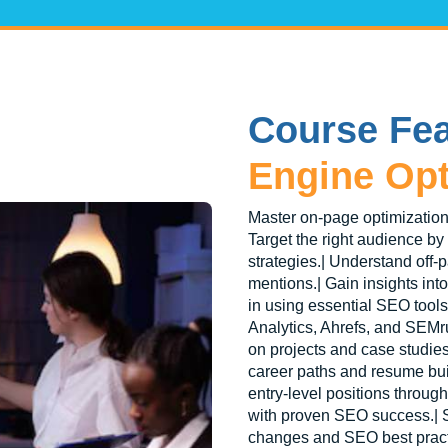
Course Fea
Engine Opt
Master on-page optimization
Target the right audience by
strategies.| Understand off-
mentions.| Gain insights int
in using essential SEO tool
Analytics, Ahrefs, and SEMr
on projects and case studi
career paths and resume buil
entry-level positions throug
with proven SEO success.| S
changes and SEO best pract