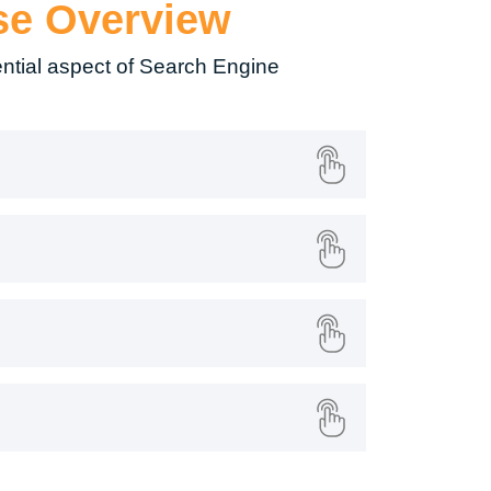
se Overview
ntial aspect of Search Engine