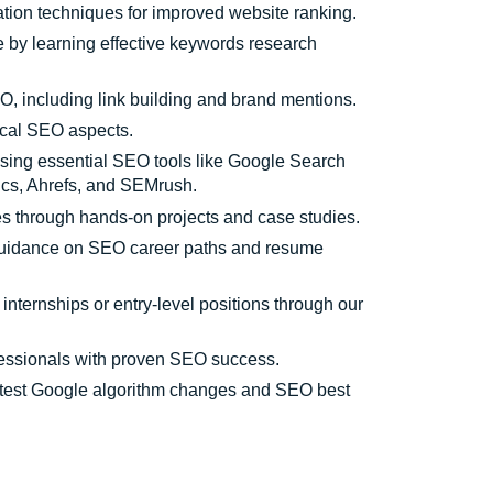
tion techniques for improved website ranking.
e by learning effective keywords research
, including link building and brand mentions.
ical SEO aspects.
using essential SEO tools like Google Search
ics, Ahrefs, and SEMrush.
s through hands-on projects and case studies.
uidance on SEO career paths and resume
 internships or entry-level positions through our
fessionals with proven SEO success.
atest Google algorithm changes and SEO best