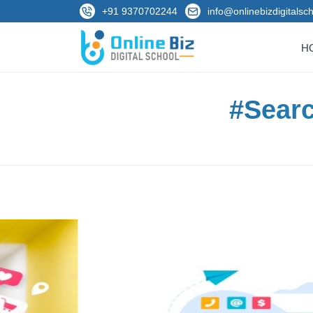
+91 9370702244
info@onlinebizdigitalsch
H
#Searc