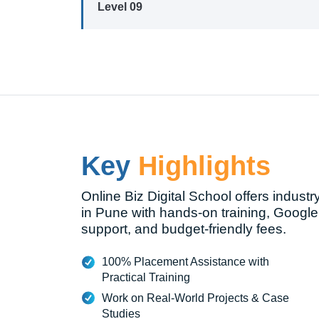
Level 09
Key
Highlights
Online Biz Digital School offers industr
in Pune with hands-on training, Google
support, and budget-friendly fees.
100% Placement Assistance with
Practical Training
Work on Real-World Projects & Case
Studies