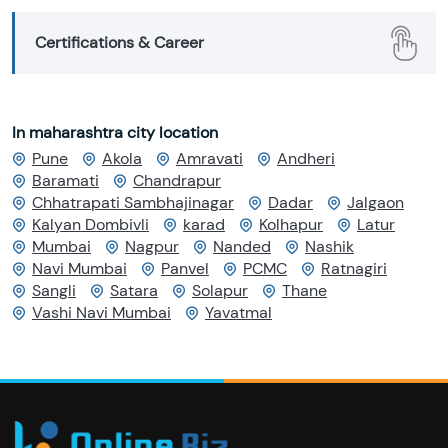
Certifications & Career
In maharashtra city location
Pune
Akola
Amravati
Andheri
Baramati
Chandrapur
Chhatrapati Sambhajinagar
Dadar
Jalgaon
Kalyan Dombivli
karad
Kolhapur
Latur
Mumbai
Nagpur
Nanded
Nashik
Navi Mumbai
Panvel
PCMC
Ratnagiri
Sangli
Satara
Solapur
Thane
Vashi Navi Mumbai
Yavatmal