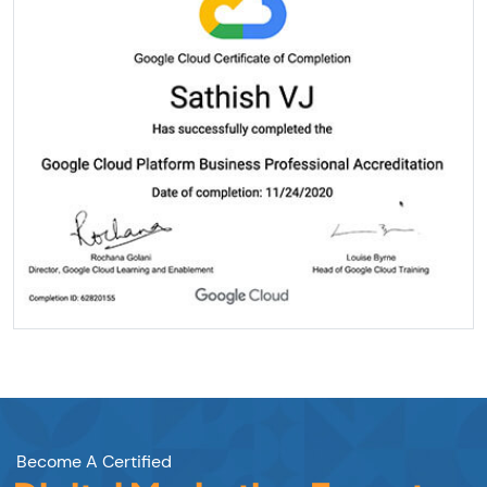
Become A Certified