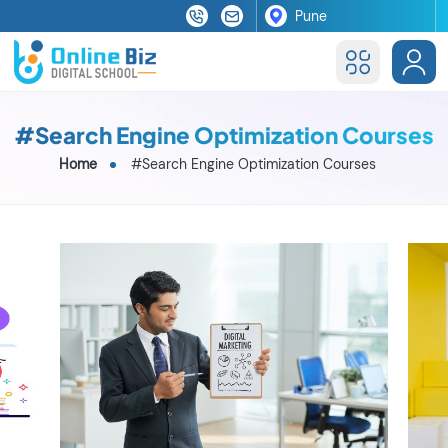
#Search Engine Optimization Courses
Home
#Search Engine Optimization Courses