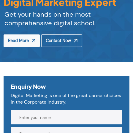
Digital Marketing Expert
Get your hands on the most
comprehensive digital school.
Read More
Contact Now
Enquiry Now
Digital Marketing is one of the great career choices
in the Corporate industry.