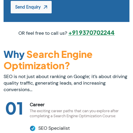
Send Enquiry
+91 9370702244
OR feel free to call us?
Why
Search Engine
Optimization?
SEO is not just about ranking on Google; it’s about driving
quality traffic, generating leads, and increasing
conversions...
01
Career
The exciting career paths that can you explore after
completing a Search Engine Optimization Course:
SEO Specialist