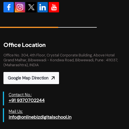
Office Location
Office No. 304, 4th Floor, Crystal Corporate Building, Above Hotel
Grand Malhar, Bibwewadi - Kondwa Road, Bibwewadi, Pune : 411037,
(Maharashtra), INDIA
Google Map Direction
Contact No.:
+91 9370702244
Mail Us:
info@onlinebizdigitalschool.in