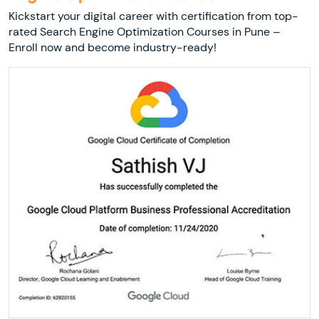
Kickstart your digital career with certification from top-
rated Search Engine Optimization Courses in Pune –
Enroll now and become industry-ready!