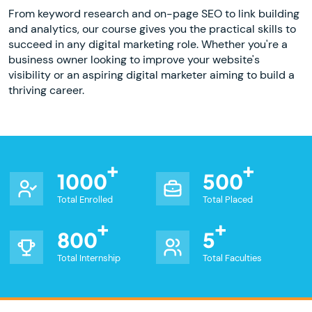
From keyword research and on-page SEO to link building
and analytics, our course gives you the practical skills to
succeed in any digital marketing role. Whether you're a
business owner looking to improve your website's
visibility or an aspiring digital marketer aiming to build a
thriving career.
1000
500
Total Enrolled
Total Placed
800
5
Total Internship
Total Faculties