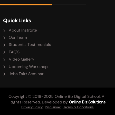
Quick Links
About Institute
Our Team
Student's Testimonials
FAQ'S
Video Gallery
Upcoming Workshop
Jobs Fair/ Seminar
Copyright © 2018-2025 Online Biz Digital School. All
Rights Reserved. Developed by
Online Biz Solutions
Privacy Policy
|
Disclaimer
|
Terms & Conditions