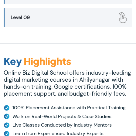
Level 09
Key
Highlights
Online Biz Digital School offers industry-leading
digital marketing courses in Ahilyanagar with
hands-on training, Google certifications, 100%
placement support, and budget-friendly fees.
100% Placement Assistance with Practical Training
Work on Real-World Projects & Case Studies
Live Classes Conducted by Industry Mentors
Learn from Experienced Industry Experts