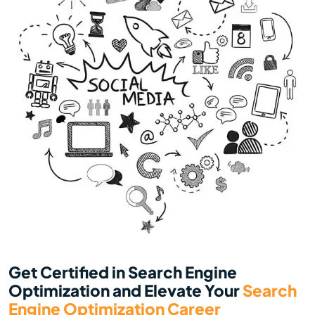
Get Certified in Search Engine
Optimization and Elevate Your
Search
Engine Optimization Career