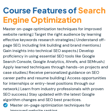
Course Features of
Search
Engine Optimization
Master on-page optimization techniques for improved
website ranking.| Target the right audience by learning
effective keywords research strategies.| Understand off-
page SEO, including link building and brand mentions.|
Gain insights into technical SEO aspects.| Develop
proficiency in using essential SEO tools like Google
Search Console, Google Analytics, Ahrefs, and SEMrush.|
Apply learned techniques through hands-on projects and
case studies.| Receive personalized guidance on SEO
career paths and resume building.| Access opportunities
for internships or entry-level positions through our
network.| Learn from industry professionals with proven
SEO success.| Stay updated with the latest Google
algorithm changes and SEO best practices.
Master on-page optimization techniques for
improved website ranking.