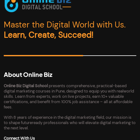
Master the Digital World with Us.
Learn, Create, Succeed!
About Online Biz
Online Biz Digital School
presents comprehensive, practical-based
digital marketing courses in Pune, designed to equip you with realworld
skills. Learn from experts, work on live projects, earn 10+ valuable
certifications, and benefit from 100% job assistance – all at affordable
fees.
With 8 years of experience in the digital marketing field, our mission is
to shape futureready professionals who will elevate digital marketing to
the next level.
Connect With Us