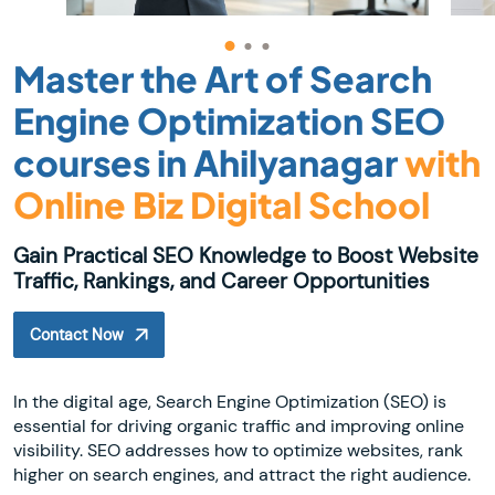
Master the Art of Search
Engine Optimization SEO
courses in Ahilyanagar
with
Online Biz Digital School
Gain Practical SEO Knowledge to Boost Website
Traffic, Rankings, and Career Opportunities
Contact Now
In the digital age, Search Engine Optimization (SEO) is
essential for driving organic traffic and improving online
visibility. SEO addresses how to optimize websites, rank
higher on search engines, and attract the right audience.