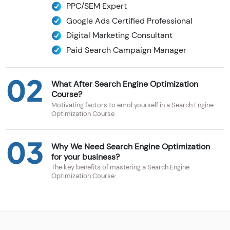
PPC/SEM Expert
Google Ads Certified Professional
Digital Marketing Consultant
Paid Search Campaign Manager
02
What After Search Engine Optimization
Course?
Motivating factors to enrol yourself in a Search Engine
Optimization Course.
03
Why We Need Search Engine Optimization
for your business?
The key benefits of mastering a Search Engine
Optimization Course: