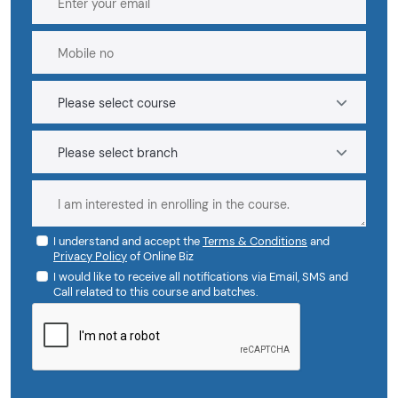
I understand and accept the
Terms & Conditions
and
Privacy Policy
of Online Biz
I would like to receive all notifications via Email, SMS and
Call related to this course and batches.