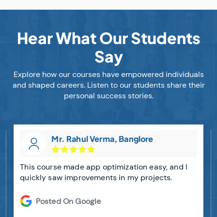
Hear What Our Students
Say
Explore how our courses have empowered individuals
and shaped careers. Listen to our students share their
personal success stories.
Mr. Rahul Verma, Banglore
This course made app optimization easy, and I
quickly saw improvements in my projects.
Posted On Google