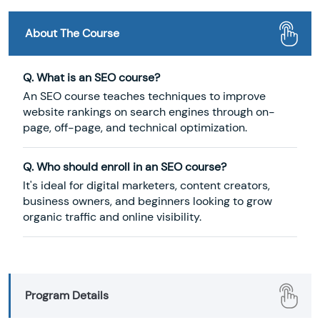
About The Course
Q. What is an SEO course?
An SEO course teaches techniques to improve
website rankings on search engines through on-
page, off-page, and technical optimization.
Q. Who should enroll in an SEO course?
It's ideal for digital marketers, content creators,
business owners, and beginners looking to grow
organic traffic and online visibility.
Program Details