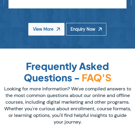
View More
Enquiry Now
Frequently Asked
Questions -
FAQ'S
Looking for more information? We've compiled answers to
the most common questions about our online and offline
courses, including digital marketing and other programs.
Whether you're curious about enrollment, course formats,
or learning options, you'll find helpful insights to guide
your journey.