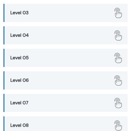
Level 03
Level 04
Level 05
Level 06
Level 07
Level 08