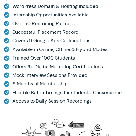
WordPress Domain & Hosting Included
Internship Opportunities Available
Over 50 Recruiting Partners
Successful Placement Record
Covers 9 Google Ads Certifications
Available in Online, Offline & Hybrid Modes
Trained Over 1000 Students
Offers 9+ Digital Marketing Certifications
Mock Interview Sessions Provided
6 Months of Membership
Flexible Batch Timings for students’ Convenience
Access to Daily Session Recordings