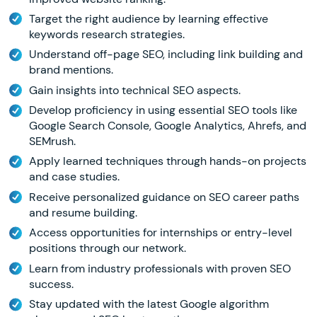
Target the right audience by learning effective
keywords research strategies.
Understand off-page SEO, including link building and
brand mentions.
Gain insights into technical SEO aspects.
Develop proficiency in using essential SEO tools like
Google Search Console, Google Analytics, Ahrefs, and
SEMrush.
Apply learned techniques through hands-on projects
and case studies.
Receive personalized guidance on SEO career paths
and resume building.
Access opportunities for internships or entry-level
positions through our network.
Learn from industry professionals with proven SEO
success.
Stay updated with the latest Google algorithm