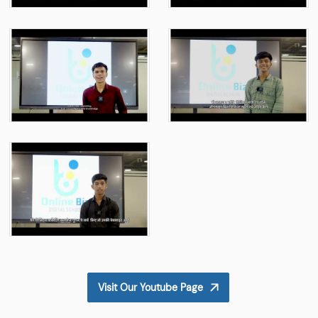
Visit Our Youtube Page