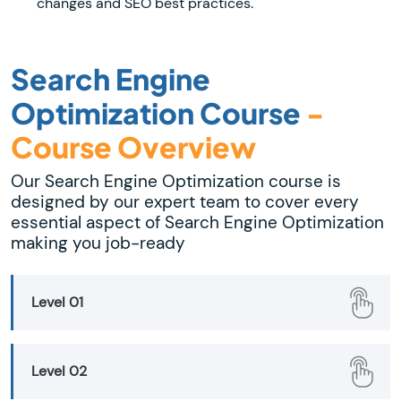
changes and SEO best practices.
Search Engine
Optimization Course
-
Course Overview
Our Search Engine Optimization course is
designed by our expert team to cover every
essential aspect of Search Engine Optimization
making you job-ready
Level 01
Level 02