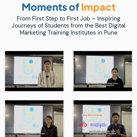
Moments of
Impact
From First Step to First Job – Inspiring
Journeys of Students from the Best Digital
Marketing Training Institutes in Pune