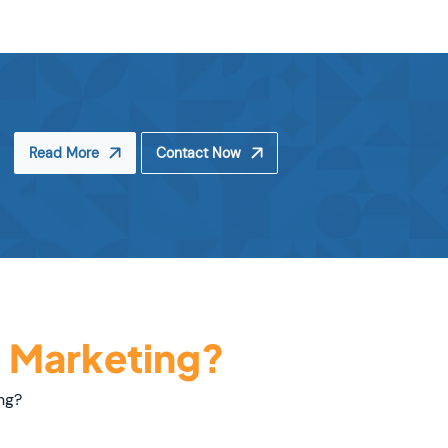
Read More
Contact Now
l Marketing?
ng?