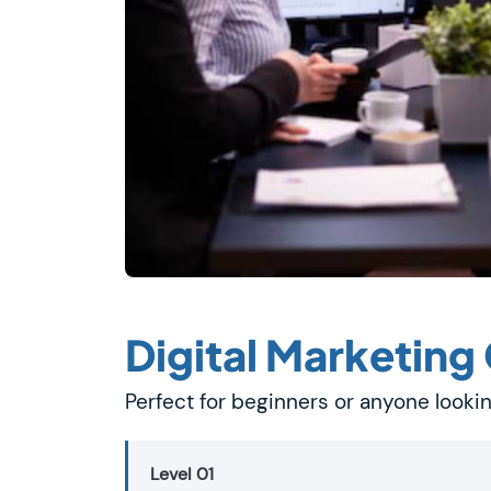
Digital Marketing
Perfect for beginners or anyone lookin
Level 01