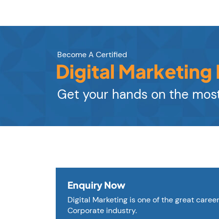
Become A Certified
Digital Marketing
Get your hands on the most
Enquiry Now
Digital Marketing is one of the great caree
Corporate industry.