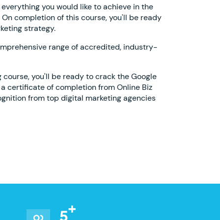
 everything you would like to achieve in the
. On completion of this course, you'll be ready
keting strategy.
omprehensive range of accredited, industry-
g course, you'll be ready to crack the Google
a certificate of completion from Online Biz
cognition from top digital marketing agencies
5