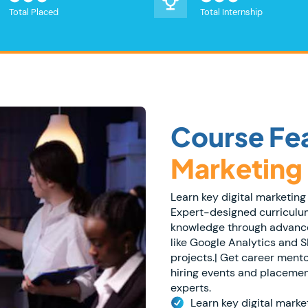
Total Placed
Total Internship
Course Fea
Marketing
Learn key digital marketing 
Expert-designed curriculum
knowledge through advanced
like Google Analytics and SE
projects.| Get career ment
hiring events and placemen
experts.
Learn key digital market