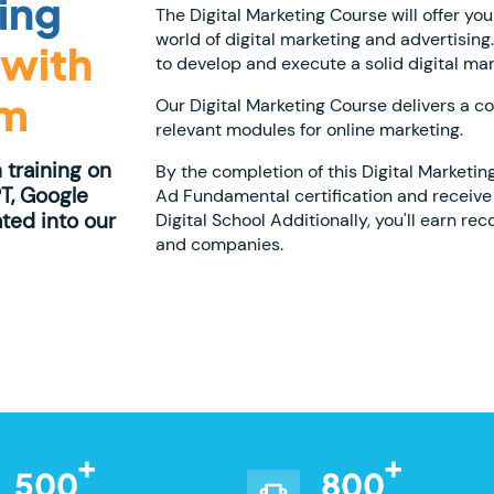
ting
The Digital Marketing Course will offer you
world of digital marketing and advertising
with
to develop and execute a solid digital mar
am
Our Digital Marketing Course delivers a c
relevant modules for online marketing.
 training on
By the completion of this Digital Marketin
T, Google
Ad Fundamental certification and receive 
ated into our
Digital School Additionally, you'll earn re
and companies.
500
800