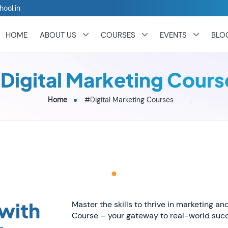
hool.in
HOME
ABOUT US
COURSES
EVENTS
BLO
Digital Marketing Cours
Home
#Digital Marketing Courses
 with
Master the skills to thrive in marketing an
Course – your gateway to real-world suc