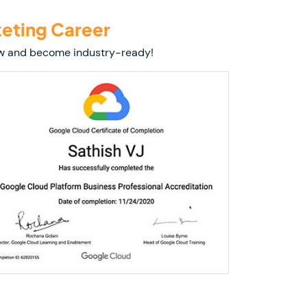
keting Career
 now and become industry-ready!