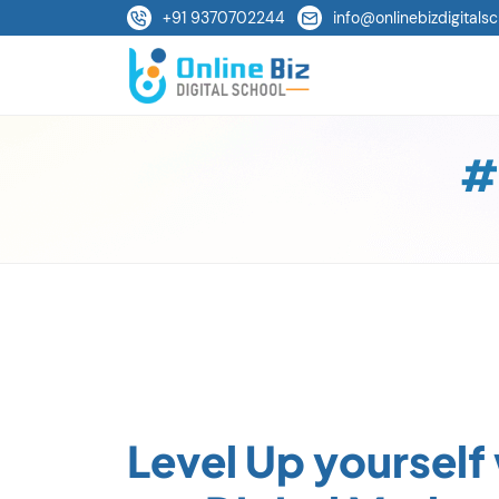
+91 9370702244
info@onlinebizdigitalsc
#
Level Up yourself