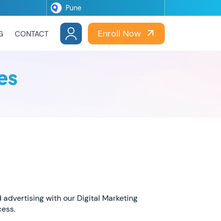
Enroll Now
G
CONTACT
es
d advertising with our Digital Marketing
cess.