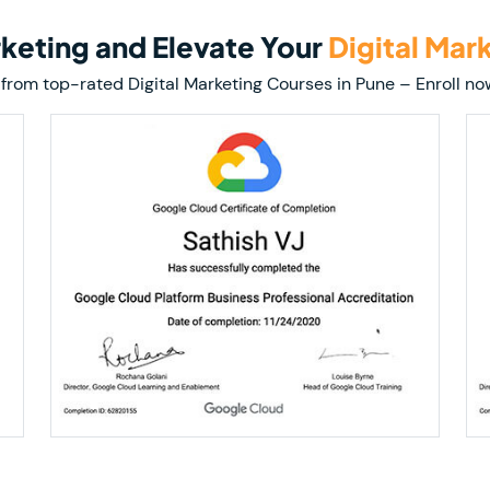
arketing and Elevate Your
Digital Mar
ion from top-rated Digital Marketing Courses in Pune – Enroll