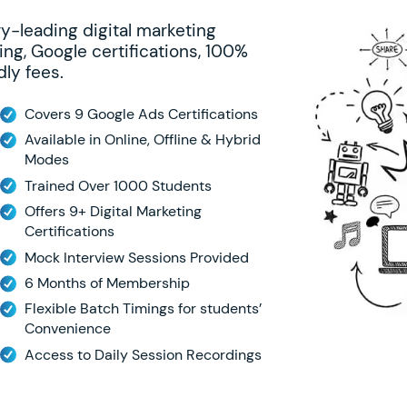
ry-leading digital marketing
ing, Google certifications, 100%
ly fees.
Covers 9 Google Ads Certifications
Available in Online, Offline & Hybrid
Modes
Trained Over 1000 Students
Offers 9+ Digital Marketing
Certifications
Mock Interview Sessions Provided
6 Months of Membership
Flexible Batch Timings for students’
Convenience
Access to Daily Session Recordings