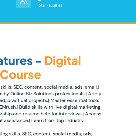
Total Faculties
tures -
Digital
 Course
skills: SEO, content, social media, ads, email.|
 by Online Biz Solutions professionals.| Apply
, practical projects.| Master essential tools
Mrush.| Build skills with live digital marketing
orship and resume help for interviews.| Access
t assistance.| Learn from top industry
ing skills: SEO, content, social media, ads,