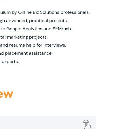
lum by Online Biz Solutions professionals.
h advanced, practical projects.
like Google Analytics and SEMrush.
gital marketing projects.
and resume help for interviews.
nd placement assistance.
 experts.
iew