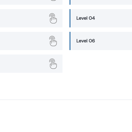
Level 04
Level 06