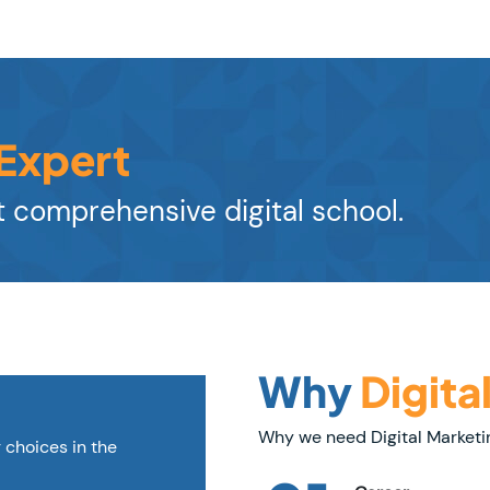
 Expert
 comprehensive digital school.
Why
Digita
Why we need Digital Marketi
r choices in the