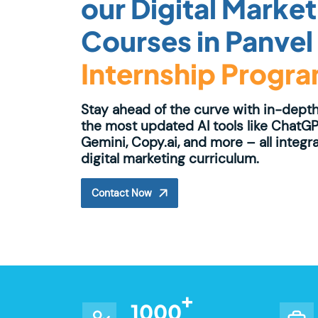
our Digital Marke
Courses in Panvel
Internship Progr
Stay ahead of the curve with in-depth
the most updated AI tools like ChatGP
Gemini, Copy.ai, and more – all integr
digital marketing curriculum.
Contact Now
1000