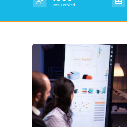
Total Enrolled