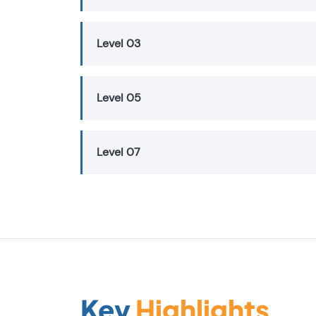
Level 03
Level 05
Level 07
Key
Highlights