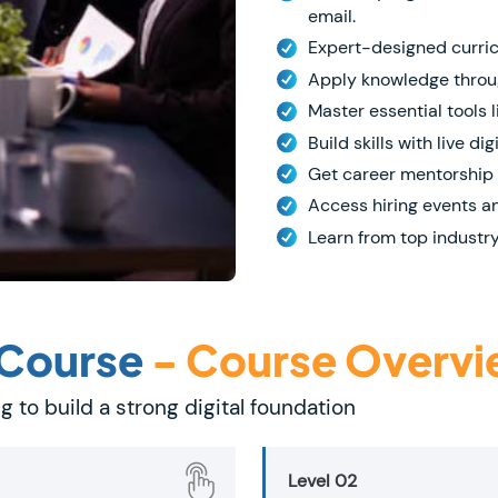
email.
Expert-designed curricu
Apply knowledge throug
Master essential tools 
Build skills with live di
Get career mentorship 
Access hiring events a
Learn from top industry
 Course
- Course Overv
g to build a strong digital foundation
Level 02