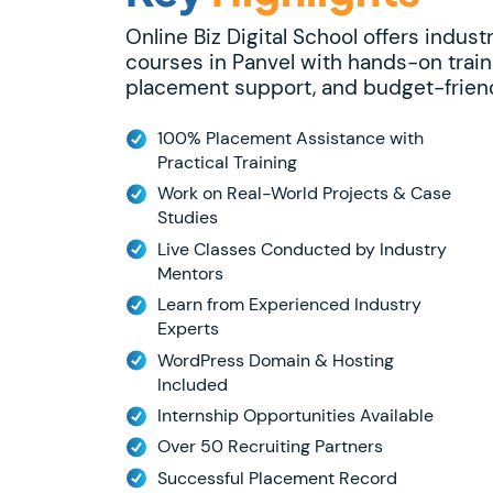
Online Biz Digital School offers indust
courses in Panvel with hands-on train
placement support, and budget-friend
100% Placement Assistance with
Practical Training
Work on Real-World Projects & Case
Studies
Live Classes Conducted by Industry
Mentors
Learn from Experienced Industry
Experts
WordPress Domain & Hosting
Included
Internship Opportunities Available
Over 50 Recruiting Partners
Successful Placement Record