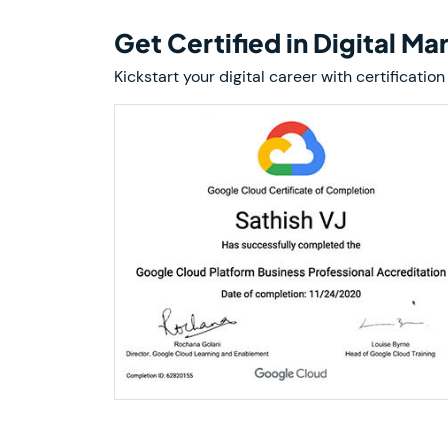
Get Certified in Digital M
Kickstart your digital career with certificat