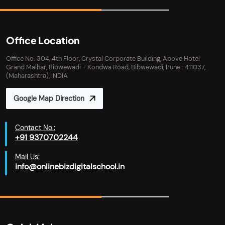
Office Location
Office No. 304, 4th Floor, Crystal Corporate Building, Above Hotel
Grand Malhar, Bibwewadi - Kondwa Road, Bibwewadi, Pune : 411037,
(Maharashtra), INDIA
Google Map Direction
Contact No.:
+91 9370702244
Mail Us:
info@onlinebizdigitalschool.in