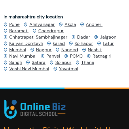
In maharashtra city location
Pune
Ahilyanagar
Akola
Andheri
Baramati
Chandrapur
Chhatrapati Sambhajinagar
Dadar
Jalgaon
Kalyan Dombivli
karad
Kolhapur
Latur
Mumbai
Nagpur
Nanded
Nashik
Navi Mumbai
Panvel
PCMC
Ratnagiri
Sangli
Satara
Solapur
Thane
Vashi Navi Mumbai
Yavatmal