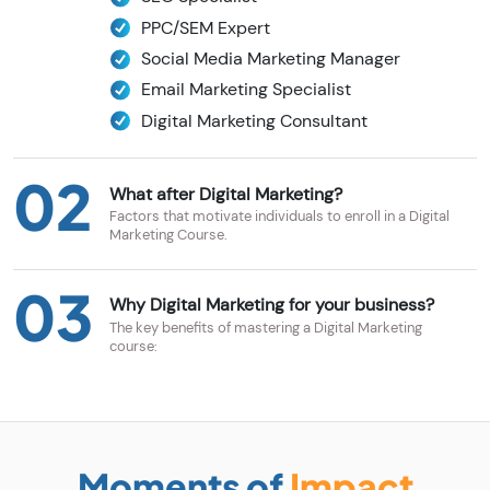
PPC/SEM Expert
Social Media Marketing Manager
Email Marketing Specialist
Digital Marketing Consultant
02
What after Digital Marketing?
Factors that motivate individuals to enroll in a Digital
Marketing Course.
03
Why Digital Marketing for your business?
The key benefits of mastering a Digital Marketing
course:
Moments of
Impact