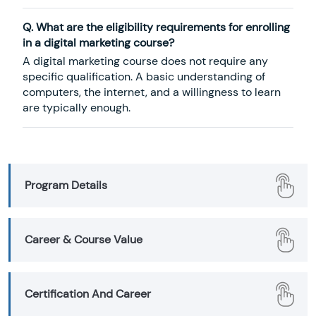
Q. What are the eligibility requirements for enrolling
in a digital marketing course?
A digital marketing course does not require any
specific qualification. A basic understanding of
computers, the internet, and a willingness to learn
are typically enough.
Program Details
Career & Course Value
Certification And Career