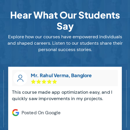
Hear What Our Students
Say
Explore how our courses have empowered individuals
and shaped careers. Listen to our students share their
personal success stories.
Mr. Rahul Verma, Banglore
This course made app optimization easy, and I
quickly saw improvements in my projects.
Posted On Google