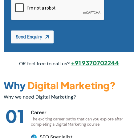
Send Enquiry
+91 9370702244
OR feel free to call us?
Why
Digital Marketing?
Why we need Digital Marketing?
01
Career
The exciting career paths that can you explore after
completing a Digital Marketing course:
SEO Specialist