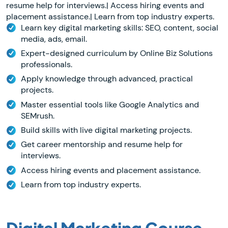
resume help for interviews.| Access hiring events and
placement assistance.| Learn from top industry experts.
Learn key digital marketing skills: SEO, content, social
media, ads, email.
Expert-designed curriculum by Online Biz Solutions
professionals.
Apply knowledge through advanced, practical
projects.
Master essential tools like Google Analytics and
SEMrush.
Build skills with live digital marketing projects.
Get career mentorship and resume help for
interviews.
Access hiring events and placement assistance.
Learn from top industry experts.
Digital Marketing Course
-