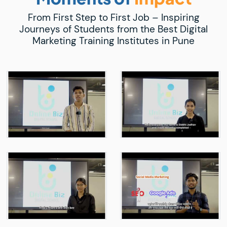
From First Step to First Job – Inspiring
Journeys of Students from the Best Digital
Marketing Training Institutes in Pune