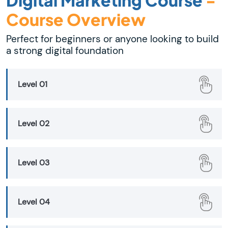
Course Overview
Perfect for beginners or anyone looking to build
a strong digital foundation
Level 01
Level 02
Level 03
Level 04