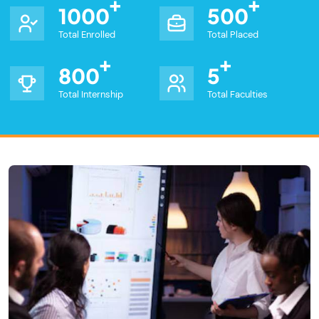
1000
500
Total Enrolled
Total Placed
800
5
Total Internship
Total Faculties