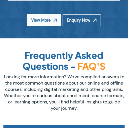
View More
Enquiry Now
Frequently Asked
Questions -
FAQ'S
Looking for more information? We've compiled answers to
the most common questions about our online and offline
courses, including digital marketing and other programs.
Whether you're curious about enrollment, course formats,
or learning options, you'll find helpful insights to guide
your journey.