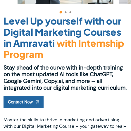
Level Up yourself with our
Digital Marketing Courses
in Amravati
with Internship
Program
Stay ahead of the curve with in-depth training
on the most updated AI tools like ChatGPT,
Google Gemini, Copy.ai, and more – all
integrated into our digital marketing curriculum.
Contact Now
Master the skills to thrive in marketing and advertising
with our Digital Marketing Course – your gateway to real-