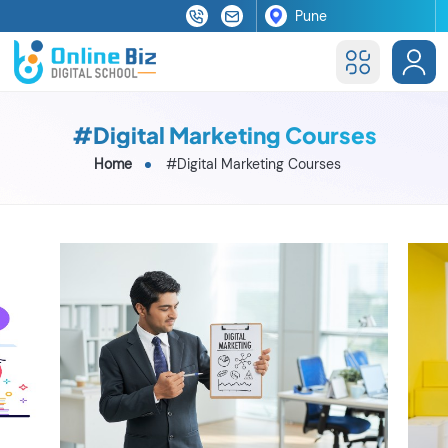
#Digital Marketing Courses
Home
#Digital Marketing Courses