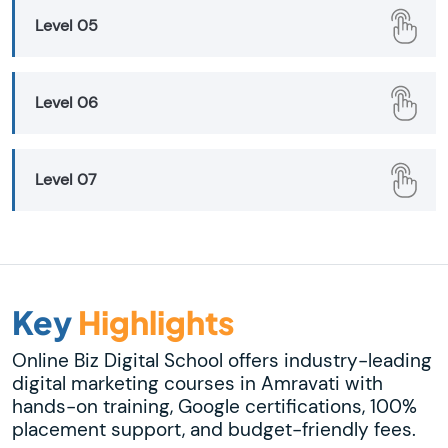
Level 05
Level 06
Level 07
Key
Highlights
Online Biz Digital School offers industry-leading
digital marketing courses in Amravati with
hands-on training, Google certifications, 100%
placement support, and budget-friendly fees.