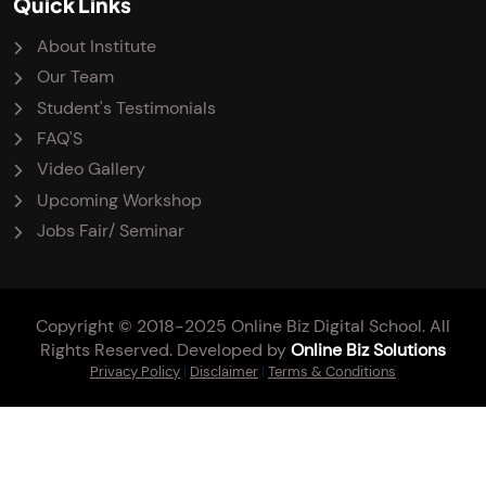
Quick Links
About Institute
Our Team
Student's Testimonials
FAQ'S
Video Gallery
Upcoming Workshop
Jobs Fair/ Seminar
Copyright © 2018-2025 Online Biz Digital School. All
Rights Reserved. Developed by
Online Biz Solutions
Privacy Policy
|
Disclaimer
|
Terms & Conditions