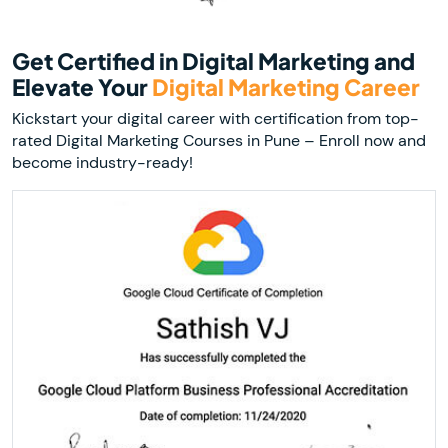
Get Certified in Digital Marketing and
Elevate Your
Digital Marketing Career
Kickstart your digital career with certification from top-
rated Digital Marketing Courses in Pune – Enroll now and
become industry-ready!