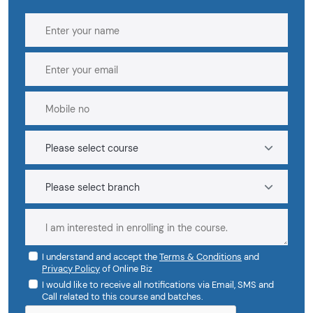
I understand and accept the
Terms & Conditions
and
Privacy Policy
of Online Biz
I would like to receive all notifications via Email, SMS and
Call related to this course and batches.