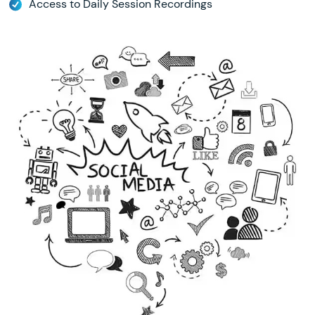
Access to Daily Session Recordings