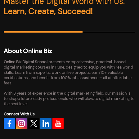
Master the Digital World with Us.
Learn, Create, Succeed!
About Online Biz
Online Biz Digital School
presents comprehensive, practical-based
digital marketing courses in Pune, designed to equip you with realworld
skills. Learn from experts, work on live projects, earn 10+ valuable
certifications, and benefit from 100% job assistance – all at affordable
fees.
With 8 years of experience in the digital marketing field, our mission is
to shape futureready professionals who will elevate digital marketing to
the next level.
Connect With Us