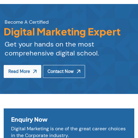
Become A Certified
Digital Marketing Expert
Get your hands on the most
comprehensive digital school.
Read More
Contact Now
Enquiry Now
Digital Marketing is one of the great career choices
in the Corporate industry.