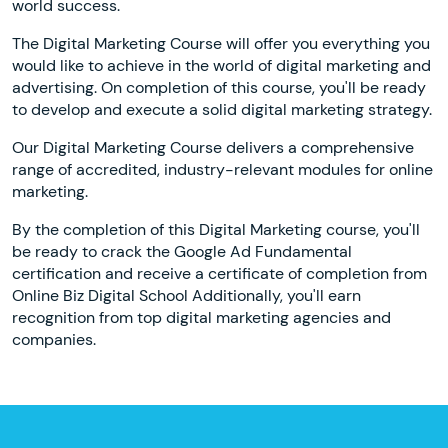
world success.
The Digital Marketing Course will offer you everything you
would like to achieve in the world of digital marketing and
advertising. On completion of this course, you'll be ready
to develop and execute a solid digital marketing strategy.
Our Digital Marketing Course delivers a comprehensive
range of accredited, industry-relevant modules for online
marketing.
By the completion of this Digital Marketing course, you'll
be ready to crack the Google Ad Fundamental
certification and receive a certificate of completion from
Online Biz Digital School Additionally, you'll earn
recognition from top digital marketing agencies and
companies.