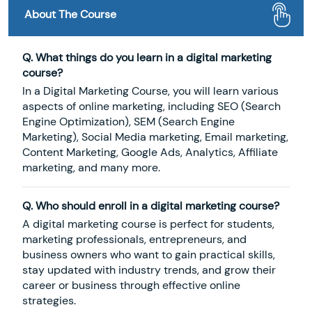
About The Course
Q. What things do you learn in a digital marketing
course?
In a Digital Marketing Course, you will learn various
aspects of online marketing, including SEO (Search
Engine Optimization), SEM (Search Engine
Marketing), Social Media marketing, Email marketing,
Content Marketing, Google Ads, Analytics, Affiliate
marketing, and many more.
Q. Who should enroll in a digital marketing course?
A digital marketing course is perfect for students,
marketing professionals, entrepreneurs, and
business owners who want to gain practical skills,
stay updated with industry trends, and grow their
career or business through effective online
strategies.