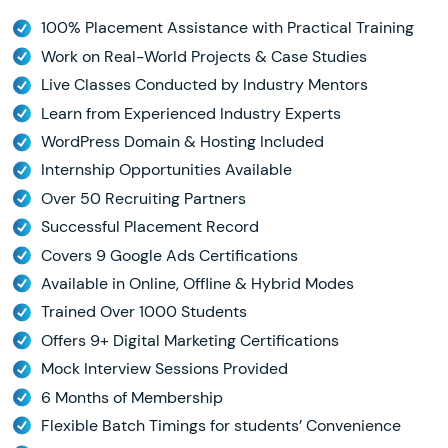
100% Placement Assistance with Practical Training
Work on Real-World Projects & Case Studies
Live Classes Conducted by Industry Mentors
Learn from Experienced Industry Experts
WordPress Domain & Hosting Included
Internship Opportunities Available
Over 50 Recruiting Partners
Successful Placement Record
Covers 9 Google Ads Certifications
Available in Online, Offline & Hybrid Modes
Trained Over 1000 Students
Offers 9+ Digital Marketing Certifications
Mock Interview Sessions Provided
6 Months of Membership
Flexible Batch Timings for students’ Convenience