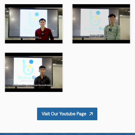
Visit Our Youtube Page