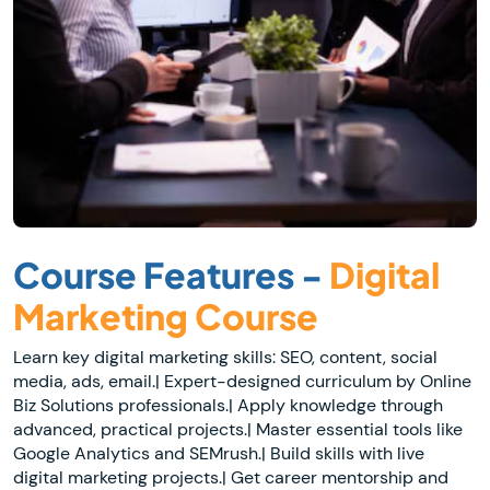
Course Features -
Digital
Marketing Course
Learn key digital marketing skills: SEO, content, social
media, ads, email.| Expert-designed curriculum by Online
Biz Solutions professionals.| Apply knowledge through
advanced, practical projects.| Master essential tools like
Google Analytics and SEMrush.| Build skills with live
digital marketing projects.| Get career mentorship and