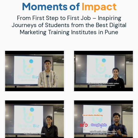
Moments of
Impact
From First Step to First Job – Inspiring
Journeys of Students from the Best Digital
Marketing Training Institutes in Pune