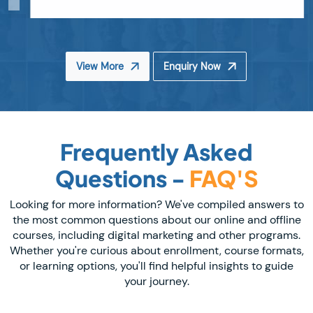
View More
Enquiry Now
Frequently Asked
Questions -
FAQ'S
Looking for more information? We've compiled answers to
the most common questions about our online and offline
courses, including digital marketing and other programs.
Whether you're curious about enrollment, course formats,
or learning options, you'll find helpful insights to guide
your journey.