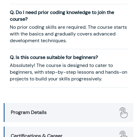
Q. Do I need prior coding knowledge to join the
course?
No prior coding skills are required. The course starts
with the basics and gradually covers advanced
development techniques.
Q. Is this course suitable for beginners?
Absolutely! The course is designed to cater to
beginners, with step-by-step lessons and hands-on
projects to build your skills progressively.
Program Details
Certifications & Career