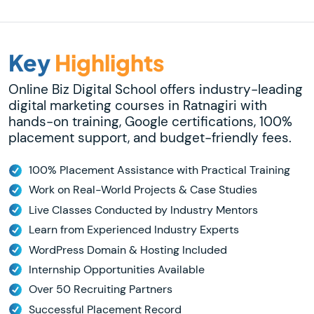
Key
Highlights
Online Biz Digital School offers industry-leading
digital marketing courses in Ratnagiri with
hands-on training, Google certifications, 100%
placement support, and budget-friendly fees.
100% Placement Assistance with Practical Training
Work on Real-World Projects & Case Studies
Live Classes Conducted by Industry Mentors
Learn from Experienced Industry Experts
WordPress Domain & Hosting Included
Internship Opportunities Available
Over 50 Recruiting Partners
Successful Placement Record