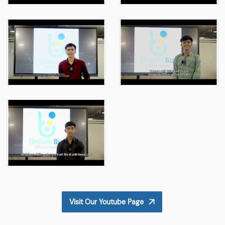
Visit Our Youtube Page