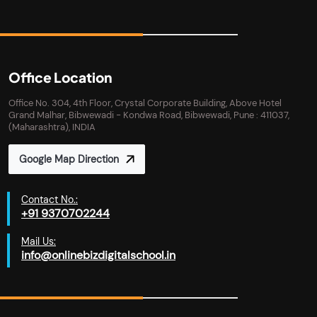
Office Location
Office No. 304, 4th Floor, Crystal Corporate Building, Above Hotel
Grand Malhar, Bibwewadi - Kondwa Road, Bibwewadi, Pune : 411037,
(Maharashtra), INDIA
Google Map Direction
Contact No.:
+91 9370702244
Mail Us:
info@onlinebizdigitalschool.in