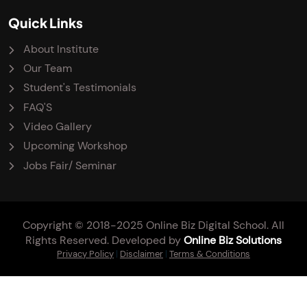
Quick Links
About Institute
Our Team
Student's Testimonials
FAQ'S
Video Gallery
Upcoming Workshop
Jobs Fair/ Seminar
Copyright © 2018-2025 Online Biz Digital School. All
Rights Reserved. Developed by
Online Biz Solutions
Privacy Policy
|
Disclaimer
|
Terms & Conditions