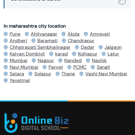
In maharashtra city location
Pune
Ahilyanagar
Akola
Amravati
Andheri
Baramati
Chandrapur
Chhatrapati Sambhajinagar
Dadar
Jalgaon
Kalyan Dombivli
karad
Kolhapur
Latur
Mumbai
Nagpur
Nanded
Nashik
Navi Mumbai
Panvel
PCMC
Sangli
Satara
Solapur
Thane
Vashi Navi Mumbai
Yavatmal