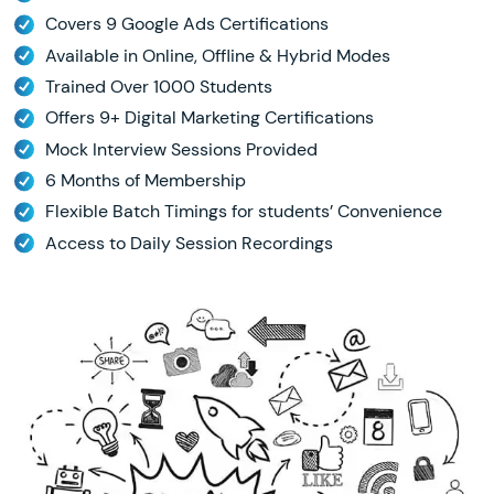
Covers 9 Google Ads Certifications
Available in Online, Offline & Hybrid Modes
Trained Over 1000 Students
Offers 9+ Digital Marketing Certifications
Mock Interview Sessions Provided
6 Months of Membership
Flexible Batch Timings for students’ Convenience
Access to Daily Session Recordings