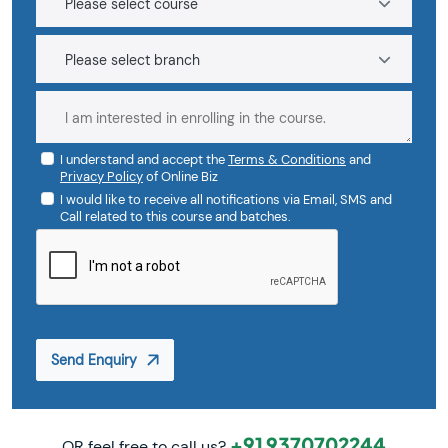
I understand and accept the
Terms & Conditions
and
Privacy Policy
of Online Biz
I would like to receive all notifications via Email, SMS and
Call related to this course and batches.
Send Enquiry
+91 9370702244
OR feel free to call us?