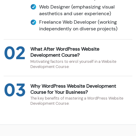
Web Designer (emphasizing visual
aesthetics and user experience)
Freelance Web Developer (working
independently on diverse projects)
02
What After WordPress Website
Development Course?
Motivating factors to enrol yourself in a Website
Development Course:
03
Why WordPress Website Development
Course for Your Business?
The key benefits of mastering a WordPress Website
Development Course: