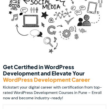
Get Certified in WordPress
Development and Elevate Your
WordPress Development Career
Kickstart your digital career with certification from top-
rated WordPress Development Courses in Pune – Enroll
now and become industry-ready!