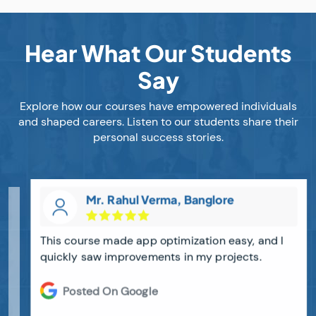
Hear What Our Students
Say
Explore how our courses have empowered individuals
and shaped careers. Listen to our students share their
personal success stories.
Mr. Rahul Verma, Banglore
This course made app optimization easy, and I
quickly saw improvements in my projects.
Posted On Google