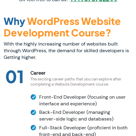
Why
WordPress Website
Development Course?
With the highly increasing number of websites built
through WordPress, the demand for skilled developers is
Getting higher.
01
Career
The exciting career paths that you can explore after
completing a Website Development course:
Front-End Developer (focusing on user
interface and experience)
Back-End Developer (managing
server-side logic and databases)
Full-Stack Developer (proficient in both
front-end and back-end)