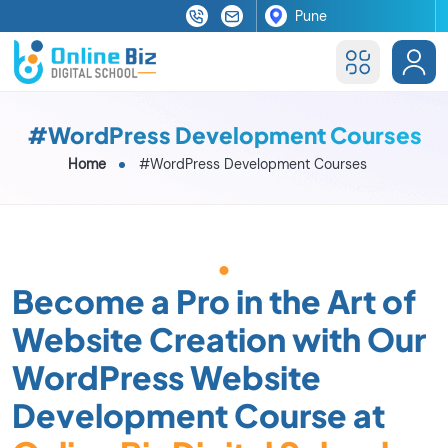
#WordPress Development Courses
Home
#WordPress Development Courses
Become a Pro in the Art of
Website Creation with Our
WordPress Website
Development Course at