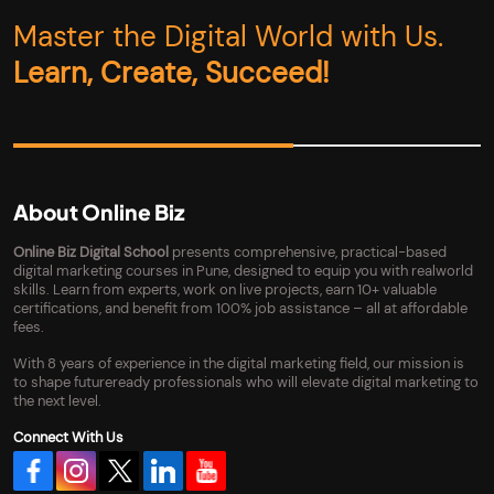
Master the Digital World with Us.
Learn, Create, Succeed!
About Online Biz
Online Biz Digital School
presents comprehensive, practical-based
digital marketing courses in Pune, designed to equip you with realworld
skills. Learn from experts, work on live projects, earn 10+ valuable
certifications, and benefit from 100% job assistance – all at affordable
fees.
With 8 years of experience in the digital marketing field, our mission is
to shape futureready professionals who will elevate digital marketing to
the next level.
Connect With Us