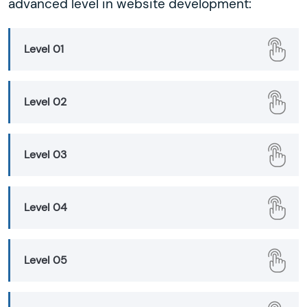
advanced level in website development:
Level 01
Level 02
Level 03
Level 04
Level 05