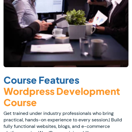
Course Features
Wordpress Development
Course
Get trained under industry professionals who bring
practical, hands-on experience to every session.| Build
fully functional websites, blogs, and e-commerce