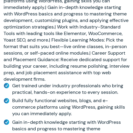
platforms using WordPress, gaining skills you can
immediately apply.| Gain in-depth knowledge starting
with WordPress basics and progress to mastering theme
development, customizing plugins, and applying effective
optimization strategies.| Work with Industry-Standard
Tools with leading tools like Elementor, WooCommerce,
Yoast SEO, and more.| Flexible Learning Modes: Pick the
format that suits you best—live online classes, in-person
sessions, or self-paced online modules.| Career Support
and Placement Guidance: Receive dedicated support for
building your career, including resume polishing, interview
prep, and job placement assistance with top web
development firms.
Get trained under industry professionals who bring
practical, hands-on experience to every session.
Build fully functional websites, blogs, and e-
commerce platforms using WordPress, gaining skills
you can immediately apply.
Gain in-depth knowledge starting with WordPress
basics and progress to mastering theme