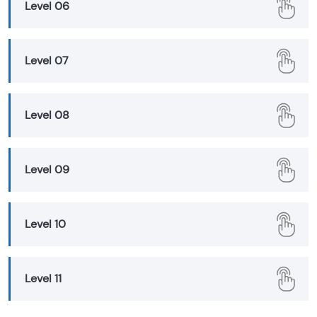
Level 06
Level 07
Level 08
Level 09
Level 10
Level 11