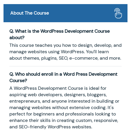
About The Course
Q. What is the WordPress Development Course
about?
This course teaches you how to design, develop, and
manage websites using WordPress. You’ll learn
about themes, plugins, SEO, e-commerce, and more.
Q. Who should enroll in a Word Press Development
Course?
A WordPress Development Course is ideal for
aspiring web developers, designers, bloggers,
entrepreneurs, and anyone interested in building or
managing websites without extensive coding. It's
perfect for beginners and professionals looking to
enhance their skills in creating custom, responsive,
and SEO-friendly WordPress websites.