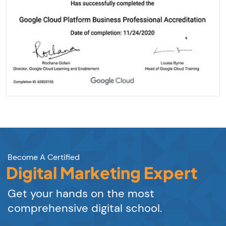
Become A Certified
Digital Marketing Expert
Get your hands on the most
comprehensive digital school.