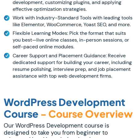
development, customizing plugins, and applying
effective optimization strategies.
Work with Industry-Standard Tools with leading tools
like Elementor, WooCommerce, Yoast SEO, and more.
Flexible Learning Modes: Pick the format that suits
you best—live online classes, in-person sessions, or
self-paced online modules.
Career Support and Placement Guidance: Receive
dedicated support for building your career, including
resume polishing, interview prep, and job placement
assistance with top web development firms.
WordPress Development
Course
- Course Overview
Our WordPress Development course is
designed to take you from beginner to