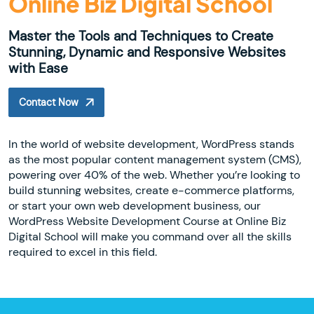
Online Biz Digital School
Master the Tools and Techniques to Create
Stunning, Dynamic and Responsive Websites
with Ease
Contact Now
In the world of website development, WordPress stands
as the most popular content management system (CMS),
powering over 40% of the web. Whether you’re looking to
build stunning websites, create e-commerce platforms,
or start your own web development business, our
WordPress Website Development Course at Online Biz
Digital School will make you command over all the skills
required to excel in this field.