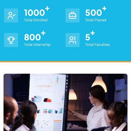
1000
500
Total Enrolled
Total Placed
800
5
Total Internship
Total Faculties