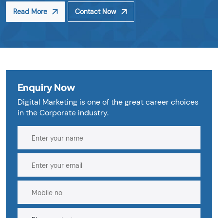
Read More
Contact Now
Enquiry Now
Digital Marketing is one of the great career choices
in the Corporate industry.