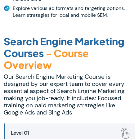
Explore various ad formats and targeting options.
Learn strategies for local and mobile SEM.
Search Engine Marketing
Courses
- Course
Overview
Our Search Engine Marketing Course is
designed by our expert team to cover every
essential aspect of Search Engine Marketing
making you job-ready. It includes: Focused
training on paid marketing strategies like
Google Ads and Bing Ads
Level 01