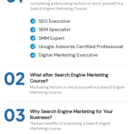
completing a Motivating factors to enrol yourself in a
Search Engine Marketing Course:
SEO Executive
SEM Specialist
SMM Expert
Google Adwords Certified Professional
Digital Marketing Executive
02
What after Search Engine Marketing
Course?
Motivating factors to enrol yourself in a Search Engine
Marketing Course.
03
Why Search Engine Marketing for Your
Business?
The key benefits of mastering a Search Engine
Marketing course: