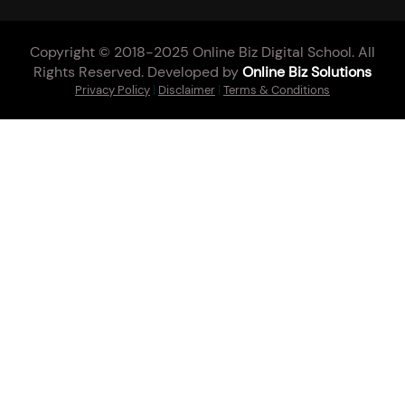
Copyright © 2018-2025 Online Biz Digital School. All
Rights Reserved. Developed by
Online Biz Solutions
Privacy Policy
|
Disclaimer
|
Terms & Conditions