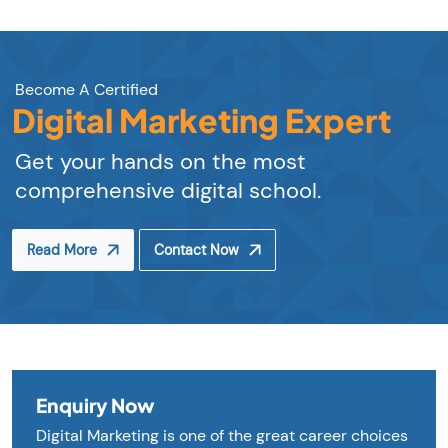
Become A Certified
Digital Marketing Expert
Get your hands on the most
comprehensive digital school.
Read More
Contact Now
Enquiry Now
Digital Marketing is one of the great career choices