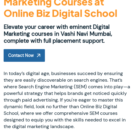
Marketing Courses at
Online Biz Digital School
Elevate your career with eminent Digital
Marketing courses in Vashi Navi Mumbai,
complete with full placement support.
Contact Now
In today’s digital age, businesses succeed by ensuring
they are easily discoverable on search engines. That’s
where Search Engine Marketing (SEM) comes into play—a
powerful strategy that helps brands get noticed quickly
through paid advertising. If you're eager to master this
dynamic field, look no further than Online Biz Digital
School, where we offer comprehensive SEM courses
designed to equip you with the skills needed to excel in
the digital marketing landscape.