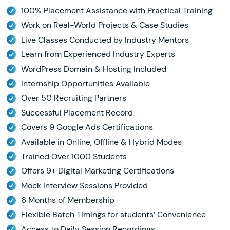
100% Placement Assistance with Practical Training
Work on Real-World Projects & Case Studies
Live Classes Conducted by Industry Mentors
Learn from Experienced Industry Experts
WordPress Domain & Hosting Included
Internship Opportunities Available
Over 50 Recruiting Partners
Successful Placement Record
Covers 9 Google Ads Certifications
Available in Online, Offline & Hybrid Modes
Trained Over 1000 Students
Offers 9+ Digital Marketing Certifications
Mock Interview Sessions Provided
6 Months of Membership
Flexible Batch Timings for students’ Convenience
Access to Daily Session Recordings