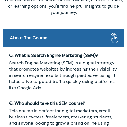
or learning options, you'll find helpful insights to guide
your journey.
About The Course
Q. What is Search Engine Marketing (SEM)?
Search Engine Marketing (SEM) is a digital strategy
that promotes websites by increasing their visibility
in search engine results through paid advertising. It
helps drive targeted traffic quickly using platforms
like Google Ads.
Q. Who should take this SEM course?
This course is perfect for digital marketers, small
business owners, freelancers, marketing students,
and anyone looking to grow a brand online using