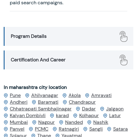
paid search campaigns.
Program Details
Certification And Career
In maharashtra city location
Pune
Ahilyanagar
Akola
Amravati
Andheri
Baramati
Chandrapur
Chhatrapati Sambhajinagar
Dadar
Jalgaon
Kalyan Dombivli
karad
Kolhapur
Latur
Mumbai
Nagpur
Nanded
Nashik
Panvel
PCMC
Ratnagiri
Sangli
Satara
Solapur
Thane
Yavatmal