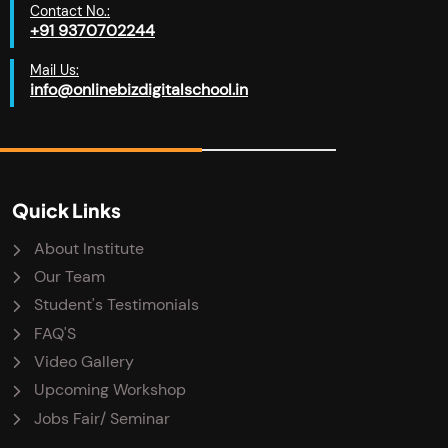
Contact No.:
+91 9370702244
Mail Us:
info@onlinebizdigitalschool.in
Quick Links
About Institute
Our Team
Student's Testimonials
FAQ'S
Video Gallery
Upcoming Workshop
Jobs Fair/ Seminar