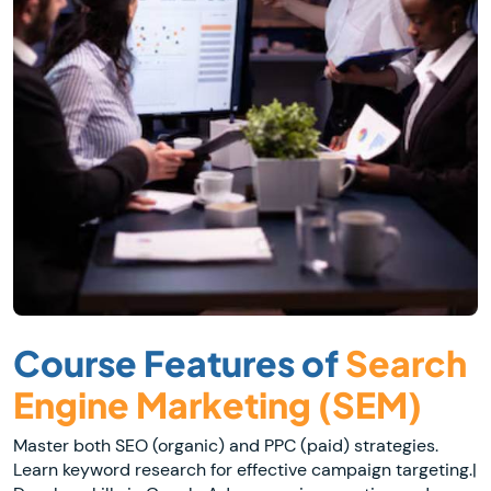
Course Features of
Search
Engine Marketing (SEM)
Master both SEO (organic) and PPC (paid) strategies.
Learn keyword research for effective campaign targeting.|