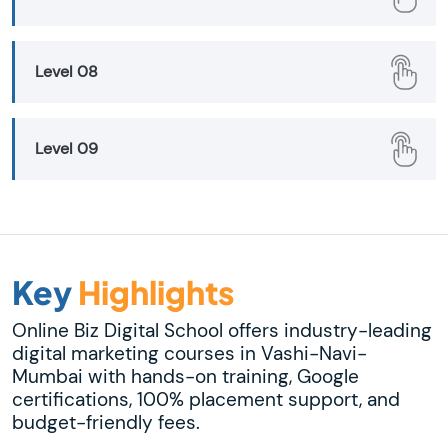
Level 08
Level 09
Key
Highlights
Online Biz Digital School offers industry-leading
digital marketing courses in Vashi-Navi-
Mumbai with hands-on training, Google
certifications, 100% placement support, and
budget-friendly fees.