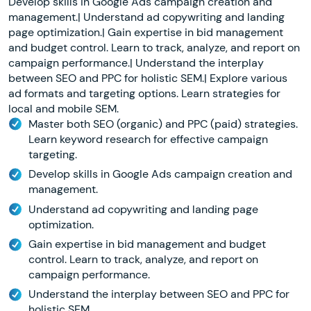
Develop skills in Google Ads campaign creation and
management.| Understand ad copywriting and landing
page optimization.| Gain expertise in bid management
and budget control. Learn to track, analyze, and report on
campaign performance.| Understand the interplay
between SEO and PPC for holistic SEM.| Explore various
ad formats and targeting options. Learn strategies for
local and mobile SEM.
Master both SEO (organic) and PPC (paid) strategies.
Learn keyword research for effective campaign
targeting.
Develop skills in Google Ads campaign creation and
management.
Understand ad copywriting and landing page
optimization.
Gain expertise in bid management and budget
control. Learn to track, analyze, and report on
campaign performance.
Understand the interplay between SEO and PPC for
holistic SEM.