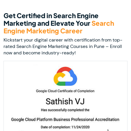
Get Certified in Search Engine
Marketing and Elevate Your
Search
Engine Marketing Career
Kickstart your digital career with certification from top-
rated Search Engine Marketing Courses in Pune – Enroll
now and become industry-ready!