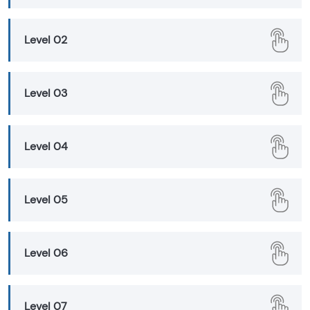
Level 02
Level 03
Level 04
Level 05
Level 06
Level 07