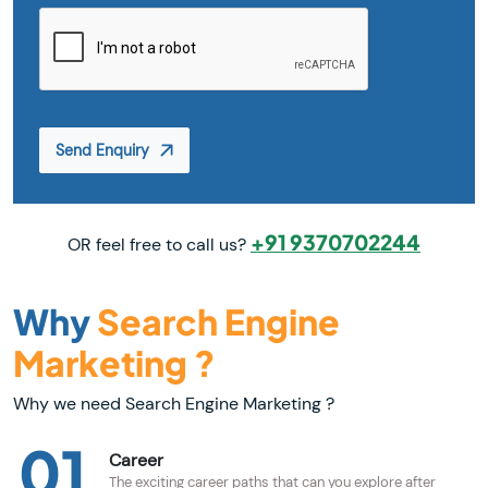
Send Enquiry
+91 9370702244
OR feel free to call us?
Why
Search Engine
Marketing ?
Why we need Search Engine Marketing ?
01
Career
The exciting career paths that can you explore after