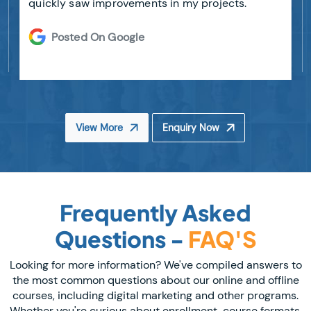
quickly saw improvements in my projects.
Posted On Google
View More
Enquiry Now
Frequently Asked
Questions -
FAQ'S
Looking for more information? We've compiled answers to
the most common questions about our online and offline
courses, including digital marketing and other programs.
Whether you're curious about enrollment, course formats,