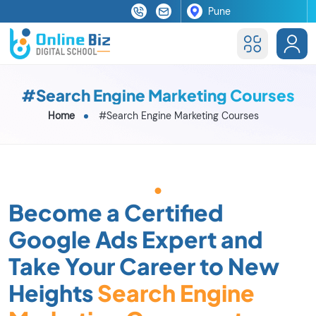
#Search Engine Marketing Courses
Home
#Search Engine Marketing Courses
Become a Certified
Google Ads Expert and
Take Your Career to New
Heights
Search Engine