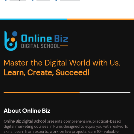
Master the Digital World with Us.
Learn, Create, Succeed!
About Online Biz
Online Biz Digital School
presents comprehensive, practical-based
digital marketing courses in Pune, designed to equip you with realworld
skills. Learn from experts, work on live projects, earn 10+ valuable