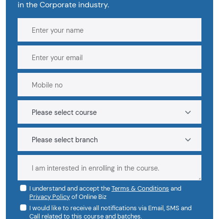
in the Corporate industry.
I understand and accept the
Terms & Conditions
and
Privacy Policy
of Online Biz
I would like to receive all notifications via Email, SMS and
Call related to this course and batches.