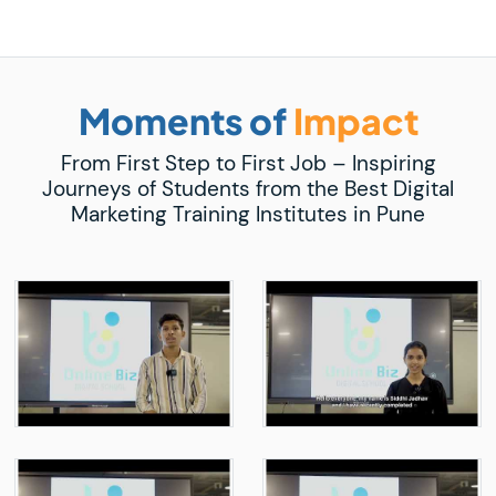
Moments of
Impact
From First Step to First Job – Inspiring
Journeys of Students from the Best Digital
Marketing Training Institutes in Pune