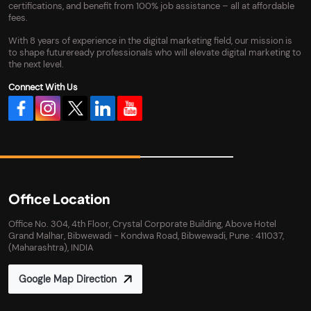
certifications, and benefit from 100% job assistance – all at affordable
fees.
With 8 years of experience in the digital marketing field, our mission is
to shape futureready professionals who will elevate digital marketing to
the next level.
Connect With Us
Office Location
Office No. 304, 4th Floor, Crystal Corporate Building, Above Hotel
Grand Malhar, Bibwewadi - Kondwa Road, Bibwewadi, Pune : 411037,
(Maharashtra), INDIA
Google Map Direction