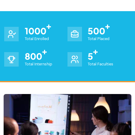
1000
500
Total Enrolled
Total Placed
800
5
Total Internship
Total Faculties