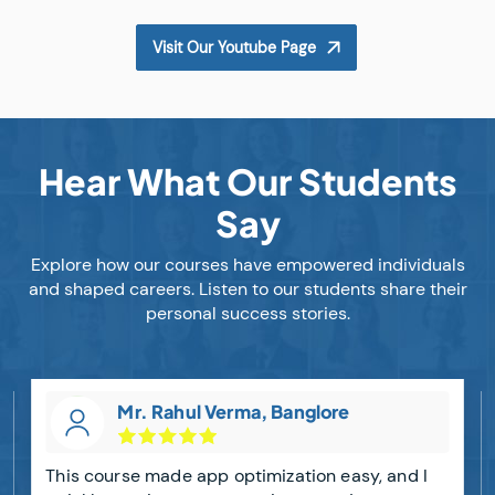
Visit Our Youtube Page
Hear What Our Students
Say
Explore how our courses have empowered individuals
and shaped careers. Listen to our students share their
personal success stories.
Mr. Rahul Verma, Banglore
This course made app optimization easy, and I