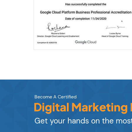
Become A Certified
Digital Marketing
Get your hands on the most