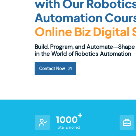
with Our Robotic
Automation Cours
Online Biz Digital
Build, Program, and Automate—Shape 
in the World of Robotics Automation
Contact Now
1000
Total Enrolled