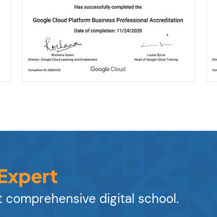
 Expert
 comprehensive digital school.