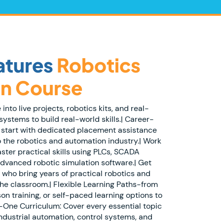
atures
Robotics
n Course
nto live projects, robotics kits, and real-
systems to build real-world skills.| Career-
 start with dedicated placement assistance
o the robotics and automation industry.| Work
ster practical skills using PLCs, SCADA
advanced robotic simulation software.| Get
 who bring years of practical robotics and
he classroom.| Flexible Learning Paths-from
son training, or self-paced learning options to
in-One Curriculum: Cover every essential topic
ndustrial automation, control systems, and