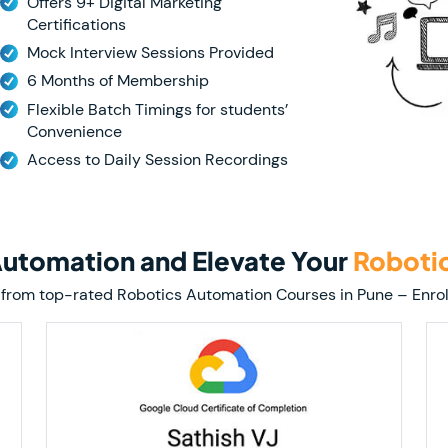
Offers 9+ Digital Marketing
Certifications
Mock Interview Sessions Provided
6 Months of Membership
Flexible Batch Timings for students’
Convenience
Access to Daily Session Recordings
 Automation and Elevate Your
Roboti
tion from top-rated Robotics Automation Courses in Pune – En