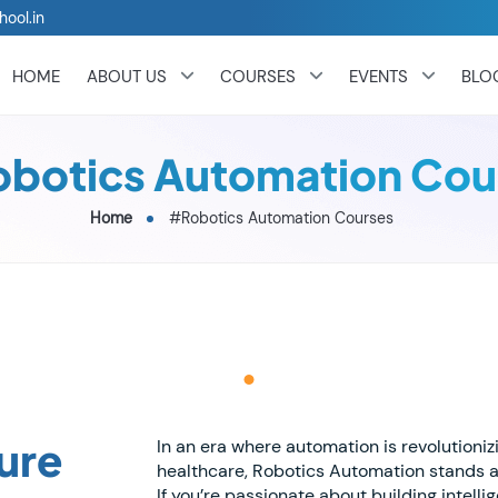
hool.in
HOME
ABOUT US
COURSES
EVENTS
BLO
botics Automation Cou
Home
#Robotics Automation Courses
ure
In an era where automation is revolutioni
healthcare, Robotics Automation stands a
If you’re passionate about building intel