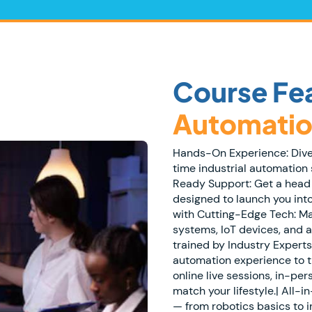
Course Fe
Automatio
Hands-On Experience: Dive i
time industrial automation 
Ready Support: Get a head
designed to launch you int
with Cutting-Edge Tech: Ma
systems, IoT devices, and 
trained by Industry Experts
automation experience to t
online live sessions, in-per
match your lifestyle.| All-
— from robotics basics to i