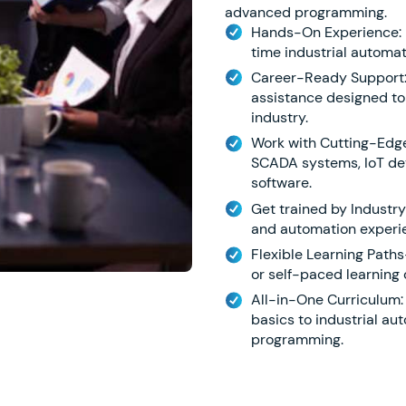
advanced programming.
Hands-On Experience: Di
time industrial automat
Career-Ready Support:
assistance designed to
industry.
Work with Cutting-Edge 
SCADA systems, IoT dev
software.
Get trained by Industry
and automation experie
Flexible Learning Paths-
or self-paced learning 
All-in-One Curriculum:
basics to industrial a
programming.