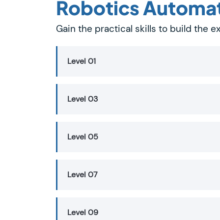
Robotics Automa
Gain the practical skills to build the
Level 01
Level 03
Level 05
Level 07
Level 09