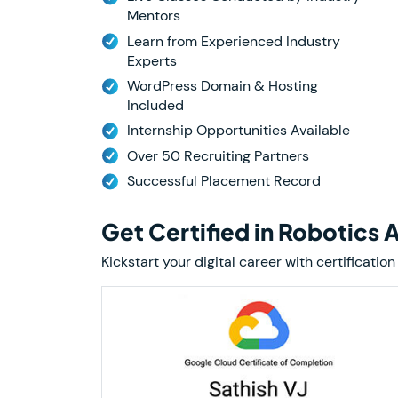
Mentors
Learn from Experienced Industry
Experts
WordPress Domain & Hosting
Included
Internship Opportunities Available
Over 50 Recruiting Partners
Successful Placement Record
Get Certified in Robotics
Kickstart your digital career with certifica