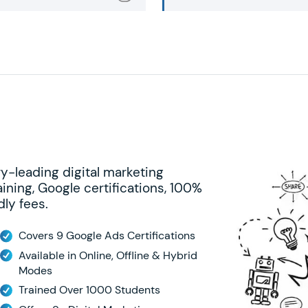
ry-leading digital marketing
ining, Google certifications, 100%
ly fees.
Covers 9 Google Ads Certifications
Available in Online, Offline & Hybrid
Modes
Trained Over 1000 Students