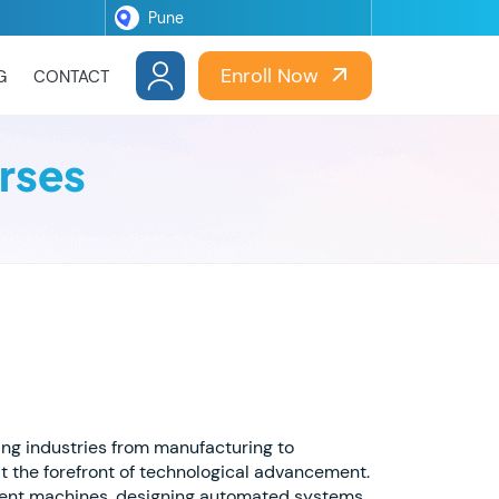
Enroll Now
G
CONTACT
rses
zing industries from manufacturing to
t the forefront of technological advancement.
ligent machines, designing automated systems,