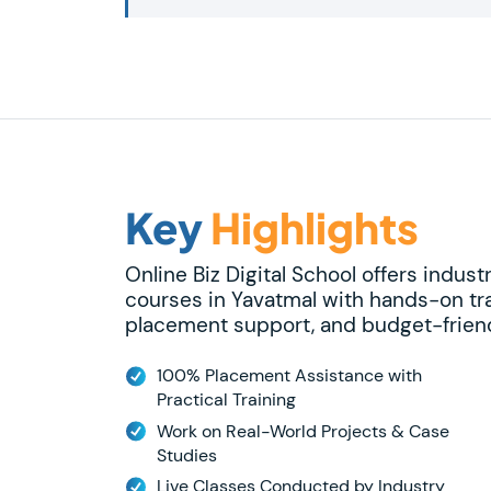
Key
Highlights
Online Biz Digital School offers indust
courses in Yavatmal with hands-on tra
placement support, and budget-friend
100% Placement Assistance with
Practical Training
Work on Real-World Projects & Case
Studies
Live Classes Conducted by Industry