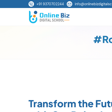
+91 9370702244
info@onlinebizdigitalsc
#Ro
Transform the Fut