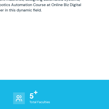
botics Automation Course at Online Biz Digital
r in this dynamic field.
5
Total Faculties