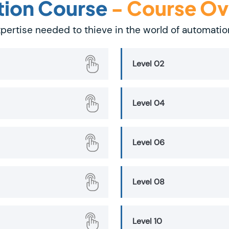
tion Course
- Course O
 expertise needed to thieve in the world of automati
Level 02
Level 04
Level 06
Level 08
Level 10