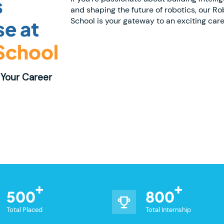
s
and shaping the future of robotics, our Ro
School is your gateway to an exciting caree
e at
 School
Your Career
500
800
Total Placed
Total Internship