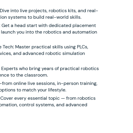
ve into live projects, robotics kits, and real-
ion systems to build real-world skills.
 Get a head start with dedicated placement
 launch you into the robotics and automation
Tech: Master practical skills using PLCs,
ices, and advanced robotic simulation
 Experts who bring years of practical robotics
nce to the classroom.
from online live sessions, in-person training,
options to match your lifestyle.
 Cover every essential topic — from robotics
utomation, control systems, and advanced