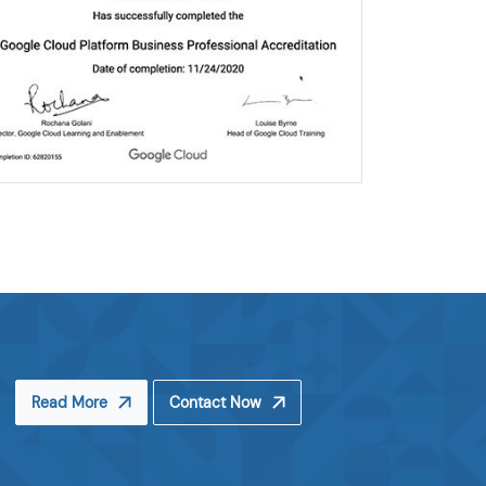
Read More
Contact Now