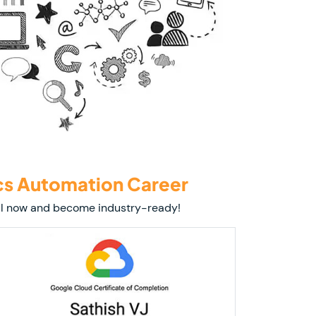
cs Automation Career
roll now and become industry-ready!