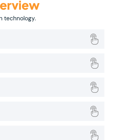
verview
on technology.