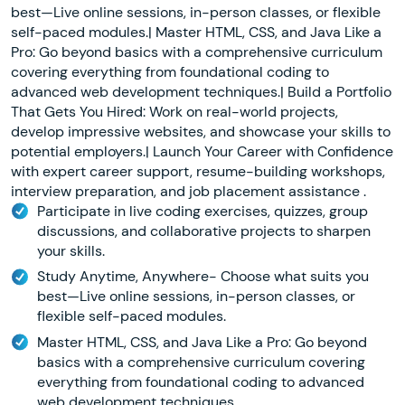
best—Live online sessions, in-person classes, or flexible
self-paced modules.| Master HTML, CSS, and Java Like a
Pro: Go beyond basics with a comprehensive curriculum
covering everything from foundational coding to
advanced web development techniques.| Build a Portfolio
That Gets You Hired: Work on real-world projects,
develop impressive websites, and showcase your skills to
potential employers.| Launch Your Career with Confidence
with expert career support, resume-building workshops,
interview preparation, and job placement assistance .
Participate in live coding exercises, quizzes, group
discussions, and collaborative projects to sharpen
your skills.
Study Anytime, Anywhere- Choose what suits you
best—Live online sessions, in-person classes, or
flexible self-paced modules.
Master HTML, CSS, and Java Like a Pro: Go beyond
basics with a comprehensive curriculum covering
everything from foundational coding to advanced
web development techniques.