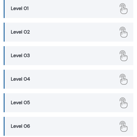
Level 01
Level 02
Level 03
Level 04
Level 05
Level 06