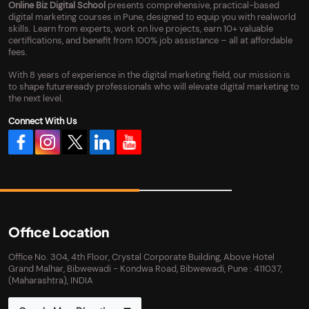
Online Biz Digital School
presents comprehensive, practical-based
digital marketing courses in Pune, designed to equip you with realworld
skills. Learn from experts, work on live projects, earn 10+ valuable
certifications, and benefit from 100% job assistance – all at affordable
fees.
With 8 years of experience in the digital marketing field, our mission is
to shape futureready professionals who will elevate digital marketing to
the next level.
Connect With Us
Office Location
Office No. 304, 4th Floor, Crystal Corporate Building, Above Hotel
Grand Malhar, Bibwewadi - Kondwa Road, Bibwewadi, Pune : 411037,
(Maharashtra), INDIA