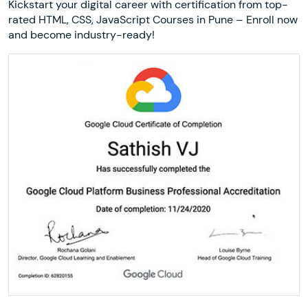
Kickstart your digital career with certification from top-
rated HTML, CSS, JavaScript Courses in Pune – Enroll now
and become industry-ready!