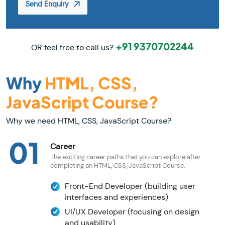
Send Enquiry
+91 9370702244
OR feel free to call us?
Why
HTML, CSS,
JavaScript Course?
Why we need HTML, CSS, JavaScript Course?
01
Career
The exciting career paths that you can explore after
completing an HTML, CSS, JavaScript Course:
Front-End Developer (building user
interfaces and experiences)
UI/UX Developer (focusing on design
and usability)