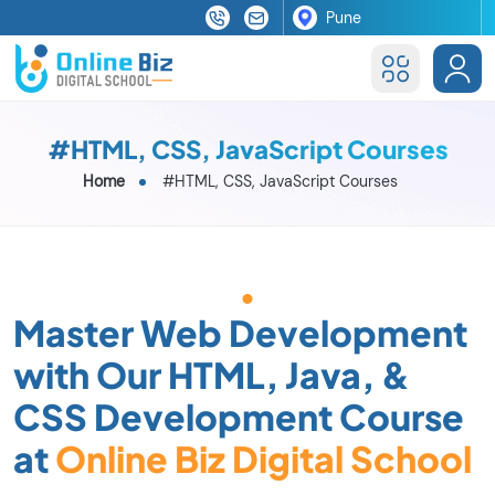
#HTML, CSS, JavaScript Courses
Home
#HTML, CSS, JavaScript Courses
Master Web Development
with Our HTML, Java, &
CSS Development Course
at
Online Biz Digital School