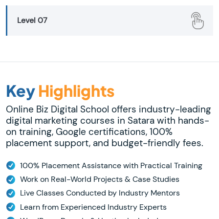
Level 07
Key
Highlights
Online Biz Digital School offers industry-leading
digital marketing courses in Satara with hands-
on training, Google certifications, 100%
placement support, and budget-friendly fees.
100% Placement Assistance with Practical Training
Work on Real-World Projects & Case Studies
Live Classes Conducted by Industry Mentors
Learn from Experienced Industry Experts