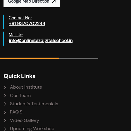
Google Map Direction
Contact No.:
+91 9370702244
Mail Us:
info@onlinebizdigitalschool.in
Quick Links
About Institute
Our Team
Student's Testimonials
FAQ'S
Video Gallery
Upcoming Workshop