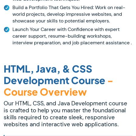
Build a Portfolio That Gets You Hired: Work on real-
world projects, develop impressive websites, and
showcase your skills to potential employers.
Launch Your Career with Confidence with expert
career support, resume-building workshops,
interview preparation, and job placement assistance .
HTML, Java, & CSS
Development Course
-
Course Overview
Our HTML, CSS, and Java Development course
is crafted to help you master the foundational
skills required to create sleek, responsive
websites and interactive web applications.