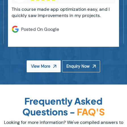
This course made app optimization easy, and I
quickly saw improvements in my projects.
Posted On Google
View More
Enquiry Now
Frequently Asked
Questions -
FAQ'S
Looking for more information? We've compiled answers to