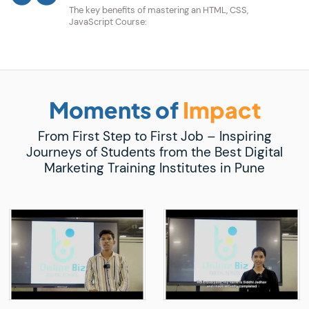
The key benefits of mastering an HTML, CSS,
JavaScript Course:
Moments of
Impact
From First Step to First Job – Inspiring
Journeys of Students from the Best Digital
Marketing Training Institutes in Pune