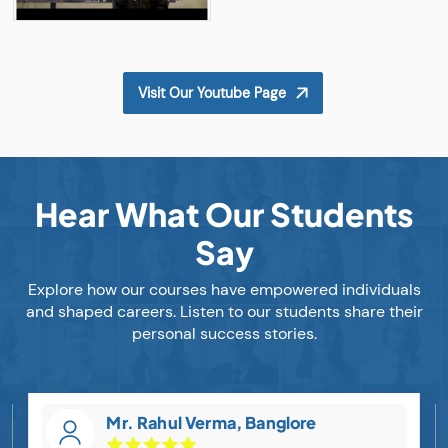
Visit Our Youtube Page
Hear What Our Students
Say
Explore how our courses have empowered individuals
and shaped careers. Listen to our students share their
personal success stories.
Mr. Rahul Verma, Banglore