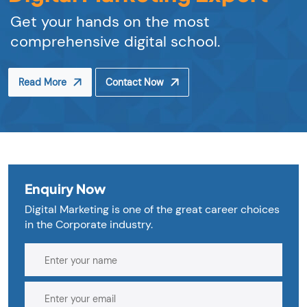
Get your hands on the most
comprehensive digital school.
Read More
Contact Now
Enquiry Now
Digital Marketing is one of the great career choices
in the Corporate industry.