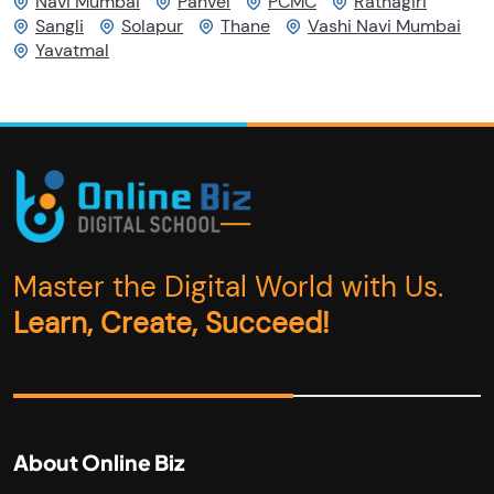
Navi Mumbai
Panvel
PCMC
Ratnagiri
Sangli
Solapur
Thane
Vashi Navi Mumbai
Yavatmal
Master the Digital World with Us.
Learn, Create, Succeed!
About Online Biz