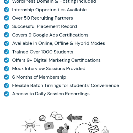
WordPress Domain & Hosting Included
Internship Opportunities Available
Over 50 Recruiting Partners
Successful Placement Record
Covers 9 Google Ads Certifications
Available in Online, Offline & Hybrid Modes
Trained Over 1000 Students
Offers 9+ Digital Marketing Certifications
Mock Interview Sessions Provided
6 Months of Membership
Flexible Batch Timings for students’ Convenience
Access to Daily Session Recordings