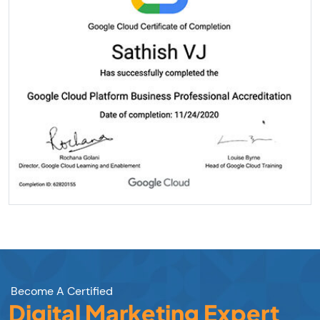
Become A Certified
Digital Marketing Expert