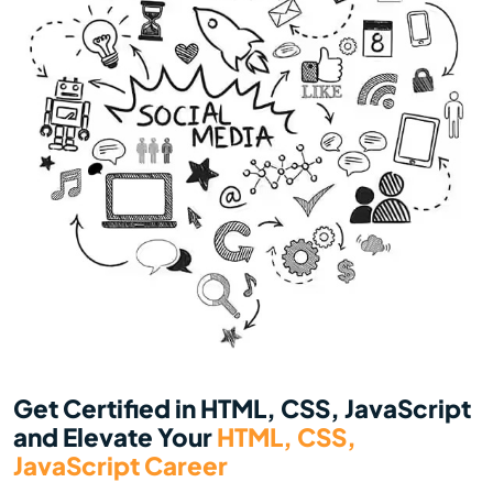
Get Certified in HTML, CSS, JavaScript
and Elevate Your
HTML, CSS,
JavaScript Career