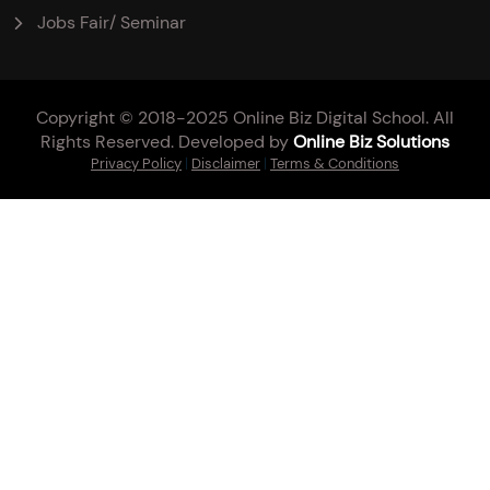
Jobs Fair/ Seminar
Copyright © 2018-2025 Online Biz Digital School. All
Rights Reserved. Developed by
Online Biz Solutions
Privacy Policy
|
Disclaimer
|
Terms & Conditions