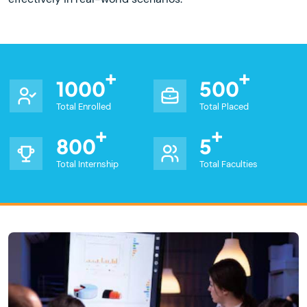
1000
500
Total Enrolled
Total Placed
800
5
Total Internship
Total Faculties