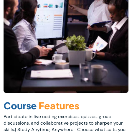
Course
Features
Participate in live coding exercises, quizzes, group
discussions, and collaborative projects to sharpen your
skills.| Study Anytime, Anywhere- Choose what suits you