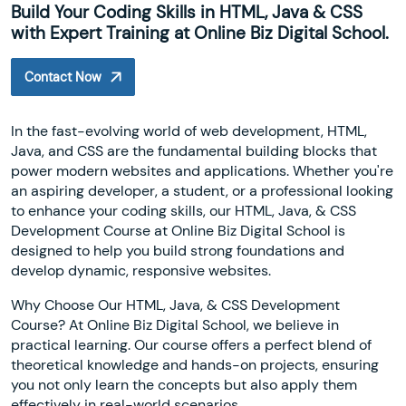
Build Your Coding Skills in HTML, Java & CSS
with Expert Training at Online Biz Digital School.
Contact Now
In the fast-evolving world of web development, HTML,
Java, and CSS are the fundamental building blocks that
power modern websites and applications. Whether you're
an aspiring developer, a student, or a professional looking
to enhance your coding skills, our HTML, Java, & CSS
Development Course at Online Biz Digital School is
designed to help you build strong foundations and
develop dynamic, responsive websites.
Why Choose Our HTML, Java, & CSS Development
Course? At Online Biz Digital School, we believe in
practical learning. Our course offers a perfect blend of
theoretical knowledge and hands-on projects, ensuring
you not only learn the concepts but also apply them
effectively in real-world scenarios.