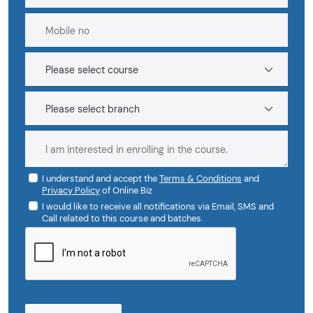
I understand and accept the
Terms & Conditions
and
Privacy Policy
of Online Biz
I would like to receive all notifications via Email, SMS and
Call related to this course and batches.