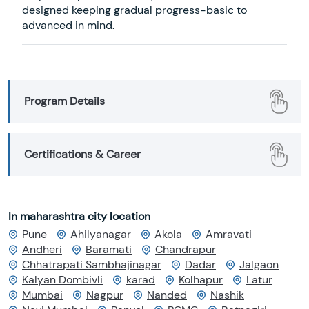
designed keeping gradual progress-basic to
advanced in mind.
Program Details
Certifications & Career
In maharashtra city location
Pune
Ahilyanagar
Akola
Amravati
Andheri
Baramati
Chandrapur
Chhatrapati Sambhajinagar
Dadar
Jalgaon
Kalyan Dombivli
karad
Kolhapur
Latur
Mumbai
Nagpur
Nanded
Nashik