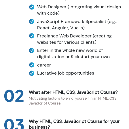
Web Designer (integrating visual design
with code)
JavaScript Framework Specialist (e.g.,
React, Angular, Vue.js)
Freelance Web Developer (creating
websites for various clients)
Enter in the whole new world of
digitalization or Kickstart your own
career
Lucrative job opportunities
02
What after HTML, CSS, JavaScript Course?
Motivating factors to enrol yourself in an HTML, CSS,
JavaScript Course:
03
Why HTML, CSS, JavaScript Course for your
business?