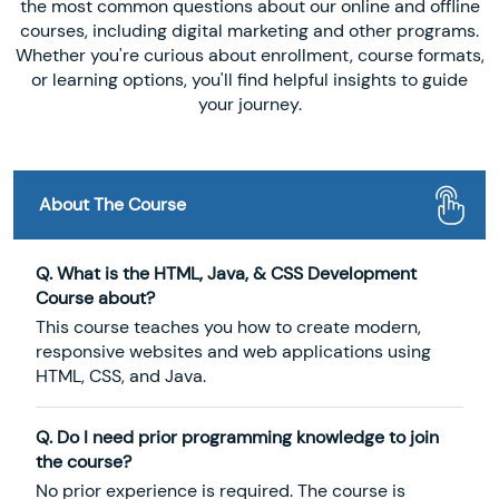
the most common questions about our online and offline
courses, including digital marketing and other programs.
Whether you're curious about enrollment, course formats,
or learning options, you'll find helpful insights to guide
your journey.
About The Course
Q. What is the HTML, Java, & CSS Development
Course about?
This course teaches you how to create modern,
responsive websites and web applications using
HTML, CSS, and Java.
Q. Do I need prior programming knowledge to join
the course?
No prior experience is required. The course is